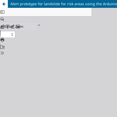
Alert prototype for landslide for risk areas using the Arduin