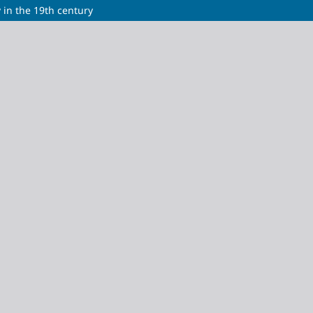
 in the 19th century