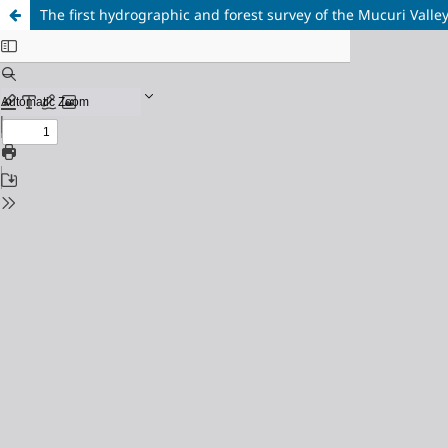
The first hydrographic and forest survey of the Mucuri Valley