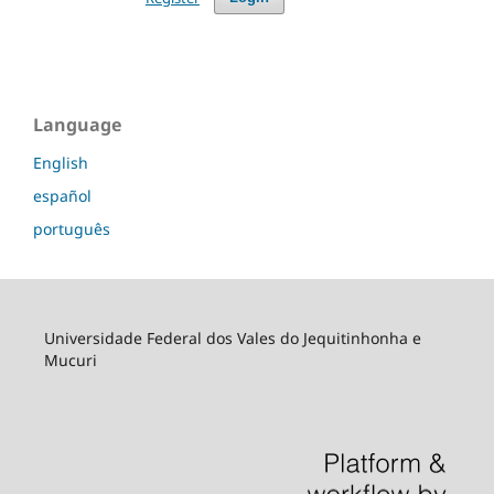
Language
English
español
português
Universidade Federal dos Vales do Jequitinhonha e
Mucuri