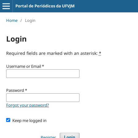
Portal de Periódicos da UFVJM
Home
/
Login
Login
Required fields are marked with an asterisk:
*
Username or Email
*
Password
*
Forgot your password?
Keep me logged in
Register
Login