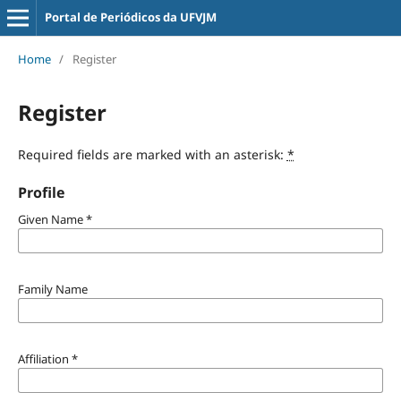
Portal de Periódicos da UFVJM
Home
/
Register
Register
Required fields are marked with an asterisk:
*
Profile
Given Name
*
Family Name
Affiliation
*