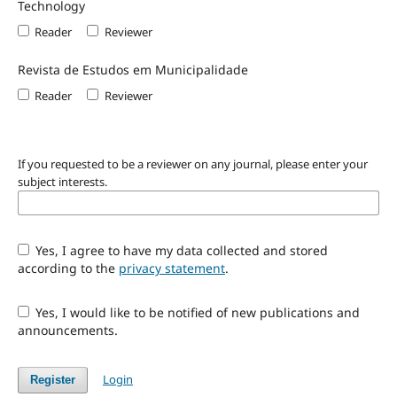
Technology
Reader
Reviewer
Revista de Estudos em Municipalidade
Reader
Reviewer
If you requested to be a reviewer on any journal, please enter your
subject interests.
Yes, I agree to have my data collected and stored
according to the
privacy statement
.
Yes, I would like to be notified of new publications and
announcements.
Login
Register