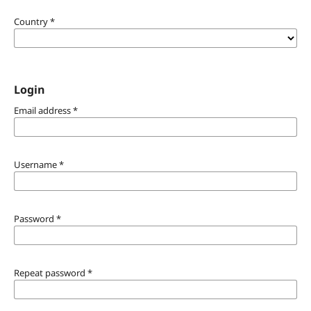
Country
*
Login
Email address
*
Username
*
Password
*
Repeat password
*