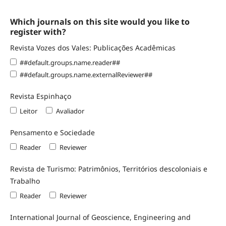
Which journals on this site would you like to
register with?
Revista Vozes dos Vales: Publicações Acadêmicas
##default.groups.name.reader##
##default.groups.name.externalReviewer##
Revista Espinhaço
Leitor
Avaliador
Pensamento e Sociedade
Reader
Reviewer
Revista de Turismo: Patrimônios, Territórios descoloniais e
Trabalho
Reader
Reviewer
International Journal of Geoscience, Engineering and