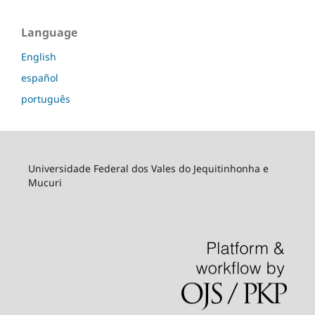
Language
English
español
português
Universidade Federal dos Vales do Jequitinhonha e
Mucuri