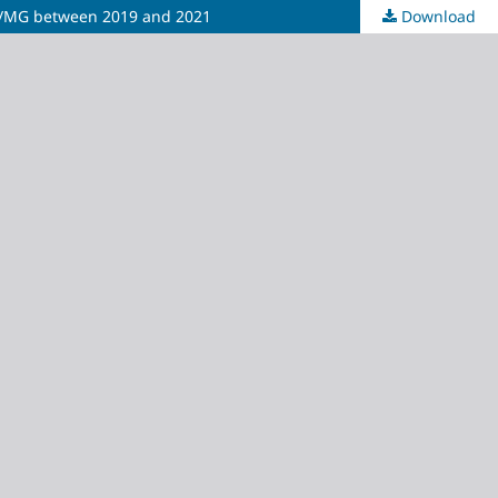
lley/MG between 2019 and 2021
Download