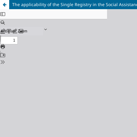
The applicability of the Single Registry in the Social Assis