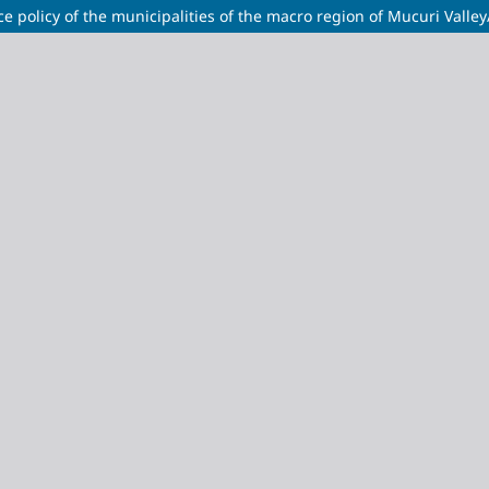
tance policy of the municipalities of the macro region of Mucuri Va