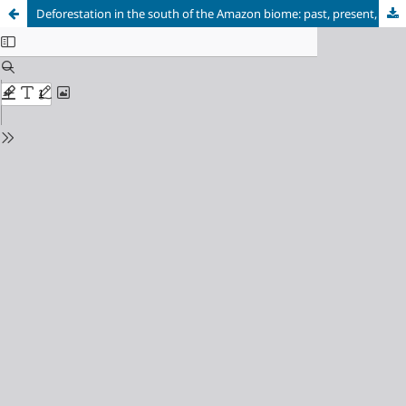
Deforestation in the south of the Amazon biome: past, present, and future for Querência, MT