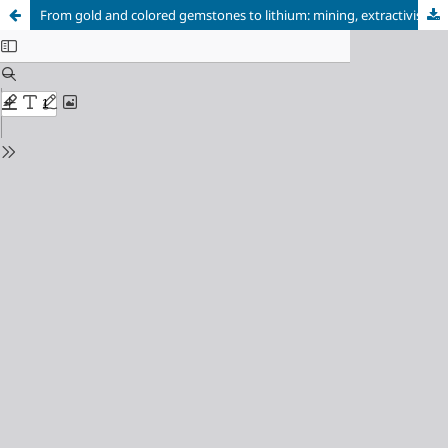
From gold and colored gemstones to lithium: mining, extractivism, and the reproduction of mineral dependence in the Região Geográfica Imediata de Araçuaí – Vale do Jequitinhonha (MG)