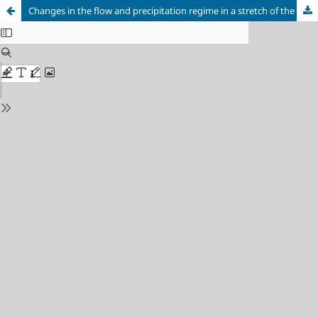
Changes in the flow and precipitation regime in a stretch of the Araçuaí River Basin, Minas Gerais state: are we heading towards water scarcity?