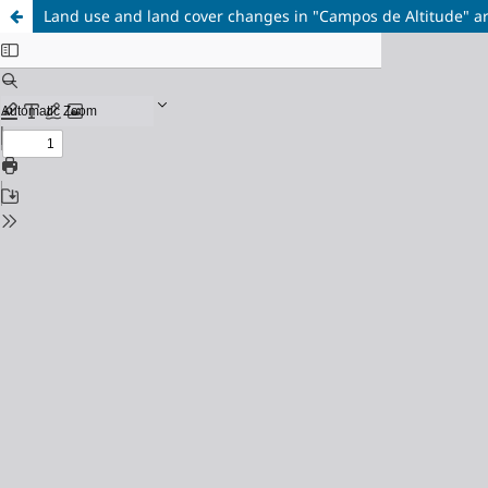
Land use and land cover changes in "Campos de Altitude" ar