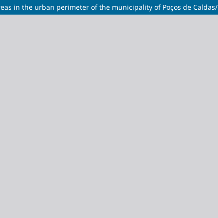
eas in the urban perimeter of the municipality of Poços de Calda