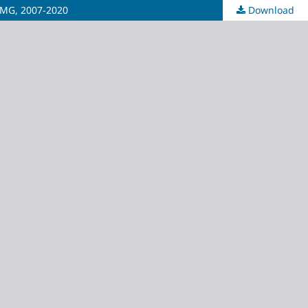
s/MG, 2007-2020
Download