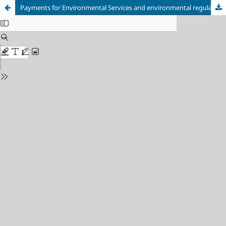
Payments for Environmental Services and environmental regularization: analysis of rural properties in southern Amazonas for the Floresta+ Amazônia Project