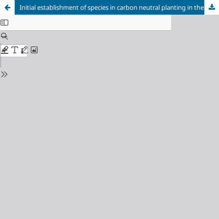
Initial establishment of species in carbon neutral planting in the Cerrado region of Minas Gerais