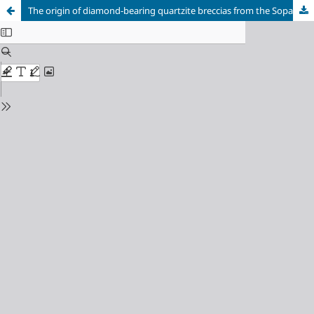
The origin of diamond-bearing quartzite breccias from the Sopa Brumadinho Formation, Southern Espinhaço Range, Minas Gerais, Brazil