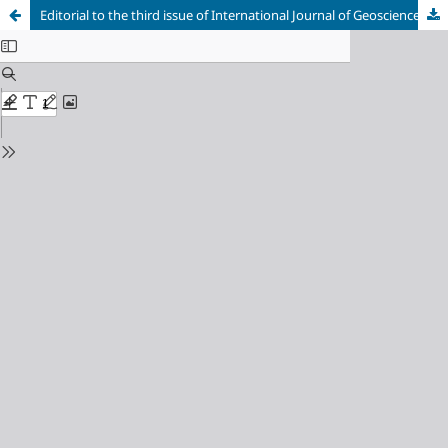
Editorial to the third issue of International Journal of Geoscience, Engineering and Technology