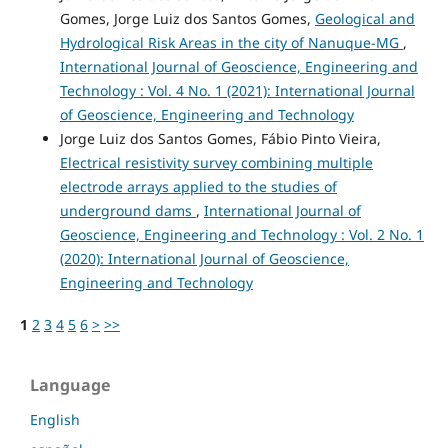
Gomes, Jorge Luiz dos Santos Gomes,
Geological and
Hydrological Risk Areas in the city of Nanuque-MG
,
International Journal of Geoscience, Engineering and
Technology : Vol. 4 No. 1 (2021): International Journal
of Geoscience, Engineering and Technology
Jorge Luiz dos Santos Gomes, Fábio Pinto Vieira,
Electrical resistivity survey combining multiple
electrode arrays applied to the studies of
underground dams
,
International Journal of
Geoscience, Engineering and Technology : Vol. 2 No. 1
(2020): International Journal of Geoscience,
Engineering and Technology
1
2
3
4
5
6
>
>>
Language
English