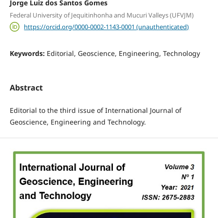
Jorge Luiz dos Santos Gomes
Federal University of Jequitinhonha and Mucuri Valleys (UFVJM)
https://orcid.org/0000-0002-1143-0001 (unauthenticated)
Keywords:
Editorial, Geoscience, Engineering, Technology
Abstract
Editorial to the third issue of International Journal of
Geoscience, Engineering and Technology.