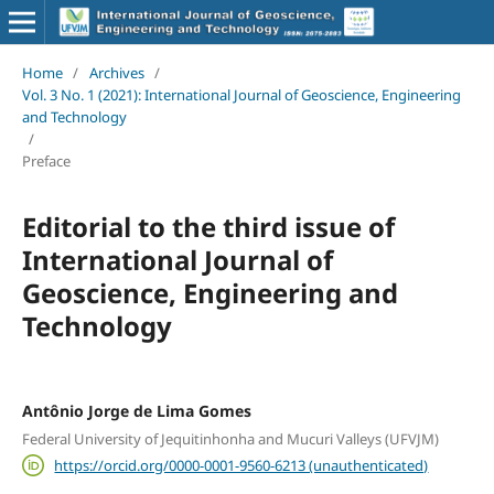
Home
/
Archives
/
Vol. 3 No. 1 (2021): International Journal of Geoscience, Engineering
and Technology
/
Preface
Editorial to the third issue of
International Journal of
Geoscience, Engineering and
Technology
Antônio Jorge de Lima Gomes
Federal University of Jequitinhonha and Mucuri Valleys (UFVJM)
https://orcid.org/0000-0001-9560-6213 (unauthenticated)