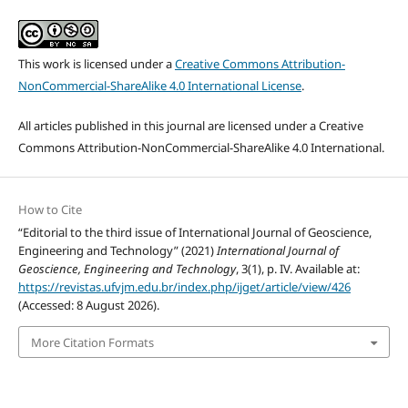
This work is licensed under a
Creative Commons Attribution-
NonCommercial-ShareAlike 4.0 International License
.
All articles published in this journal are licensed under a Creative
Commons Attribution-NonCommercial-ShareAlike 4.0 International.
How to Cite
“Editorial to the third issue of International Journal of Geoscience,
Engineering and Technology” (2021)
International Journal of
Geoscience, Engineering and Technology
, 3(1), p. IV. Available at:
https://revistas.ufvjm.edu.br/index.php/ijget/article/view/426
(Accessed: 8 August 2026).
More Citation Formats