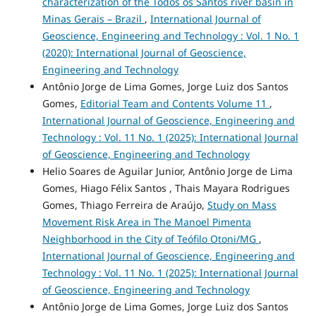
characterization of the Todos os Santos river basin in
Minas Gerais – Brazil
,
International Journal of
Geoscience, Engineering and Technology : Vol. 1 No. 1
(2020): International Journal of Geoscience,
Engineering and Technology
Antônio Jorge de Lima Gomes, Jorge Luiz dos Santos
Gomes,
Editorial Team and Contents Volume 11
,
International Journal of Geoscience, Engineering and
Technology : Vol. 11 No. 1 (2025): International Journal
of Geoscience, Engineering and Technology
Helio Soares de Aguilar Junior, Antônio Jorge de Lima
Gomes, Hiago Félix Santos , Thais Mayara Rodrigues
Gomes, Thiago Ferreira de Araújo,
Study on Mass
Movement Risk Area in The Manoel Pimenta
Neighborhood in the City of Teófilo Otoni/MG
,
International Journal of Geoscience, Engineering and
Technology : Vol. 11 No. 1 (2025): International Journal
of Geoscience, Engineering and Technology
Antônio Jorge de Lima Gomes, Jorge Luiz dos Santos