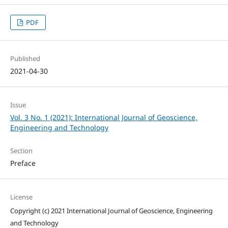
PDF
Published
2021-04-30
Issue
Vol. 3 No. 1 (2021): International Journal of Geoscience,
Engineering and Technology
Section
Preface
License
Copyright (c) 2021 International Journal of Geoscience, Engineering
and Technology