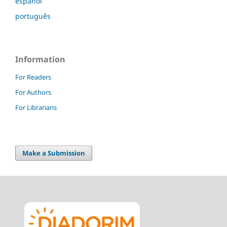
español
português
Information
For Readers
For Authors
For Librarians
Make a Submission