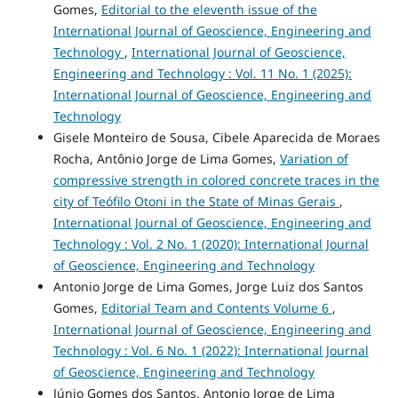
Gomes,
Editorial to the eleventh issue of the
International Journal of Geoscience, Engineering and
Technology
,
International Journal of Geoscience,
Engineering and Technology : Vol. 11 No. 1 (2025):
International Journal of Geoscience, Engineering and
Technology
Gisele Monteiro de Sousa, Cibele Aparecida de Moraes
Rocha, Antônio Jorge de Lima Gomes,
Variation of
compressive strength in colored concrete traces in the
city of Teófilo Otoni in the State of Minas Gerais
,
International Journal of Geoscience, Engineering and
Technology : Vol. 2 No. 1 (2020): International Journal
of Geoscience, Engineering and Technology
Antonio Jorge de Lima Gomes, Jorge Luiz dos Santos
Gomes,
Editorial Team and Contents Volume 6
,
International Journal of Geoscience, Engineering and
Technology : Vol. 6 No. 1 (2022): International Journal
of Geoscience, Engineering and Technology
Júnio Gomes dos Santos, Antonio Jorge de Lima