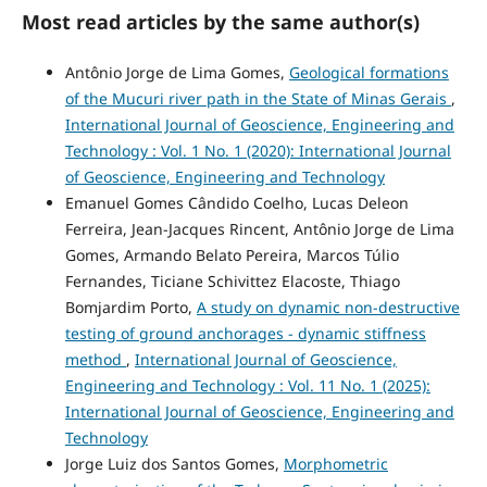
Most read articles by the same author(s)
Antônio Jorge de Lima Gomes,
Geological formations
of the Mucuri river path in the State of Minas Gerais
,
International Journal of Geoscience, Engineering and
Technology : Vol. 1 No. 1 (2020): International Journal
of Geoscience, Engineering and Technology
Emanuel Gomes Cândido Coelho, Lucas Deleon
Ferreira, Jean-Jacques Rincent, Antônio Jorge de Lima
Gomes, Armando Belato Pereira, Marcos Túlio
Fernandes, Ticiane Schivittez Elacoste, Thiago
Bomjardim Porto,
A study on dynamic non-destructive
testing of ground anchorages - dynamic stiffness
method
,
International Journal of Geoscience,
Engineering and Technology : Vol. 11 No. 1 (2025):
International Journal of Geoscience, Engineering and
Technology
Jorge Luiz dos Santos Gomes,
Morphometric