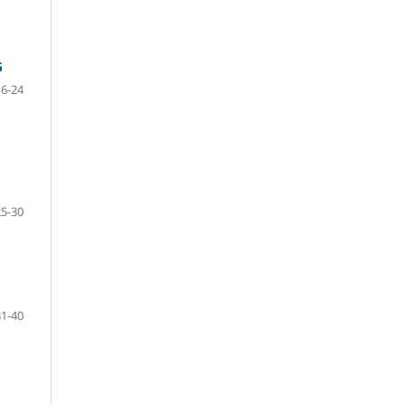
G
6-24
25-30
31-40