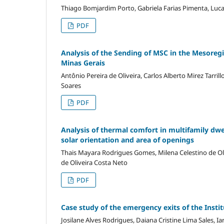
Thiago Bomjardim Porto, Gabriela Farias Pimenta, Luc
PDF
Analysis of the Sending of MSC in the Mesoregio
Minas Gerais
Antônio Pereira de Oliveira, Carlos Alberto Mirez Tarrillo
Soares
PDF
Analysis of thermal comfort in multifamily dwel
solar orientation and area of openings
Thais Mayara Rodrigues Gomes, Milena Celestino de Oliv
de Oliveira Costa Neto
PDF
Case study of the emergency exits of the Insti
Josilane Alves Rodrigues, Daiana Cristine Lima Sales, I