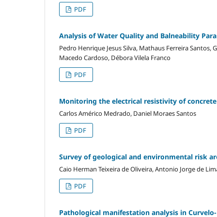
PDF
Analysis of Water Quality and Balneability Par
Pedro Henrique Jesus Silva, Mathaus Ferreira Santos, G
Macedo Cardoso, Débora Vilela Franco
PDF
Monitoring the electrical resistivity of concret
Carlos Américo Medrado, Daniel Moraes Santos
PDF
Survey of geological and environmental risk are
Caio Herman Teixeira de Oliveira, Antonio Jorge de L
PDF
Pathological manifestation analysis in Curvelo