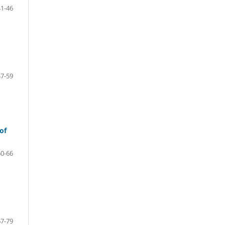
41-46
47-59
of
60-66
67-79