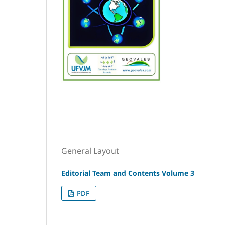
General Layout
Editorial Team and Contents Volume 3
PDF