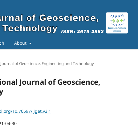
ch
About
al Journal of Geoscience, Engineering and Technology
tional Journal of Geoscience,
y
oi.org/10.70597/ijget.v3i1
21-04-30