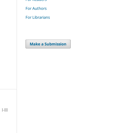
For Authors
For Librarians
Make a Submission
I-III