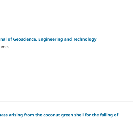
ournal of Geoscience, Engineering and Technology
Gomes
ass arising from the coconut green shell for the falling of