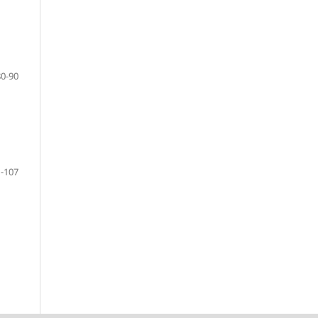
80-90
-107