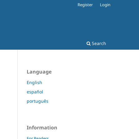
Register
Login
Search
Language
English
español
português
Information
For Readers