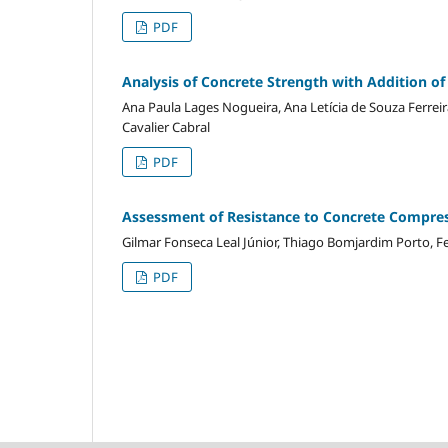
PDF
Analysis of Concrete Strength with Addition o
Ana Paula Lages Nogueira, Ana Letícia de Souza Ferreir
Cavalier Cabral
PDF
Assessment of Resistance to Concrete Compres
Gilmar Fonseca Leal Júnior, Thiago Bomjardim Porto, Fe
PDF