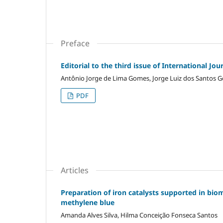
Preface
Editorial to the third issue of International J
Antônio Jorge de Lima Gomes, Jorge Luiz dos Santos 
PDF
Articles
Preparation of iron catalysts supported in biom
methylene blue
Amanda Alves Silva, Hilma Conceição Fonseca Santos