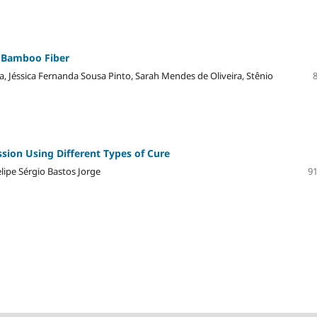
f Bamboo Fiber
a, Jéssica Fernanda Sousa Pinto, Sarah Mendes de Oliveira, Stênio
sion Using Different Types of Cure
lipe Sérgio Bastos Jorge
91