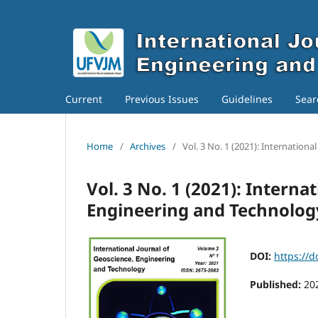
Current
Previous Issues
Guidelines
Sear
Home
/
Archives
/
Vol. 3 No. 1 (2021): Internation
Vol. 3 No. 1 (2021): Interna
Engineering and Technolog
DOI:
https://d
Published:
20