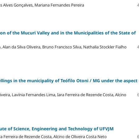
as Alves Gonçalves, Mariana Fernandes Pereira
n of the Mucuri Valley and in the Municipalities of the State of
, Alan da Silva Oliveira, Bruno Francisco Silva, Nathalia Stockler Fialho
lings in the municipality of Teófilo Otoni / MG under the aspect 
eira, Lavínia Fernandes Lima, Iara Ferreira de Rezende Costa, Alcino
tute of Science, Engineering and Technology of UFVJM
ara Ferreira de Rezende Costa, Alcino de Oliveira Costa Neto