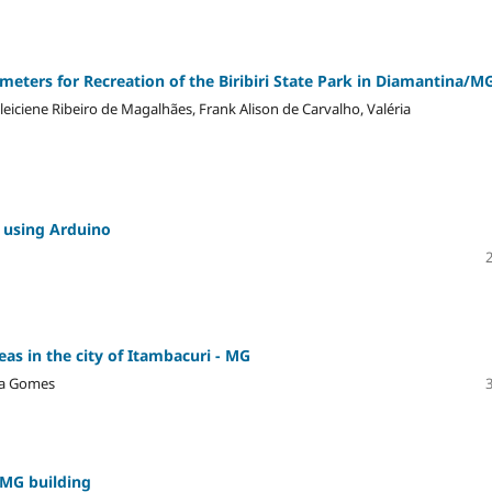
ameters for Recreation of the Biribiri State Park in Diamantina/M
leiciene Ribeiro de Magalhães, Frank Alison de Carvalho, Valéria
e using Arduino
as in the city of Itambacuri - MG
ima Gomes
-MG building