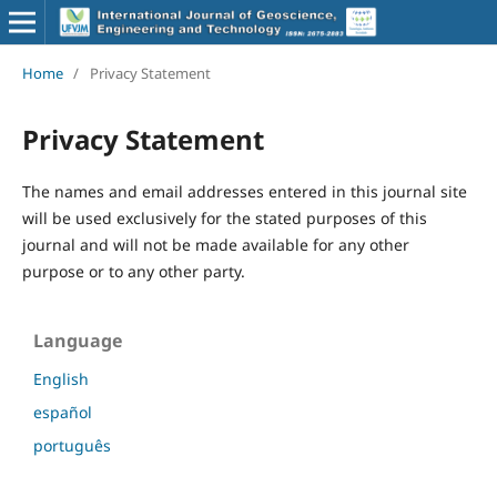
Home
/
Privacy Statement
Privacy Statement
The names and email addresses entered in this journal site
will be used exclusively for the stated purposes of this
journal and will not be made available for any other
purpose or to any other party.
Language
English
español
português