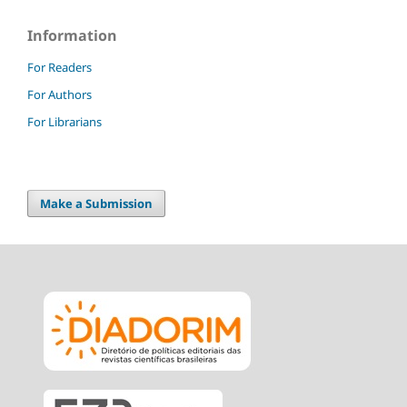
Information
For Readers
For Authors
For Librarians
Make a Submission