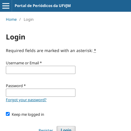
Portal de Periódicos da UFVJM
Home
/
Login
Login
Required fields are marked with an asterisk:
*
Username or Email
*
Password
*
Forgot your password?
Keep me logged in
Register
Login