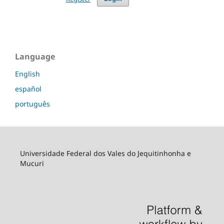
Language
English
español
português
Universidade Federal dos Vales do Jequitinhonha e
Mucuri