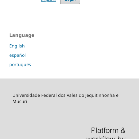
Language
English
español
português
Universidade Federal dos Vales do Jequitinhonha e
Mucuri