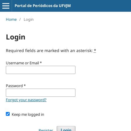
Portal de Periódicos da UFVJM
Home
/
Login
Login
Required fields are marked with an asterisk:
*
Username or Email
*
Password
*
Forgot your password?
Keep me logged in
Register
Login