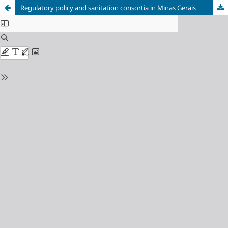
Regulatory policy and sanitation consortia in Minas Gerais