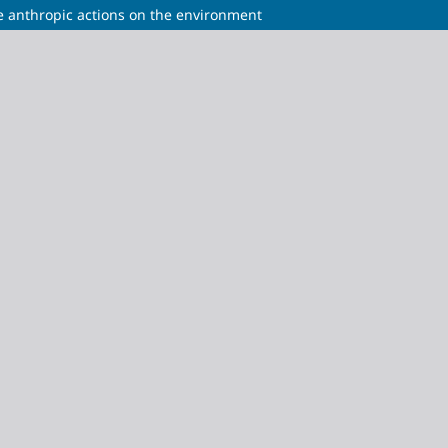
e anthropic actions on the environment