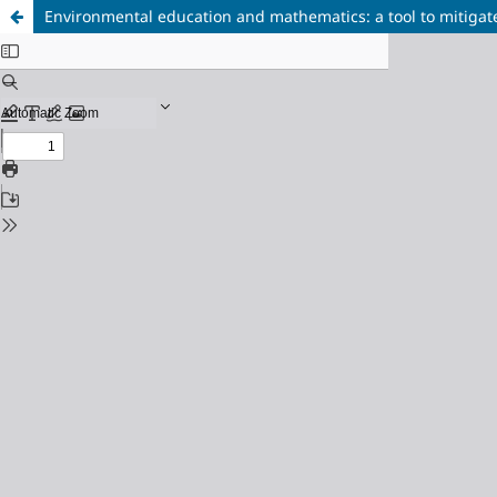
Environmental education and mathematics: a tool to mitigat