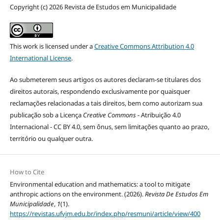
Copyright (c) 2026 Revista de Estudos em Municipalidade
This work is licensed under a
Creative Commons Attribution 4.0
International License
.
Ao submeterem seus artigos os autores declaram-se titulares dos
direitos autorais, respondendo exclusivamente por quaisquer
reclamações relacionadas a tais direitos, bem como autorizam sua
publicação sob a Licença
Creative Commons
- Atribuição 4.0
Internacional - CC BY 4.0, sem ônus, sem limitações quanto ao prazo,
território ou qualquer outra.
How to Cite
Environmental education and mathematics: a tool to mitigate
anthropic actions on the environment. (2026).
Revista De Estudos Em
Municipalidade
,
1
(1).
https://revistas.ufvjm.edu.br/index.php/resmuni/article/view/400