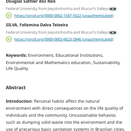
Douglas Sathler dos Reis
Federal University from Jequitinhonha and Mucuri's Valleys
https://orcid.org/0000-0002-1547-5522 (unauthenticated)
SILVA, Felismina Dalva Teixeira
Federal University from Jequitinhonha and Mucuri's Valleys
https://orcid.org/0000-0002-6623-2846 (unauthenticated)
Keywords:
Environment, Educational Institutions,
Environmental and Mathematics education, Sustainability,
Life Quality
Abstract
Introduction
: Personal habits affect the natural
environment with direct consequences on the life quality of
individuals and the community. Unsustainable behavior,
such as dumping solid waste into the environment and the
use of precarious basic sanitation systems in Brazilian cities,