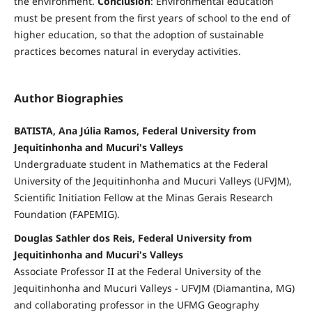
the environment.
Conclusion
: Environmental education
must be present from the first years of school to the end of
higher education, so that the adoption of sustainable
practices becomes natural in everyday activities.
Author Biographies
BATISTA, Ana Júlia Ramos, Federal University from
Jequitinhonha and Mucuri's Valleys
Undergraduate student in Mathematics at the Federal
University of the Jequitinhonha and Mucuri Valleys (UFVJM),
Scientific Initiation Fellow at the Minas Gerais Research
Foundation (FAPEMIG).
Douglas Sathler dos Reis, Federal University from
Jequitinhonha and Mucuri's Valleys
Associate Professor II at the Federal University of the
Jequitinhonha and Mucuri Valleys - UFVJM (Diamantina, MG)
and collaborating professor in the UFMG Geography