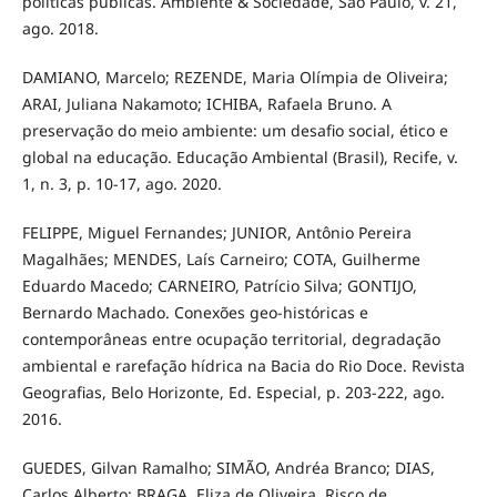
políticas públicas. Ambiente & Sociedade, São Paulo, v. 21,
ago. 2018.
DAMIANO, Marcelo; REZENDE, Maria Olímpia de Oliveira;
ARAI, Juliana Nakamoto; ICHIBA, Rafaela Bruno. A
preservação do meio ambiente: um desafio social, ético e
global na educação. Educação Ambiental (Brasil), Recife, v.
1, n. 3, p. 10-17, ago. 2020.
FELIPPE, Miguel Fernandes; JUNIOR, Antônio Pereira
Magalhães; MENDES, Laís Carneiro; COTA, Guilherme
Eduardo Macedo; CARNEIRO, Patrício Silva; GONTIJO,
Bernardo Machado. Conexões geo-históricas e
contemporâneas entre ocupação territorial, degradação
ambiental e rarefação hídrica na Bacia do Rio Doce. Revista
Geografias, Belo Horizonte, Ed. Especial, p. 203-222, ago.
2016.
GUEDES, Gilvan Ramalho; SIMÃO, Andréa Branco; DIAS,
Carlos Alberto; BRAGA, Eliza de Oliveira. Risco de