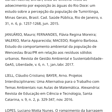
adoecimento por exposição às águas do Rio Doce: um
estudo sobre a percepção da população de Tumiritinga,
Minas Gerais, Brasil. Cad. Saúde Pública, Rio de Janeiro, v.
31, n. 6, p. 1257-1268, jun. 2015.
JANUÁRIO, Mauro; FERNANDES, Flávia Regina Moreira;
VALERIO, Maria Apparecida; MACEDO, Rogério Barbosa.
Estudo do comportamento ambiental da população de
Wenceslau Braz/PR em relação aos resíduos sólidos
urbanos. Revista de Gestão Ambiental e Sustentabilidade–
GeAS, Liberdade, v. 6, n. 1, jan./abr. 2017.
LIELL, Cláudio Cristiano; BAYER, Arno. Projetos
Interdisciplinares: Uma Alternativa para o Trabalho com
Temas Ambientais nas Aulas de Matemática. Alexandria:
Revista de Educação em Ciência e Tecnologia, Santa
Catarina, v. 9, n. 2, p. 329-347, nov. 2016.
LOPES, Luciano Motta Nunes. O rompimento da barragem