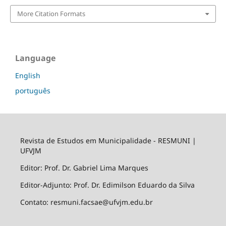
More Citation Formats
Language
English
português
Revista de Estudos em Municipalidade - RESMUNI |
UFVJM
Editor: Prof. Dr. Gabriel Lima Marques
Editor-Adjunto: Prof. Dr. Edimilson Eduardo da Silva
Contato: resmuni.facsae@ufvjm.edu.br