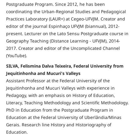
Postgraduate Program. Since 2012, he has been
coordinating the Urban-Regional Studies and Pedagogical
Practices Laboratory (LAUR+) at Cegeo-UFVJM. Creator and
editor of the journal Espinhaço UFVJM (biannual), 2012-
present. Lecturer on the Lato Sensu Postgraduate course in
Geography Teaching (Distance Learning - UFVJM), 2014-
2017. Creator and editor of the Uncomplicated Channel
(YouTube).
SILVA, Felismina Dalva Teixeira, Federal University from
Jequitinhonha and Mucuri's Valleys
Assistant Professor at the Federal University of the
Jequitinhonha and Mucuri Valleys with experience in
Pedagogy, with an emphasis on History of Education,
Literacy, Teaching Methodology and Scientific Methodology.
PhD in Education from the Postgraduate Program in
Education at the Federal University of Uberlândia/Minas
Gerais. Research line History and Historiography of
Education.