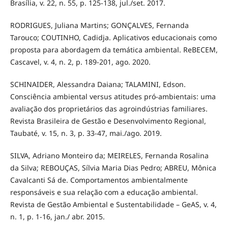
Brasília, v. 22, n. 55, p. 125-138, jul./set. 2017.
RODRIGUES, Juliana Martins; GONÇALVES, Fernanda
Tarouco; COUTINHO, Cadidja. Aplicativos educacionais como
proposta para abordagem da temática ambiental. ReBECEM,
Cascavel, v. 4, n. 2, p. 189-201, ago. 2020.
SCHINAIDER, Alessandra Daiana; TALAMINI, Edson.
Consciência ambiental versus atitudes pró-ambientais: uma
avaliação dos proprietários das agroindústrias familiares.
Revista Brasileira de Gestão e Desenvolvimento Regional,
Taubaté, v. 15, n. 3, p. 33-47, mai./ago. 2019.
SILVA, Adriano Monteiro da; MEIRELES, Fernanda Rosalina
da Silva; REBOUÇAS, Sílvia Maria Dias Pedro; ABREU, Mônica
Cavalcanti Sá de. Comportamentos ambientalmente
responsáveis e sua relação com a educação ambiental.
Revista de Gestão Ambiental e Sustentabilidade – GeAS, v. 4,
n. 1, p. 1-16, jan./ abr. 2015.