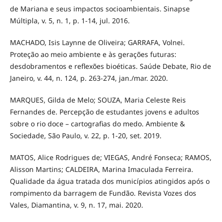
de Mariana e seus impactos socioambientais. Sinapse
Múltipla, v. 5, n. 1, p. 1-14, jul. 2016.
MACHADO, Isis Laynne de Oliveira; GARRAFA, Volnei.
Proteção ao meio ambiente e às gerações futuras:
desdobramentos e reflexões bioéticas. Saúde Debate, Rio de
Janeiro, v. 44, n. 124, p. 263-274, jan./mar. 2020.
MARQUES, Gilda de Melo; SOUZA, Maria Celeste Reis
Fernandes de. Percepção de estudantes jovens e adultos
sobre o rio doce – cartografias do medo. Ambiente &
Sociedade, São Paulo, v. 22, p. 1-20, set. 2019.
MATOS, Alice Rodrigues de; VIEGAS, André Fonseca; RAMOS,
Alisson Martins; CALDEIRA, Marina Imaculada Ferreira.
Qualidade da água tratada dos municípios atingidos após o
rompimento da barragem de Fundão. Revista Vozes dos
Vales, Diamantina, v. 9, n. 17, mai. 2020.