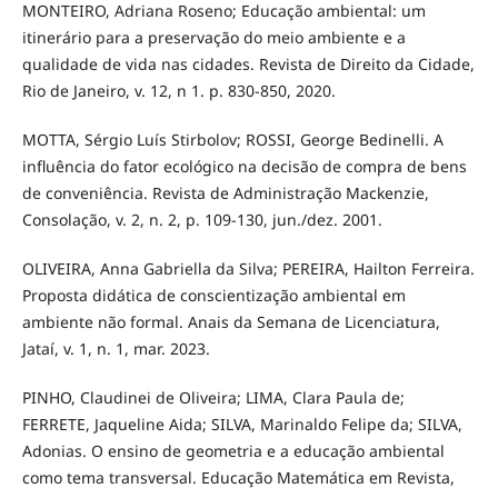
MONTEIRO, Adriana Roseno; Educação ambiental: um
itinerário para a preservação do meio ambiente e a
qualidade de vida nas cidades. Revista de Direito da Cidade,
Rio de Janeiro, v. 12, n 1. p. 830-850, 2020.
MOTTA, Sérgio Luís Stirbolov; ROSSI, George Bedinelli. A
influência do fator ecológico na decisão de compra de bens
de conveniência. Revista de Administração Mackenzie,
Consolação, v. 2, n. 2, p. 109-130, jun./dez. 2001.
OLIVEIRA, Anna Gabriella da Silva; PEREIRA, Hailton Ferreira.
Proposta didática de conscientização ambiental em
ambiente não formal. Anais da Semana de Licenciatura,
Jataí, v. 1, n. 1, mar. 2023.
PINHO, Claudinei de Oliveira; LIMA, Clara Paula de;
FERRETE, Jaqueline Aida; SILVA, Marinaldo Felipe da; SILVA,
Adonias. O ensino de geometria e a educação ambiental
como tema transversal. Educação Matemática em Revista,