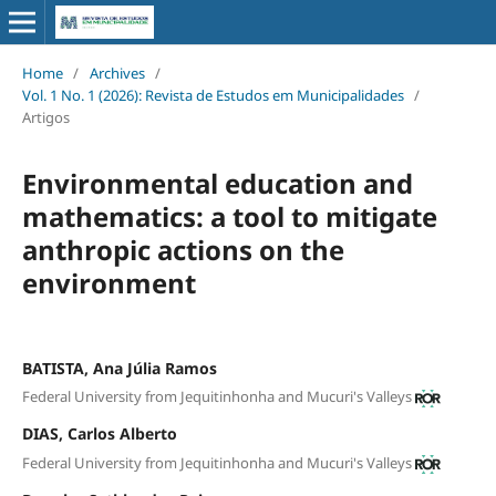
Home
/
Archives
/
Vol. 1 No. 1 (2026): Revista de Estudos em Municipalidades
/
Artigos
Environmental education and
mathematics: a tool to mitigate
anthropic actions on the
environment
BATISTA, Ana Júlia Ramos
Federal University from Jequitinhonha and Mucuri's Valleys
DIAS, Carlos Alberto
Federal University from Jequitinhonha and Mucuri's Valleys