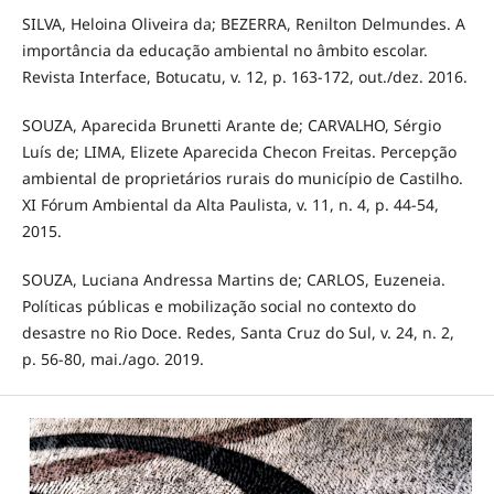
SILVA, Heloina Oliveira da; BEZERRA, Renilton Delmundes. A
importância da educação ambiental no âmbito escolar.
Revista Interface, Botucatu, v. 12, p. 163-172, out./dez. 2016.
SOUZA, Aparecida Brunetti Arante de; CARVALHO, Sérgio
Luís de; LIMA, Elizete Aparecida Checon Freitas. Percepção
ambiental de proprietários rurais do município de Castilho.
XI Fórum Ambiental da Alta Paulista, v. 11, n. 4, p. 44-54,
2015.
SOUZA, Luciana Andressa Martins de; CARLOS, Euzeneia.
Políticas públicas e mobilização social no contexto do
desastre no Rio Doce. Redes, Santa Cruz do Sul, v. 24, n. 2,
p. 56-80, mai./ago. 2019.