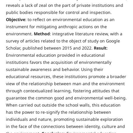
reveals a lack of zeal on the part of private institutions and
public bodies responsible for control and inspection.
Objective
: to reflect on environmental education as an
instrument for mitigating anthropic actions on the
environment.
Method
: integrative literature review, with a
survey of articles related to the object of study on Google
Scholar, published between 2015 and 2022.
Result
:
Environmental education provided in educational
institutions favors the acquisition of environmentally
sustainable awareness and behavior. Using their
educational resources, these institutions promote a broader
view of the relationship between man and the environment
through contextualized learning, fostering attitudes that
guarantee the common good and environmental well-being.
When carried out outside the school walls, this education
has the power to re-signify the relationship between
individuals and nature, promoting sustainable exploration
in the face of the connections between identity, culture and