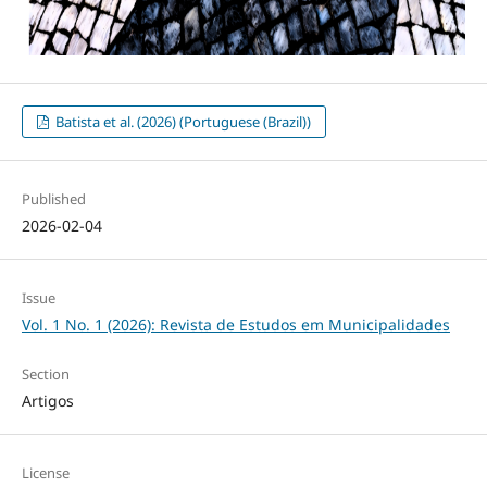
Batista et al. (2026) (Portuguese (Brazil))
Published
2026-02-04
Issue
Vol. 1 No. 1 (2026): Revista de Estudos em Municipalidades
Section
Artigos
License