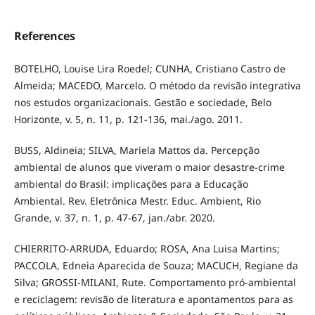
References
BOTELHO, Louise Lira Roedel; CUNHA, Cristiano Castro de
Almeida; MACEDO, Marcelo. O método da revisão integrativa
nos estudos organizacionais. Gestão e sociedade, Belo
Horizonte, v. 5, n. 11, p. 121-136, mai./ago. 2011.
BUSS, Aldineia; SILVA, Mariela Mattos da. Percepção
ambiental de alunos que viveram o maior desastre-crime
ambiental do Brasil: implicações para a Educação
Ambiental. Rev. Eletrônica Mestr. Educ. Ambient, Rio
Grande, v. 37, n. 1, p. 47-67, jan./abr. 2020.
CHIERRITO-ARRUDA, Eduardo; ROSA, Ana Luisa Martins;
PACCOLA, Edneia Aparecida de Souza; MACUCH, Regiane da
Silva; GROSSI-MILANI, Rute. Comportamento pró-ambiental
e reciclagem: revisão de literatura e apontamentos para as