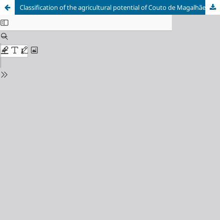
Classification of the agricultural potential of Couto de Magalhães de Minas using geoprocessing tools