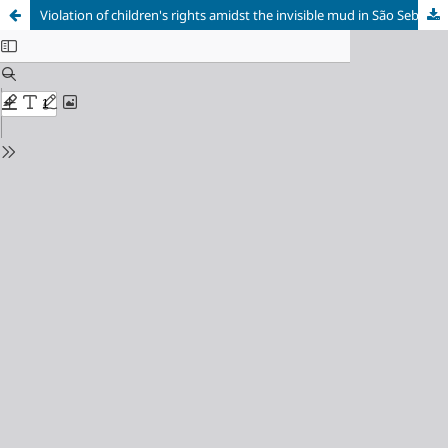
Violation of children's rights amidst the invisible mud in São Sebastião das Águas Claras (“Macacos”), Minas Gerais