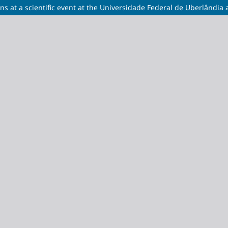
s at a scientific event at the Universidade Federal de Uberlândia 