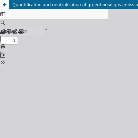
Quantification and neutralization of greenhouse gas emission