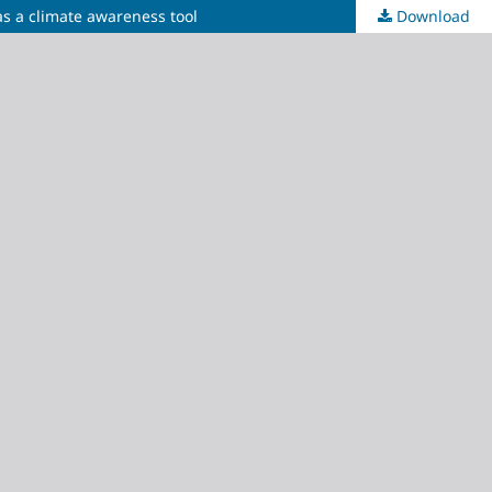
as a climate awareness tool
Download