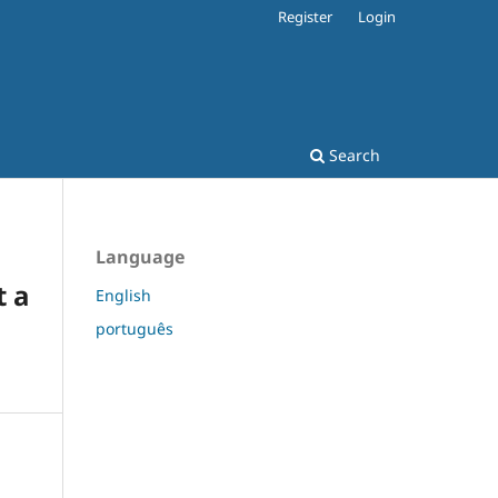
Register
Login
Search
Language
t a
English
português