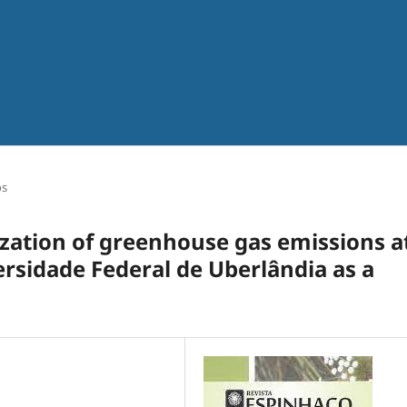
os
ization of greenhouse gas emissions a
versidade Federal de Uberlândia as a