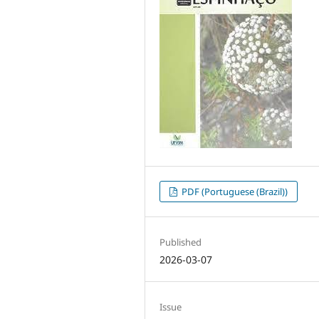
PDF (Portuguese (Brazil))
Published
2026-03-07
Issue