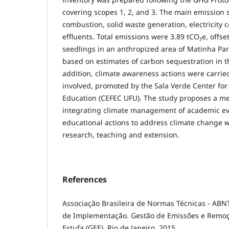
covering scopes 1, 2, and 3. The main emission
combustion, solid waste generation, electricity
effluents. Total emissions were 3.89 tCO₂e, offse
seedlings in an anthropized area of ​​Matinha Pa
based on estimates of carbon sequestration in 
addition, climate awareness actions were carried
involved, promoted by the Sala Verde Center for 
Education (CEFEC UFU). The study proposes a me
integrating climate management of academic ev
educational actions to address climate change wi
research, teaching and extension.
References
Associação Brasileira de Normas Técnicas - ABN
de Implementação. Gestão de Emissões e Remoç
Estufa (GEE). Rio de Janeiro, 2015.