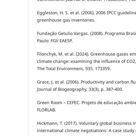
Eggleston, H. S. et al. (2006). 2006 IPCC guidelin
greenhouse gas inventories.
Fundação Getulio Vargas. (2008). Programa Brasi
Paulo: FGV EAESP.
Filonchyk, M. et al. (2024). Greenhouse gases em
climate change: examining the influence of CO2
The Total Environment, 935, 173359.
Grace, J. et al. (2006). Productivity and carbon fl
Journal of Biogeography, 33(3), p. 387-400.
Green Room – CEFEC. Projeto de educação ambi
FLORLAB.
Hickmann, T. (2017). Voluntary global business in
international climate negotiations: A case stud