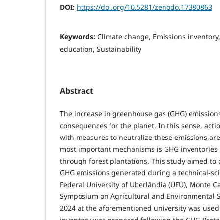
DOI:
https://doi.org/10.5281/zenodo.17380863
Keywords:
Climate change, Emissions inventory,
education, Sustainability
Abstract
The increase in greenhouse gas (GHG) emissions
consequences for the planet. In this sense, acti
with measures to neutralize these emissions are
most important mechanisms is GHG inventories a
through forest plantations. This study aimed to 
GHG emissions generated during a technical-scie
Federal University of Uberlândia (UFU), Monte 
Symposium on Agricultural and Environmental Sc
2024 at the aforementioned university was used 
inventory was prepared following the GHG Proto