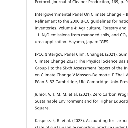
Protocol. Journal of Cleaner Production, 169, p. 
Intergovernmental Panel On Climate Change – IP
Refinement to the 2006 IPCC guidelines for nat
inventories. Volume 4: Agriculture, Forestry an
11: N₂O emissions from managed soils, and CO₂
urea application. Hayama, Japan: IGES.
IPCC (Intergov. Panel Clim. Change). (2021). Sum
Climate Change 2021: The Physical Science Basis
Group I to the Sixth Assessment Report of the 
on Climate Change V Masson-Delmotte, P Zhai, A 
Péan 3–32 Cambridge, UK: Cambridge Univ. Pres
Junior, V. T. M. M. et al. (2021). Zero Carbon Pro
Sustainable Environment and for Higher Educati
Square.
Kasperzak, R. et al. (2023). Accounting for car
state of sustainability reporting practice under 