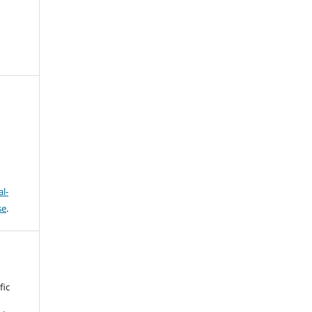
l-
se
.
fic