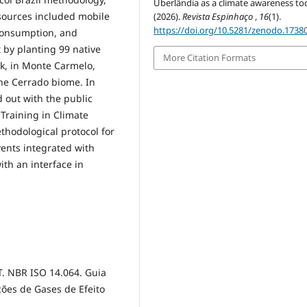
Uberlândia as a climate awareness too
 sources included mobile
(2026).
Revista Espinhaço
,
16
(1).
https://doi.org/10.5281/zenodo.1738
 consumption, and
t by planting 99 native
More Citation Formats
rk, in Monte Carmelo,
the Cerrado biome. In
 out with the public
Training in Climate
thodological protocol for
ents integrated with
th an interface in
T. NBR ISO 14.064. Guia
ões de Gases de Efeito