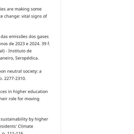
ities are making some
e change: vital signs of
o das emissões dos gases
nos de 2023 e 2024. 39 f.
) - Instituto de
Janeiro, Seropédica.
bon neutral society: a
 p. 2277-2310.
ices in higher education
heir role for moving
r sustainability by higher
esidents' Climate
 p. 111-116.