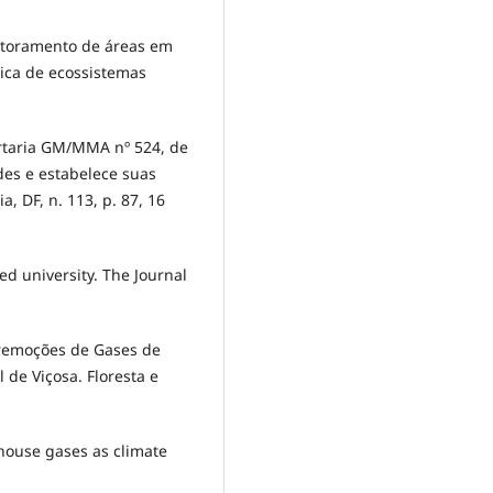
onitoramento de áreas em
gica de ecossistemas
ortaria GM/MMA nº 524, de
rdes e estabelece suas
ia, DF, n. 113, p. 87, 16
ed university. The Journal
e remoções de Gases de
 de Viçosa. Floresta e
nhouse gases as climate