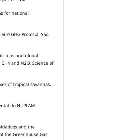
es for national
leiro GHG Protocol. São
issions and global
, CH4 and N2O. Science of
uxes of tropical savannas.
ental do NUPLAM-
itiatives and the
y of the Greenhouse Gas