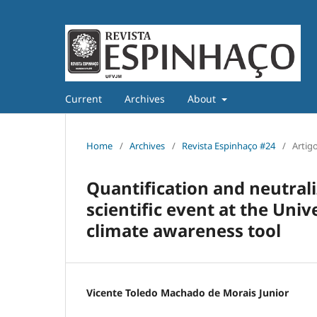
Current
Archives
About
Home
/
Archives
/
Revista Espinhaço #24
/
Artig
Quantification and neutral
scientific event at the Uni
climate awareness tool
Vicente Toledo Machado de Morais Junior