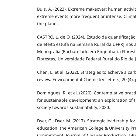
Buis, A. (2023). Extreme makeover: human activ
extreme events more frequent or intense. Climat
the planet.
CASTRO, L. de O. (2024). Estudo da quantificaçã
de efeito estufa na Semana Rural da UFRRJ nos a
Monografia (Bacharelado em Engenharia Florestal
Florestas, Universidade Federal Rural do Rio de 
Chen, L. et al. (2022). Strategies to achieve a car
review. Environmental Chemistry Letters, 20 (4),
Domingues, R. et al. (2020). Contemplative pract
for sustainable development: an exploration of t
society towards sustainability, 2020.
Dyer, G.; Dyer, M. (2017). Strategic leadership fo
education: the American College & University Pr
Commitment. Journal of Cleaner Production, 140,