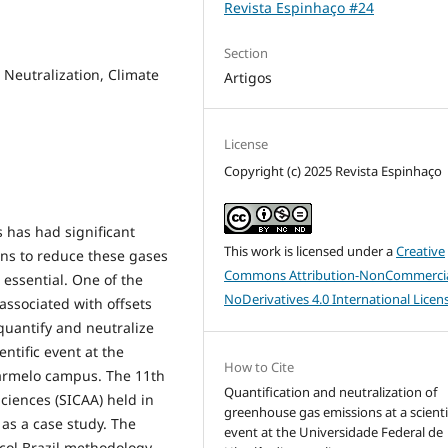
Revista Espinhaço #24
Section
 Neutralization, Climate
Artigos
License
Copyright (c) 2025 Revista Espinhaço
 has had significant
This work is licensed under a
Creative
ons to reduce these gases
Commons Attribution-NonCommercia
 essential. One of the
NoDerivatives 4.0 International Licen
ssociated with offsets
quantify and neutralize
ntific event at the
How to Cite
Carmelo campus. The 11th
Quantification and neutralization of
iences (SICAA) held in
greenhouse gas emissions at a scienti
as a case study. The
event at the Universidade Federal de
col Brazil methodology,