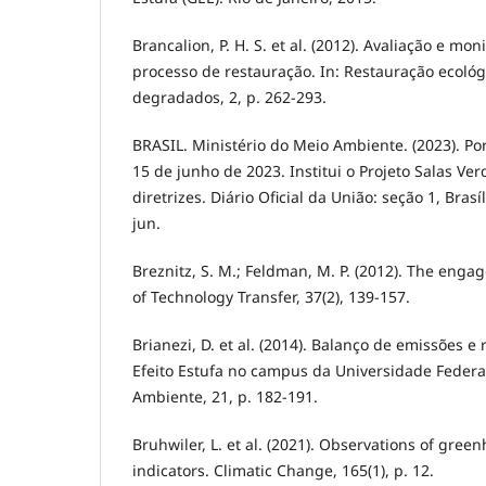
Brancalion, P. H. S. et al. (2012). Avaliação e m
processo de restauração. In: Restauração ecoló
degradados, 2, p. 262-293.
BRASIL. Ministério do Meio Ambiente. (2023). P
15 de junho de 2023. Institui o Projeto Salas Ve
diretrizes. Diário Oficial da União: seção 1, Brasíl
jun.
Breznitz, S. M.; Feldman, M. P. (2012). The engag
of Technology Transfer, 37(2), 139-157.
Brianezi, D. et al. (2014). Balanço de emissões 
Efeito Estufa no campus da Universidade Federal
Ambiente, 21, p. 182-191.
Bruhwiler, L. et al. (2021). Observations of gree
indicators. Climatic Change, 165(1), p. 12.