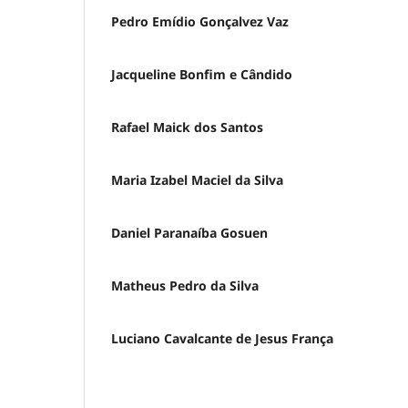
Pedro Emídio Gonçalvez Vaz
Jacqueline Bonfim e Cândido
Rafael Maick dos Santos
Maria Izabel Maciel da Silva
Daniel Paranaíba Gosuen
Matheus Pedro da Silva
Luciano Cavalcante de Jesus França