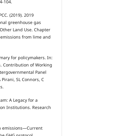
94-104.
CC. (2019). 2019
ional greenhouse gas
d Other Land Use. Chapter
 emissions from lime and
mary for policymakers. In:
. Contribution of Working
Intergovernmental Panel
Pirani, SL Connors, C
s.
gram: A Legacy for a
on Institutions. Research
bon emissions—Current
the GHG protocol.