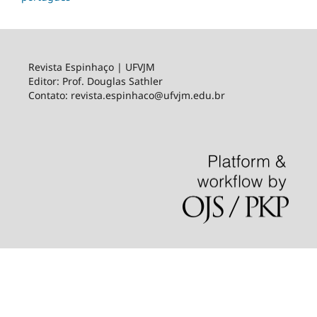
Revista Espinhaço | UFVJM
Editor: Prof. Douglas Sathler
Contato: revista.espinhaco@ufvjm.edu.br