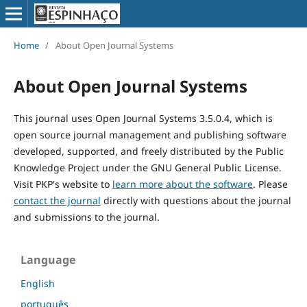
Home
/
About Open Journal Systems
About Open Journal Systems
This journal uses Open Journal Systems 3.5.0.4, which is
open source journal management and publishing software
developed, supported, and freely distributed by the Public
Knowledge Project under the GNU General Public License.
Visit PKP's website to
learn more about the software
. Please
contact the journal
directly with questions about the journal
and submissions to the journal.
Language
English
português