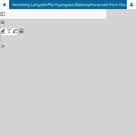
Revisiting Langsdorffia Hypogaea (Balanophoraceae) from the perspective of phytosite and biodiversity conservation