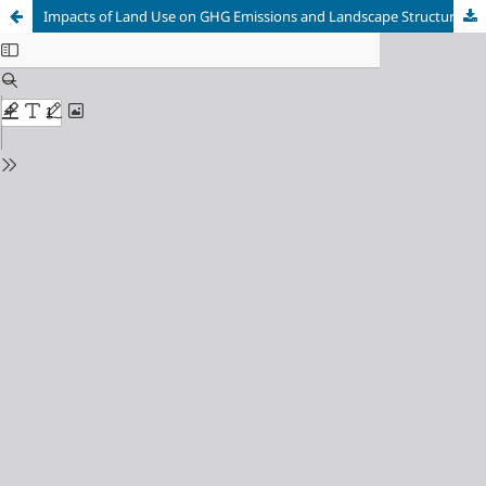
Impacts of Land Use on GHG Emissions and Landscape Structure in Monte Carmelo, Minas Gerais