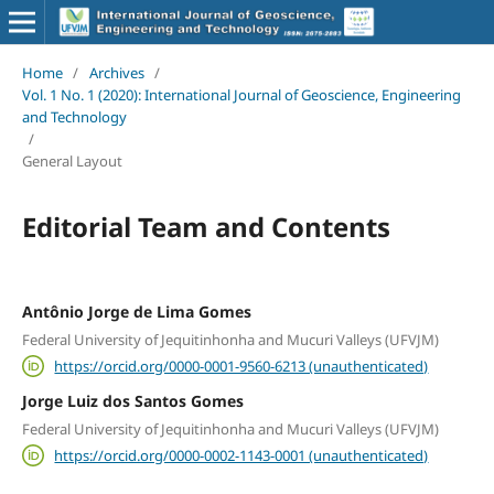
Home
/
Archives
/
Vol. 1 No. 1 (2020): International Journal of Geoscience, Engineering
and Technology
/
General Layout
Editorial Team and Contents
Antônio Jorge de Lima Gomes
Federal University of Jequitinhonha and Mucuri Valleys (UFVJM)
https://orcid.org/0000-0001-9560-6213 (unauthenticated)
Jorge Luiz dos Santos Gomes
Federal University of Jequitinhonha and Mucuri Valleys (UFVJM)
https://orcid.org/0000-0002-1143-0001 (unauthenticated)