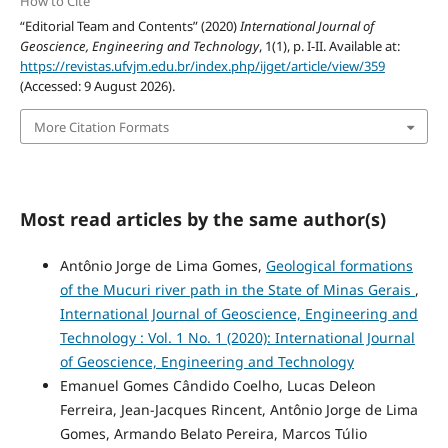
How to Cite
“Editorial Team and Contents” (2020)
International Journal of
Geoscience, Engineering and Technology
, 1(1), p. I-II. Available at:
https://revistas.ufvjm.edu.br/index.php/ijget/article/view/359
(Accessed: 9 August 2026).
More Citation Formats
Most read articles by the same author(s)
Antônio Jorge de Lima Gomes,
Geological formations
of the Mucuri river path in the State of Minas Gerais
,
International Journal of Geoscience, Engineering and
Technology : Vol. 1 No. 1 (2020): International Journal
of Geoscience, Engineering and Technology
Emanuel Gomes Cândido Coelho, Lucas Deleon
Ferreira, Jean-Jacques Rincent, Antônio Jorge de Lima
Gomes, Armando Belato Pereira, Marcos Túlio