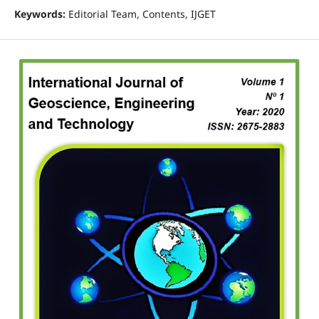
Keywords:
Editorial Team, Contents, IJGET