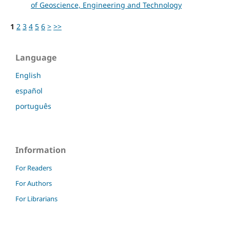
of Geoscience, Engineering and Technology
1
2
3
4
5
6
>
>>
Language
English
español
português
Information
For Readers
For Authors
For Librarians