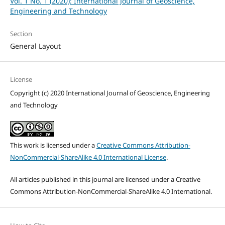
Vol. 1 No. 1 (2020): International Journal of Geoscience,
Engineering and Technology
Section
General Layout
License
Copyright (c) 2020 International Journal of Geoscience, Engineering
and Technology
This work is licensed under a
Creative Commons Attribution-
NonCommercial-ShareAlike 4.0 International License
.
All articles published in this journal are licensed under a Creative
Commons Attribution-NonCommercial-ShareAlike 4.0 International.