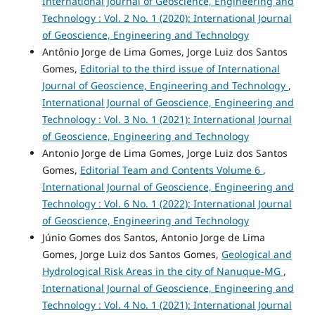
International Journal of Geoscience, Engineering and
Technology : Vol. 2 No. 1 (2020): International Journal
of Geoscience, Engineering and Technology
Antônio Jorge de Lima Gomes, Jorge Luiz dos Santos
Gomes,
Editorial to the third issue of International
Journal of Geoscience, Engineering and Technology
,
International Journal of Geoscience, Engineering and
Technology : Vol. 3 No. 1 (2021): International Journal
of Geoscience, Engineering and Technology
Antonio Jorge de Lima Gomes, Jorge Luiz dos Santos
Gomes,
Editorial Team and Contents Volume 6
,
International Journal of Geoscience, Engineering and
Technology : Vol. 6 No. 1 (2022): International Journal
of Geoscience, Engineering and Technology
Júnio Gomes dos Santos, Antonio Jorge de Lima
Gomes, Jorge Luiz dos Santos Gomes,
Geological and
Hydrological Risk Areas in the city of Nanuque-MG
,
International Journal of Geoscience, Engineering and
Technology : Vol. 4 No. 1 (2021): International Journal