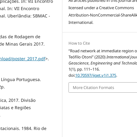
All articles published in this journal ar
licações. In: VII Encontro
licensed under a Creative Commons
l. In: VII Encontro
Attribution-NonCommercial-ShareAlik
al. Uberlândia: SBMAC -
International.
adas de Rodagem de
How to Cite
de Minas Gerais 2017.
“Road network at immediate region o
Teófilo Otoni” (2020)
International Jou
nload/poster_2017.pdf
>.
Geoscience, Engineering and Technol
1(1), pp. 111–116.
doi:
10.70597/ijget.v1i1.375
.
a Língua Portuguesa.
2p.
More Citation Formats
tica, 2017. Divisão
iatas e Regiões
.
tacionais. 1984. Rio de