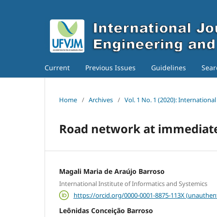
Current
Previous Issues
Guidelines
Sear
Home
/
Archives
/
Vol. 1 No. 1 (2020): Internation
Road network at immediate 
Magali Maria de Araújo Barroso
International Institute of Informatics and Systemics
https://orcid.org/0000-0001-8875-113X (unauthen
Leônidas Conceição Barroso