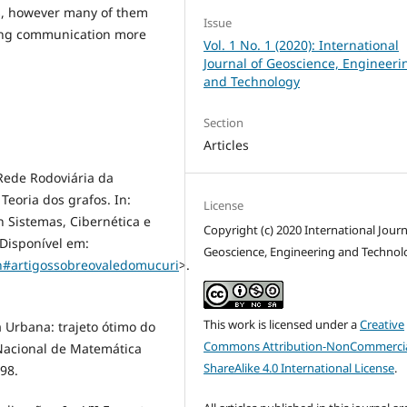
ss, however many of them
Issue
ing communication more
Vol. 1 No. 1 (2020): International
Journal of Geoscience, Engineeri
and Technology
Section
Articles
 Rede Rodoviária da
eoria dos grafos. In:
License
Sistemas, Cibernética e
Copyright (c) 2020 International Journ
 Disponível em:
Geoscience, Engineering and Technol
ch#artigossobreovaledomucuri
>.
This work is licensed under a
Creative
 Urbana: trajeto ótimo do
Commons Attribution-NonCommercia
 Nacional de Matemática
ShareAlike 4.0 International License
.
98.