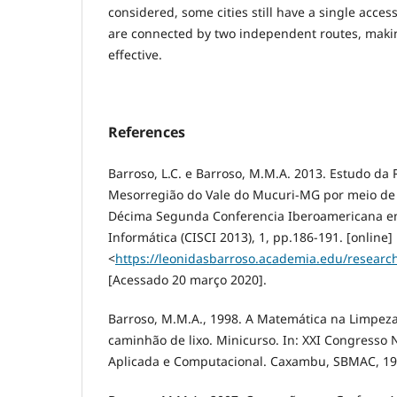
considered, some cities still have a single acce
are connected by two independent routes, mak
effective.
References
Barroso, L.C. e Barroso, M.M.A. 2013. Estudo da
Mesorregião do Vale do Mucuri-MG por meio de T
Décima Segunda Conferencia Iberoamericana en 
Informática (CISCI 2013), 1, pp.186-191. [online]
<
https://leonidasbarroso.academia.edu/resear
[Acessado 20 março 2020].
Barroso, M.M.A., 1998. A Matemática na Limpeza
caminhão de lixo. Minicurso. In: XXI Congresso
Aplicada e Computacional. Caxambu, SBMAC, 19