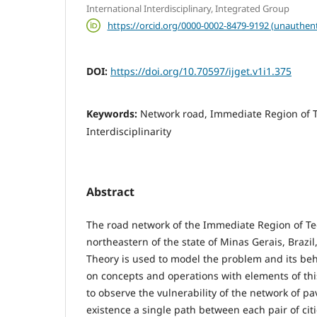
International Interdisciplinary, Integrated Group
https://orcid.org/0000-0002-8479-9192 (unauthent
DOI:
https://doi.org/10.70597/ijget.v1i1.375
Keywords:
Network road, Immediate Region of T
Interdisciplinarity
Abstract
The road network of the Immediate Region of Teóf
northeastern of the state of Minas Gerais, Brazi
Theory is used to model the problem and its beh
on concepts and operations with elements of this 
to observe the vulnerability of the network of p
existence a single path between each pair of citie