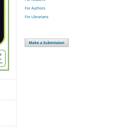
For Authors
For Librarians
Make a Submission