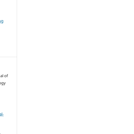
ng
al of
ogy
l-