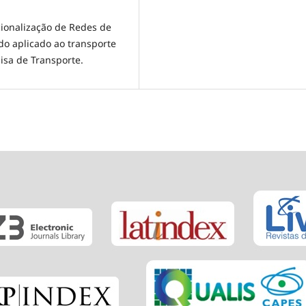
acionalização de Redes de
do aplicado ao transporte
isa de Transporte.