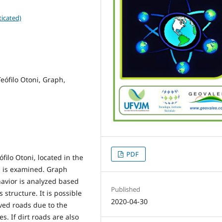
icated)
eófilo Otoni, Graph,
PDF
ilo Otoni, located in the
l, is examined. Graph
avior is analyzed based
Published
structure. It is possible
2020-04-30
aved roads due to the
s. If dirt roads are also