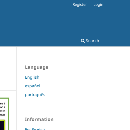
Register
Login
Search
Language
English
español
português
Information
For Readers