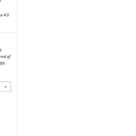
e
e 4.0
f
rnal of
ogy
,