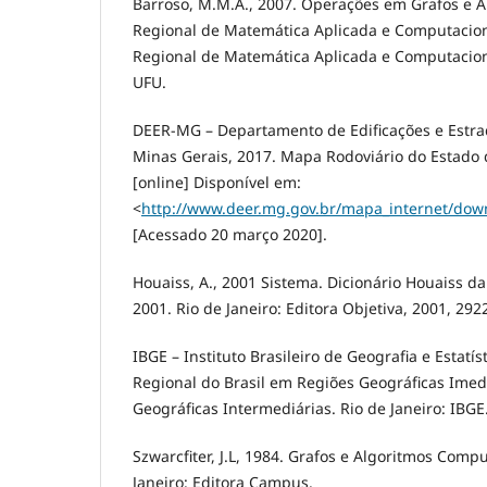
Barroso, M.M.A., 2007. Operações em Grafos e Ap
Regional de Matemática Aplicada e Computaciona
Regional de Matemática Aplicada e Computacion
UFU.
DEER-MG – Departamento de Edificações e Estr
Minas Gerais, 2017. Mapa Rodoviário do Estado 
[online] Disponível em:
<
http://www.deer.mg.gov.br/mapa_internet/dow
[Acessado 20 março 2020].
Houaiss, A., 2001 Sistema. Dicionário Houaiss d
2001. Rio de Janeiro: Editora Objetiva, 2001, 292
IBGE – Instituto Brasileiro de Geografia e Estatís
Regional do Brasil em Regiões Geográficas Imed
Geográficas Intermediárias. Rio de Janeiro: IBGE
Szwarcfiter, J.L, 1984. Grafos e Algoritmos Compu
Janeiro: Editora Campus.