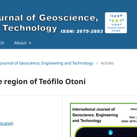
ch
About
al Journal of Geoscience, Engineering and Technology
/
Articles
region of Teófilo Otoni
ticated)