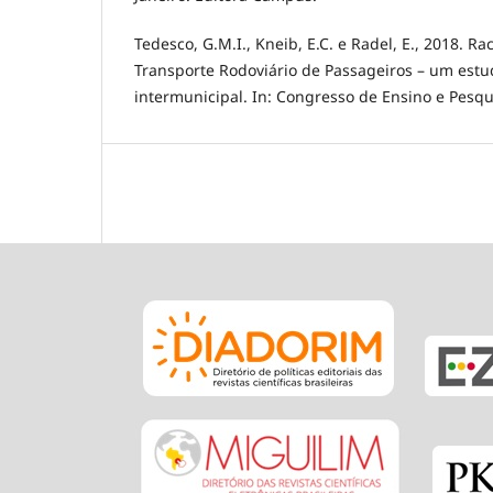
Tedesco, G.M.I., Kneib, E.C. e Radel, E., 2018. R
Transporte Rodoviário de Passageiros – um estu
intermunicipal. In: Congresso de Ensino e Pesqu