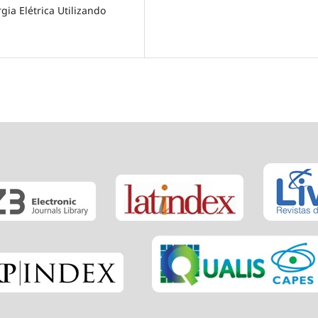
gia Elétrica Utilizando