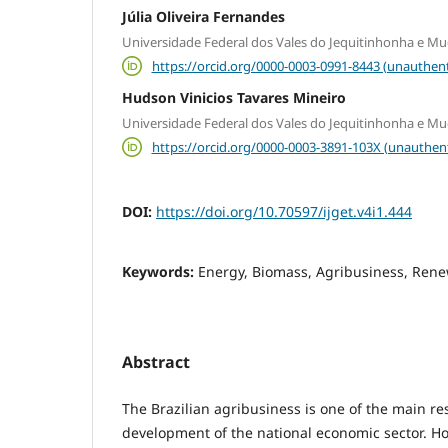
Júlia Oliveira Fernandes
Universidade Federal dos Vales do Jequitinhonha e Mu
https://orcid.org/0000-0003-0991-8443 (unauthent
Hudson Vinicios Tavares Mineiro
Universidade Federal dos Vales do Jequitinhonha e Mu
https://orcid.org/0000-0003-3891-103X (unauthen
DOI:
https://doi.org/10.70597/ijget.v4i1.444
Keywords:
Energy, Biomass, Agribusiness, Ren
Abstract
The Brazilian agribusiness is one of the main re
development of the national economic sector. How