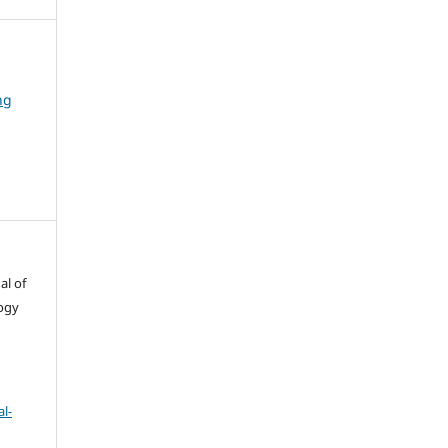
ng
al of
ogy
l-