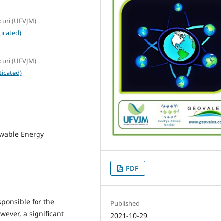
curi (UFVJM)
icated)
curi (UFVJM)
ticated)
ewable Energy
PDF
sponsible for the
Published
ever, a significant
2021-10-29