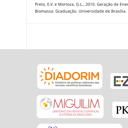
Preto, E.V. e Mortoza, G.L., 2010. Geração de Ener
Biomassa. Graduação. Universidade de Brasília.