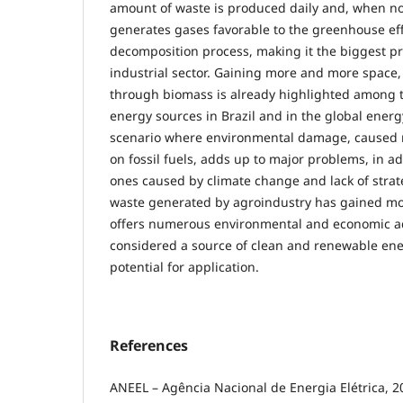
amount of waste is produced daily and, when no
generates gases favorable to the greenhouse eff
decomposition process, making it the biggest p
industrial sector. Gaining more and more space,
through biomass is already highlighted among
energy sources in Brazil and in the global energ
scenario where environmental damage, caused 
on fossil fuels, adds up to major problems, in ad
ones caused by climate change and lack of strat
waste generated by agroindustry has gained more
offers numerous environmental and economic a
considered a source of clean and renewable en
potential for application.
References
ANEEL – Agência Nacional de Energia Elétrica, 2