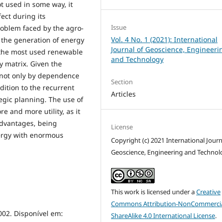
t used in some way, it
ect during its
Issue
roblem faced by the agro-
Vol. 4 No. 1 (2021): International
 the generation of energy
Journal of Geoscience, Engineeri
 the most used renewable
and Technology
y matrix. Given the
not only by dependence
Section
dition to the recurrent
Articles
egic planning. The use of
 and more utility, as it
dvantages, being
License
ergy with enormous
Copyright (c) 2021 International Journ
Geoscience, Engineering and Technol
This work is licensed under a
Creative
Commons Attribution-NonCommercia
002. Disponível em:
ShareAlike 4.0 International License
.