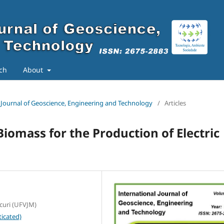
ch
About
al Journal of Geoscience, Engineering and Technology
/
Articles
Biomass for the Production of Electric
curi (UFVJM)
icated)