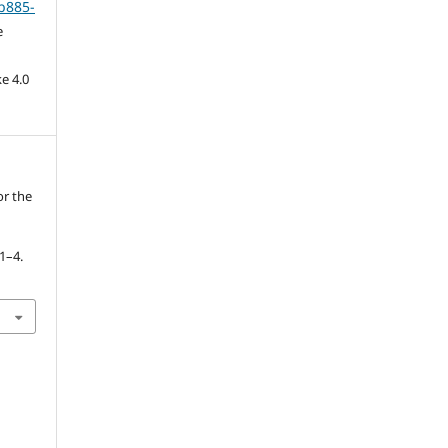
b885-
e
e 4.0
or the
 1–4.