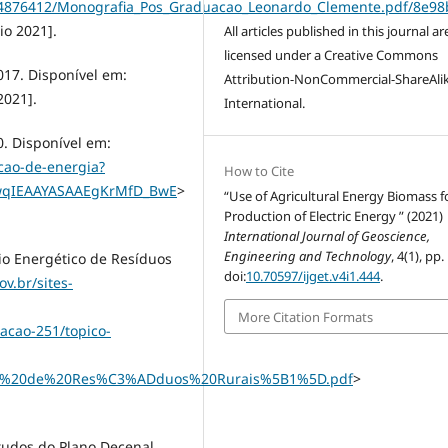
14876412/Monografia_Pos_Graduacao_Leonardo_Clemente.pdf/8e98
io 2021].
All articles published in this journal ar
licensed under a Creative Commons
017. Disponível em:
Attribution-NonCommercial-ShareAlik
2021].
International.
0. Disponível em:
cao-de-energia?
How to Cite
wqIEAAYASAAEgKrMfD_BwE
>
“Use of Agricultural Energy Biomass f
Production of Electric Energy ” (2021)
International Journal of Geoscience,
Engineering and Technology
, 4(1), pp.
io Energético de Resíduos
doi:
10.70597/ijget.v4i1.444
.
v.br/sites-
More Citation Formats
acao-251/topico-
o%20de%20Res%C3%ADduos%20Rurais%5B1%5D.pdf
>
tudos do Plano Decenal