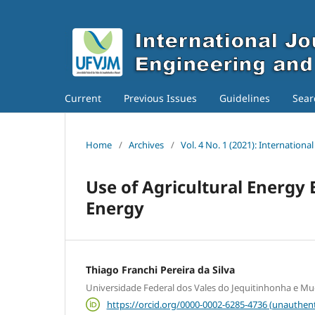
Current
Previous Issues
Guidelines
Sear
Home
/
Archives
/
Vol. 4 No. 1 (2021): Internation
Use of Agricultural Energy 
Energy
Thiago Franchi Pereira da Silva
Universidade Federal dos Vales do Jequitinhonha e Mu
https://orcid.org/0000-0002-6285-4736 (unauthent