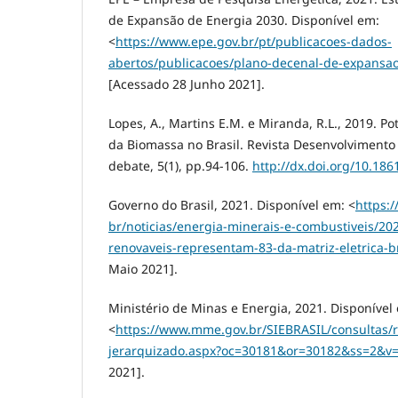
de Expansão de Energia 2030. Disponível em:
<
https://www.epe.gov.br/pt/publicacoes-dados-
abertos/publicacoes/plano-decenal-de-expansa
[Acessado 28 Junho 2021].
Lopes, A., Martins E.M. e Miranda, R.L., 2019. P
da Biomassa no Brasil. Revista Desenvolviment
debate, 5(1), pp.94-106.
http://dx.doi.org/10.186
Governo do Brasil, 2021. Disponível em: <
https:
br/noticias/energia-minerais-e-combustiveis/20
renovaveis-representam-83-da-matriz-eletrica-br
Maio 2021].
Ministério de Minas e Energia, 2021. Disponível
<
https://www.mme.gov.br/SIEBRASIL/consultas/r
jerarquizado.aspx?oc=30181&or=30182&ss=2&v
2021].