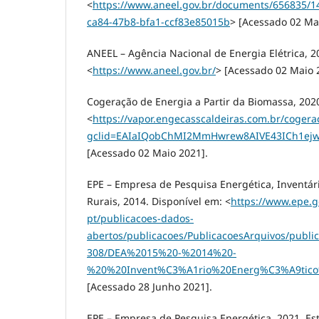
<
https://www.aneel.gov.br/documents/656835/
ca84-47b8-bfa1-ccf83e85015b
> [Acessado 02 Ma
ANEEL – Agência Nacional de Energia Elétrica, 2
<
https://www.aneel.gov.br/
> [Acessado 02 Maio 
Cogeração de Energia a Partir da Biomassa, 202
<
https://vapor.engecasscaldeiras.com.br/cogera
gclid=EAIaIQobChMI2MmHwrew8AIVE43ICh1ej
[Acessado 02 Maio 2021].
EPE – Empresa de Pesquisa Energética, Inventár
Rurais, 2014. Disponível em: <
https://www.epe.go
pt/publicacoes-dados-
abertos/publicacoes/PublicacoesArquivos/public
308/DEA%2015%20-%2014%20-
%20%20Invent%C3%A1rio%20Energ%C3%A9tic
[Acessado 28 Junho 2021].
EPE – Empresa de Pesquisa Energética, 2021. Es