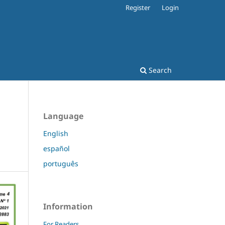
Register
Login
Search
Language
English
español
português
Information
For Readers