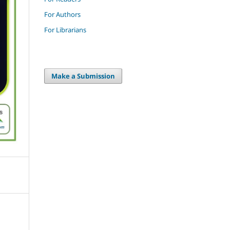
For Authors
For Librarians
Make a Submission