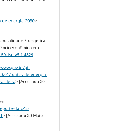
o-de-energia-2030
>
otencialidade Energética
o Socioeconômico em
16/rdsd.v5i1.4829
//www.gov.br/pt-
20/01/fontes-de-energia-
asileira
> [Acessado 20
 em:
eporte-dato42-
=1
> [Acessado 20 Maio