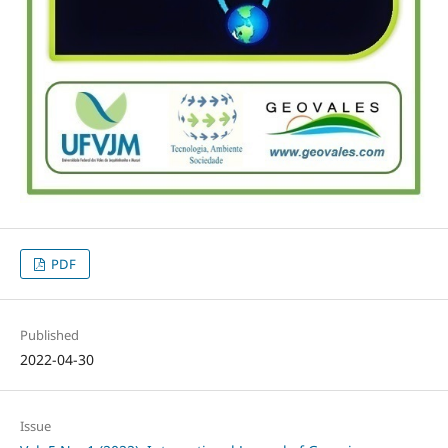
PDF
Published
2022-04-30
Issue