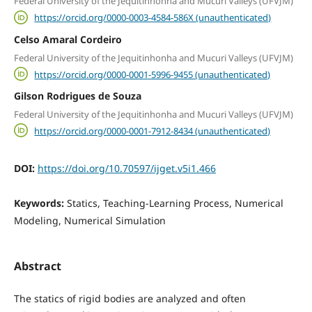
Federal University of the Jequitinhonha and Mucuri Valleys (UFVJM)
https://orcid.org/0000-0003-4584-586X (unauthenticated)
Celso Amaral Cordeiro
Federal University of the Jequitinhonha and Mucuri Valleys (UFVJM)
https://orcid.org/0000-0001-5996-9455 (unauthenticated)
Gilson Rodrigues de Souza
Federal University of the Jequitinhonha and Mucuri Valleys (UFVJM)
https://orcid.org/0000-0001-7912-8434 (unauthenticated)
DOI:
https://doi.org/10.70597/ijget.v5i1.466
Keywords:
Statics, Teaching-Learning Process, Numerical
Modeling, Numerical Simulation
Abstract
The statics of rigid bodies are analyzed and often