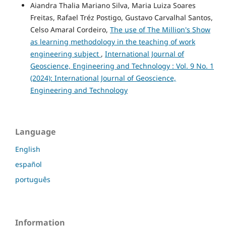
Aiandra Thalia Mariano Silva, Maria Luiza Soares
Freitas, Rafael Tréz Postigo, Gustavo Carvalhal Santos,
Celso Amaral Cordeiro,
The use of The Million's Show
as learning methodology in the teaching of work
engineering subject
,
International Journal of
Geoscience, Engineering and Technology : Vol. 9 No. 1
(2024): International Journal of Geoscience,
Engineering and Technology
Language
English
español
português
Information