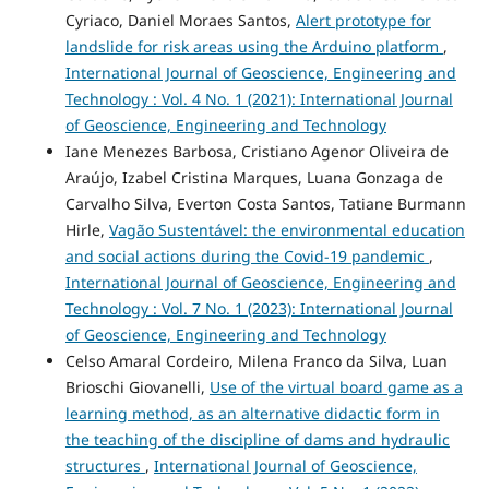
Cyriaco, Daniel Moraes Santos,
Alert prototype for
landslide for risk areas using the Arduino platform
,
International Journal of Geoscience, Engineering and
Technology : Vol. 4 No. 1 (2021): International Journal
of Geoscience, Engineering and Technology
Iane Menezes Barbosa, Cristiano Agenor Oliveira de
Araújo, Izabel Cristina Marques, Luana Gonzaga de
Carvalho Silva, Everton Costa Santos, Tatiane Burmann
Hirle,
Vagão Sustentável: the environmental education
and social actions during the Covid-19 pandemic
,
International Journal of Geoscience, Engineering and
Technology : Vol. 7 No. 1 (2023): International Journal
of Geoscience, Engineering and Technology
Celso Amaral Cordeiro, Milena Franco da Silva, Luan
Brioschi Giovanelli,
Use of the virtual board game as a
learning method, as an alternative didactic form in
the teaching of the discipline of dams and hydraulic
structures
,
International Journal of Geoscience,