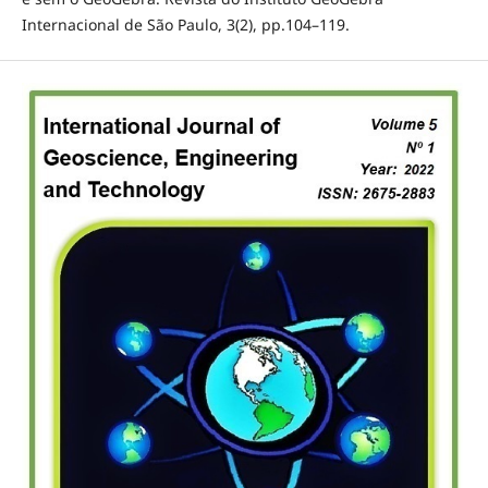
Internacional de São Paulo, 3(2), pp.104–119.