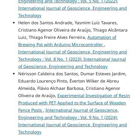
Engineering and Technology : Vol. 5 No. 1 (2022):
International Journal of Geoscience, Engineering and
Technology
Helen dos Santos Andrade, Yasmim Luiz Tavares,
Cristiano Agenor Oliveira de Araújo, Thiago Alcântara
Luiz, Thiago Freire Alves Ferreira,
Automation of
Brewing Pot with Arduino Microcontroller
,
International Journal of Geoscience, Engineering and
Technology : Vol. 8 No. 1 (2023): International Journal
of Geoscience, Engineering and Technology
Nérisson Caldeira dos Santos, Dumar Esteves Jardim,
Eduardo Lourenço Pinto, Éverton Wilker de Abreu
Almeida, Flávio Alchaar Barbosa, Cristiano Agenor
Oliveira de Araújo,
Experimental Investigation of Resin
Produced with PET Applied to the Surface of Wooden
Fence Posts
,
International Journal of Geoscience,
Engineering and Technology : Vol. 9 No. 1 (2024):
International Journal of Geoscience, Engineering and
Technology