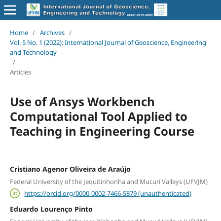
Home
/
Archives
/
Vol. 5 No. 1 (2022): International Journal of Geoscience, Engineering
and Technology
/
Articles
Use of Ansys Workbench
Computational Tool Applied to
Teaching in Engineering Course
Cristiano Agenor Oliveira de Araújo
Federal University of the Jequitinhonha and Mucuri Valleys (UFVJM)
https://orcid.org/0000-0002-7466-5879 (unauthenticated)
Eduardo Lourenço Pinto