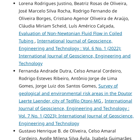
Lorena Rodrigues Justino, Beatriz Rosas de Oliveira,
José Marcelo Silva Rocha, Rodrigo Fernando de
Oliveira Borges, Cristiano Agenor Oliveira de Araújo,
Cláudia Miriam Scheid, Luís Américo Calçada,
Evaluation of Non-Newtonian Fluid Flow in Coiled
Tubing
,
International Journal of Geoscience,
Engineering and Technology : Vol. 6 No. 1 (2022):
International Journal of Geoscience, Engineering and
Technology
Fernanda Andrade Dutra, Celso Amaral Cordeiro,
Rodrigo Esteves Ribeiro, Antônio Jorge de Lima
Gomes, Jorge Luiz dos Santos Gomes,
Survey of
geological and environmental risk areas in the Doutor
Laerte Laender, city of Teófilo Otoni-MG
,
International
Journal of Geoscience, Engineering and Technology :
Vol. 7 No. 1 (2023): International Journal of Geoscience,
Engineering and Technology
Gustavo Henrique B. de Oliveira, Celso Amaral
Cordeiro, Ayolle Milena Silva Ávila, Isabela Guimarães