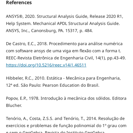
References
ANSYS®, 2020. Structural Analysis Guide, Release 2020 R1,
Help System. Mechanical APDL Structural Analysis Guide.
ANSYS, Inc., Canonsburg, PA. 15317, p. 484.
De Castro, E.C., 2018. Procedimento para análise numérica
com software ansys de uma viga em flexão com a forma t.
REEC-Revista Eletrônica de Engenharia Civil, 14(1), pp.43-49.
https://doi.org/10.5216/reec.v14i1.46511
Hibbeler, R.C., 2010. Estática - Mecânica para Engenharia,
12ª ed. São Paulo: Pearson Education do Brasil.
Popov, E.P., 1978. Introdução à mecânica dos sólidos. Editora
Blucher.
Tenório, A., Costa, Z.S.S. and Tenório, T., 2014. Resolução de
exercícios e problemas de função polinomial do 1º grau com
e sem o GeoGebra. Revista do Instituto GeoGebra