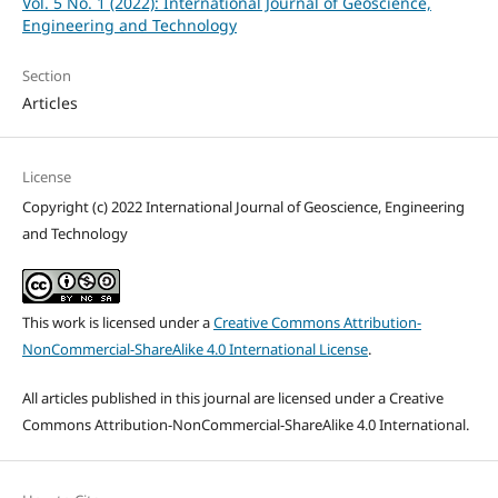
Vol. 5 No. 1 (2022): International Journal of Geoscience,
Engineering and Technology
Section
Articles
License
Copyright (c) 2022 International Journal of Geoscience, Engineering
and Technology
This work is licensed under a
Creative Commons Attribution-
NonCommercial-ShareAlike 4.0 International License
.
All articles published in this journal are licensed under a Creative
Commons Attribution-NonCommercial-ShareAlike 4.0 International.