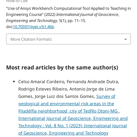
How to Cite
“Use of Ansys Workbench Computational Tool Applied to Teaching in
Engineering Course” (2022)
International Journal of Geoscience,
Engineering and Technology
, 5(1), pp. 11–15.
doi:
10.70597/ijget.v5i1.466
.
More Citation Formats
Most read articles by the same author(s)
Celso Amaral Cordeiro, Fernanda Andrade Dutra,
Rodrigo Esteves Ribeiro, Antonio Jorge de Lima
Gomes, Jorge Luiz dos Santos Gomes,
Survey of
geological and environmental risk areas in the
Filadélfia neighborhood, city of Teófilo Otoni-MG
,
International Journal of Geoscience, Engineering and
Technology : Vol. 8 No. 1 (2023): International Journal
of Geoscience, Engineering and Technology