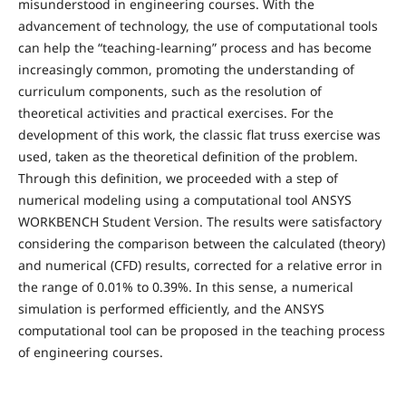
misunderstood in engineering courses. With the
advancement of technology, the use of computational tools
can help the “teaching-learning” process and has become
increasingly common, promoting the understanding of
curriculum components, such as the resolution of
theoretical activities and practical exercises. For the
development of this work, the classic flat truss exercise was
used, taken as the theoretical definition of the problem.
Through this definition, we proceeded with a step of
numerical modeling using a computational tool ANSYS
WORKBENCH Student Version. The results were satisfactory
considering the comparison between the calculated (theory)
and numerical (CFD) results, corrected for a relative error in
the range of 0.01% to 0.39%. In this sense, a numerical
simulation is performed efficiently, and the ANSYS
computational tool can be proposed in the teaching process
of engineering courses.