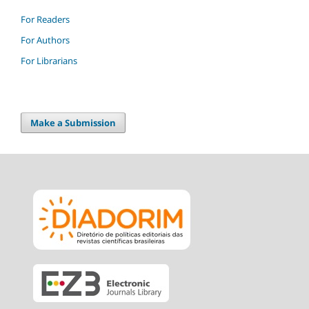
For Readers
For Authors
For Librarians
Make a Submission