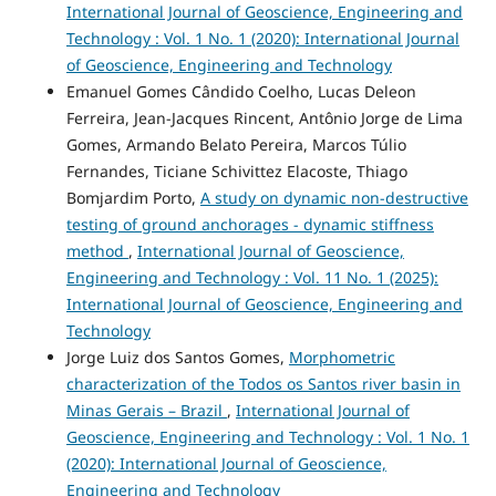
International Journal of Geoscience, Engineering and
Technology : Vol. 1 No. 1 (2020): International Journal
of Geoscience, Engineering and Technology
Emanuel Gomes Cândido Coelho, Lucas Deleon
Ferreira, Jean-Jacques Rincent, Antônio Jorge de Lima
Gomes, Armando Belato Pereira, Marcos Túlio
Fernandes, Ticiane Schivittez Elacoste, Thiago
Bomjardim Porto,
A study on dynamic non-destructive
testing of ground anchorages - dynamic stiffness
method
,
International Journal of Geoscience,
Engineering and Technology : Vol. 11 No. 1 (2025):
International Journal of Geoscience, Engineering and
Technology
Jorge Luiz dos Santos Gomes,
Morphometric
characterization of the Todos os Santos river basin in
Minas Gerais – Brazil
,
International Journal of
Geoscience, Engineering and Technology : Vol. 1 No. 1
(2020): International Journal of Geoscience,
Engineering and Technology