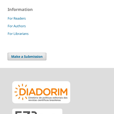
Information
For Readers
For Authors
For Librarians
Make a Submission