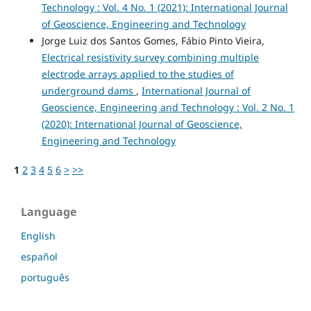
Technology : Vol. 4 No. 1 (2021): International Journal
of Geoscience, Engineering and Technology
Jorge Luiz dos Santos Gomes, Fábio Pinto Vieira,
Electrical resistivity survey combining multiple
electrode arrays applied to the studies of
underground dams
,
International Journal of
Geoscience, Engineering and Technology : Vol. 2 No. 1
(2020): International Journal of Geoscience,
Engineering and Technology
1
2
3
4
5
6
>
>>
Language
English
español
português