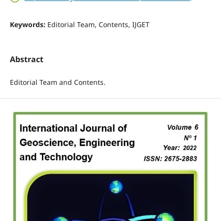
Keywords:
Editorial Team, Contents, IJGET
Abstract
Editorial Team and Contents.