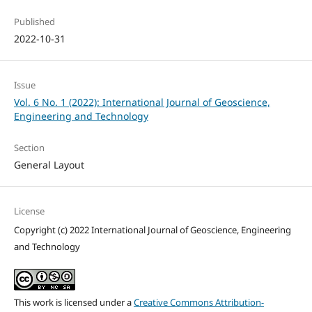
Published
2022-10-31
Issue
Vol. 6 No. 1 (2022): International Journal of Geoscience,
Engineering and Technology
Section
General Layout
License
Copyright (c) 2022 International Journal of Geoscience, Engineering
and Technology
This work is licensed under a
Creative Commons Attribution-