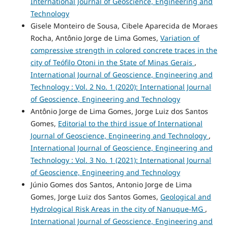
International Journal of Geoscience, Engineering and
Technology
Gisele Monteiro de Sousa, Cibele Aparecida de Moraes
Rocha, Antônio Jorge de Lima Gomes,
Variation of
compressive strength in colored concrete traces in the
city of Teófilo Otoni in the State of Minas Gerais
,
International Journal of Geoscience, Engineering and
Technology : Vol. 2 No. 1 (2020): International Journal
of Geoscience, Engineering and Technology
Antônio Jorge de Lima Gomes, Jorge Luiz dos Santos
Gomes,
Editorial to the third issue of International
Journal of Geoscience, Engineering and Technology
,
International Journal of Geoscience, Engineering and
Technology : Vol. 3 No. 1 (2021): International Journal
of Geoscience, Engineering and Technology
Júnio Gomes dos Santos, Antonio Jorge de Lima
Gomes, Jorge Luiz dos Santos Gomes,
Geological and
Hydrological Risk Areas in the city of Nanuque-MG
,
International Journal of Geoscience, Engineering and