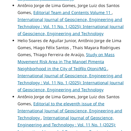
Antônio Jorge de Lima Gomes, Jorge Luiz dos Santos
Gomes,
Editorial Team and Contents Volume 11
,
International Journal of Geoscience, Engineering and
Technology : Vol. 11 No. 1 (2025): International Journal
of Geoscience, Engineering and Technology
Helio Soares de Aguilar Junior, Antônio Jorge de Lima
Gomes, Hiago Félix Santos , Thais Mayara Rodrigues
Gomes, Thiago Ferreira de Araújo,
Study on Mass
Movement Risk Area in The Manoel Pimenta
Neighborhood in the City of Teófilo Otoni/MG
,
International Journal of Geoscience, Engineering and
Technology : Vol. 11 No. 1 (2025): International Journal
of Geoscience, Engineering and Technology
Antônio Jorge de Lima Gomes, Jorge Luiz dos Santos
Gomes,
Editorial to the eleventh issue of the
International Journal of Geoscience, Engineering and
Technology
,
International Journal of Geoscience,
Engineering and Technology : Vol. 11 No. 1 (2025):