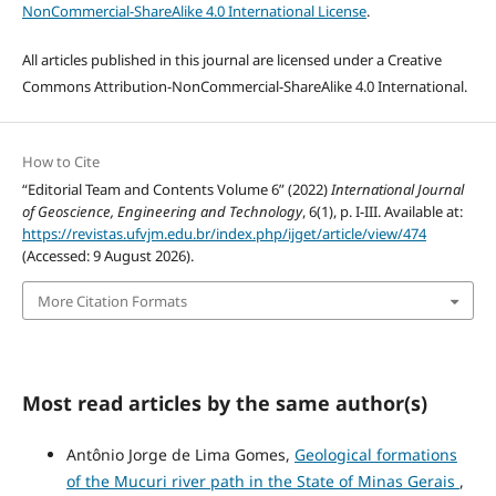
NonCommercial-ShareAlike 4.0 International License
.
All articles published in this journal are licensed under a Creative
Commons Attribution-NonCommercial-ShareAlike 4.0 International.
How to Cite
“Editorial Team and Contents Volume 6” (2022)
International Journal
of Geoscience, Engineering and Technology
, 6(1), p. I-III. Available at:
https://revistas.ufvjm.edu.br/index.php/ijget/article/view/474
(Accessed: 9 August 2026).
More Citation Formats
Most read articles by the same author(s)
Antônio Jorge de Lima Gomes,
Geological formations
of the Mucuri river path in the State of Minas Gerais
,