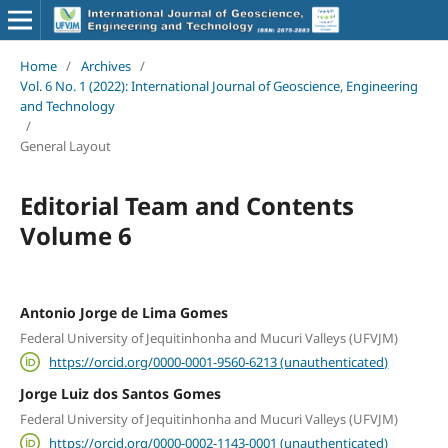
Home
/
Archives
/
Vol. 6 No. 1 (2022): International Journal of Geoscience, Engineering
and Technology
/
General Layout
Editorial Team and Contents
Volume 6
Antonio Jorge de Lima Gomes
Federal University of Jequitinhonha and Mucuri Valleys (UFVJM)
https://orcid.org/0000-0001-9560-6213 (unauthenticated)
Jorge Luiz dos Santos Gomes
Federal University of Jequitinhonha and Mucuri Valleys (UFVJM)
https://orcid.org/0000-0002-1143-0001 (unauthenticated)