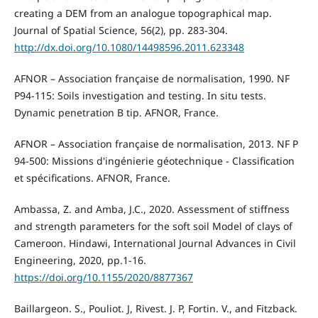
creating a DEM from an analogue topographical map.
Journal of Spatial Science, 56(2), pp. 283-304.
http://dx.doi.org/10.1080/14498596.2011.623348
AFNOR – Association française de normalisation, 1990. NF
P94-115: Soils investigation and testing. In situ tests.
Dynamic penetration B tip. AFNOR, France.
AFNOR – Association française de normalisation, 2013. NF P
94-500: Missions d'ingénierie géotechnique - Classification
et spécifications. AFNOR, France.
Ambassa, Z. and Amba, J.C., 2020. Assessment of stiffness
and strength parameters for the soft soil Model of clays of
Cameroon. Hindawi, International Journal Advances in Civil
Engineering, 2020, pp.1-16.
https://doi.org/10.1155/2020/8877367
Baillargeon. S., Pouliot. J, Rivest. J. P, Fortin. V., and Fitzback.