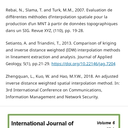
Rebai, N., Slama, T. and Turk, M.M., 2007. Evaluation de
différentes méthodes d’interpolation spatiale pour la
production d’un MNT à partir de données topographiques
dans un SIG. Revue XYZ, (110), pp. 19-28.
Setianto, A. and Triandini, T., 2013. Comparison of kriging
and inverse distance weighted (IDW) interpolation methods
in lineament extraction and analysis. Journal of Applied
Geology, 5(1), pp.21-29.
https://doi.org/10.22146/jag.7204
Zhengquan, L., Kuo, W. and Hao, M.Y.W., 2018. An adjusted
inverse distance weighted spatial interpolation method. In:
3rd International Conference on Communications,
Information Management and Network Security.