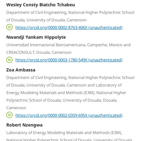
Wesley Consty Biatcho Tchabeu
Department of Civil Engineering, National Higher Polytechnic School
of Douala, University of Douala, Cameroon
https://orcid.org/0000-0002-8763-406X (unauthenticated)
Nwandji Yankam Hippolyte
Universidad Internacional Iberoamericana, Campeche, Mexico and
CREACONSULT, Douala, Cameroon
https://orcid.org/0000-0003-1780-549X (unauthenticated)
Zoa Ambassa
Department of Civil Engineering, National Higher Polytechnic School
of Douala, University of Douala, Cameroon and Laboratory of
Energy Modeling Materials and Methods (E3M), National Higher
Polytechnic School of Douala, University of Douala, Douala,
Cameroon
https://orcid.org/0000-0002-0359-695X (unauthenticated)
Robert Nzengwa
Laboratory of Energy Modeling Materials and Methods (E3M),
National Higher Polytechnic School of Douala, University of Douala,