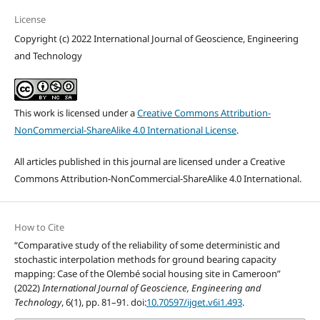
License
Copyright (c) 2022 International Journal of Geoscience, Engineering
and Technology
This work is licensed under a
Creative Commons Attribution-
NonCommercial-ShareAlike 4.0 International License
.
All articles published in this journal are licensed under a Creative
Commons Attribution-NonCommercial-ShareAlike 4.0 International.
How to Cite
“Comparative study of the reliability of some deterministic and
stochastic interpolation methods for ground bearing capacity
mapping: Case of the Olembé social housing site in Cameroon”
(2022)
International Journal of Geoscience, Engineering and
Technology
, 6(1), pp. 81–91. doi:
10.70597/ijget.v6i1.493
.