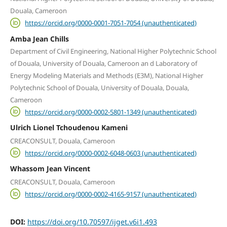
Douala, Cameroon
https://orcid.org/0000-0001-7051-7054 (unauthenticated)
Amba Jean Chills
Department of Civil Engineering, National Higher Polytechnic School
of Douala, University of Douala, Cameroon an d Laboratory of
Energy Modeling Materials and Methods (E3M), National Higher
Polytechnic School of Douala, University of Douala, Douala,
Cameroon
https://orcid.org/0000-0002-5801-1349 (unauthenticated)
Ulrich Lionel Tchoudenou Kameni
CREACONSULT, Douala, Cameroon
https://orcid.org/0000-0002-6048-0603 (unauthenticated)
Whassom Jean Vincent
CREACONSULT, Douala, Cameroon
https://orcid.org/0000-0002-4165-9157 (unauthenticated)
DOI:
https://doi.org/10.70597/ijget.v6i1.493