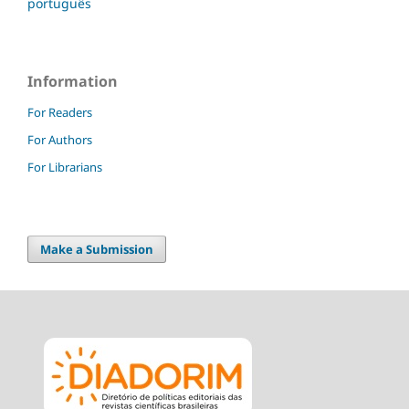
português
Information
For Readers
For Authors
For Librarians
Make a Submission