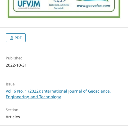
PDF
Published
2022-10-31
Issue
Vol. 6 No. 1 (2022): International Journal of Geoscience,
Engineering and Technology
Section
Articles