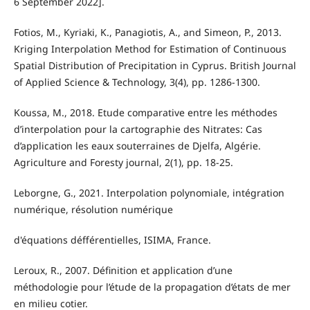
6 September 2022].
Fotios, M., Kyriaki, K., Panagiotis, A., and Simeon, P., 2013.
Kriging Interpolation Method for Estimation of Continuous
Spatial Distribution of Precipitation in Cyprus. British Journal
of Applied Science & Technology, 3(4), pp. 1286-1300.
Koussa, M., 2018. Etude comparative entre les méthodes
d’interpolation pour la cartographie des Nitrates: Cas
d’application les eaux souterraines de Djelfa, Algérie.
Agriculture and Foresty journal, 2(1), pp. 18-25.
Leborgne, G., 2021. Interpolation polynomiale, intégration
numérique, résolution numérique
d'équations défférentielles, ISIMA, France.
Leroux, R., 2007. Définition et application d’une
méthodologie pour l’étude de la propagation d’états de mer
en milieu cotier.