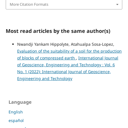
More Citation Formats
Most read articles by the same author(s)
Nwandji Yankam Hippolyte, Atahualpa Sosa-Lopez,
Evaluation of the suitability of a soil for the production
of blocks of compressed earth
,
International Journal
of Geoscience, Engineering and Technology : Vol. 6
No. 1 (2022): International Journal of Geoscience,
Engineering and Technology
Language
English
español