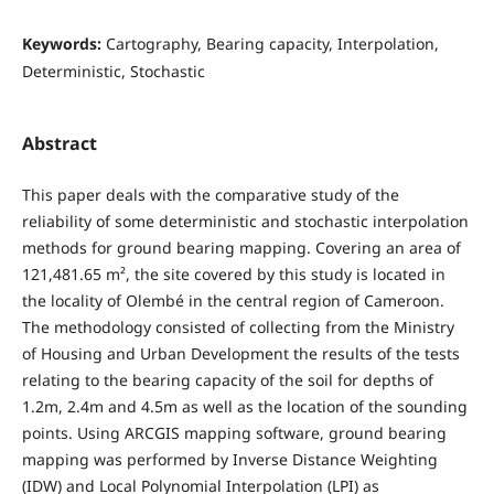
Keywords:
Cartography, Bearing capacity, Interpolation,
Deterministic, Stochastic
Abstract
This paper deals with the comparative study of the
reliability of some deterministic and stochastic interpolation
methods for ground bearing mapping. Covering an area of
121,481.65 m², the site covered by this study is located in
the locality of Olembé in the central region of Cameroon.
The methodology consisted of collecting from the Ministry
of Housing and Urban Development the results of the tests
relating to the bearing capacity of the soil for depths of
1.2m, 2.4m and 4.5m as well as the location of the sounding
points. Using ARCGIS mapping software, ground bearing
mapping was performed by Inverse Distance Weighting
(IDW) and Local Polynomial Interpolation (LPI) as