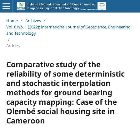
Home
/
Archives
/
Vol. 6 No. 1 (2022): International Journal of Geoscience, Engineering
and Technology
/
Articles
Comparative study of the
reliability of some deterministic
and stochastic interpolation
methods for ground bearing
capacity mapping: Case of the
Olembé social housing site in
Cameroon