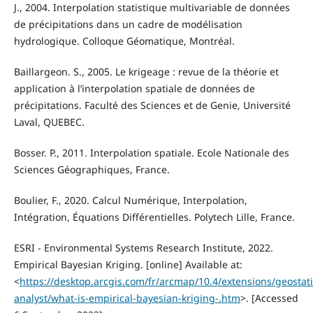
J., 2004. Interpolation statistique multivariable de données
de précipitations dans un cadre de modélisation
hydrologique. Colloque Géomatique, Montréal.
Baillargeon. S., 2005. Le krigeage : revue de la théorie et
application à l’interpolation spatiale de données de
précipitations. Faculté des Sciences et de Genie, Université
Laval, QUEBEC.
Bosser. P., 2011. Interpolation spatiale. Ecole Nationale des
Sciences Géographiques, France.
Boulier, F., 2020. Calcul Numérique, Interpolation,
Intégration, Équations Différentielles. Polytech Lille, France.
ESRI - Environmental Systems Research Institute, 2022.
Empirical Bayesian Kriging. [online] Available at:
<
https://desktop.arcgis.com/fr/arcmap/10.4/extensions/geostatis
analyst/what-is-empirical-bayesian-kriging-.htm
>. [Accessed