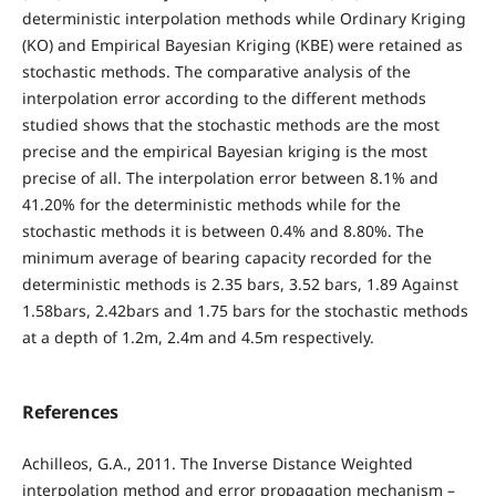
deterministic interpolation methods while Ordinary Kriging
(KO) and Empirical Bayesian Kriging (KBE) were retained as
stochastic methods. The comparative analysis of the
interpolation error according to the different methods
studied shows that the stochastic methods are the most
precise and the empirical Bayesian kriging is the most
precise of all. The interpolation error between 8.1% and
41.20% for the deterministic methods while for the
stochastic methods it is between 0.4% and 8.80%. The
minimum average of bearing capacity recorded for the
deterministic methods is 2.35 bars, 3.52 bars, 1.89 Against
1.58bars, 2.42bars and 1.75 bars for the stochastic methods
at a depth of 1.2m, 2.4m and 4.5m respectively.
References
Achilleos, G.A., 2011. The Inverse Distance Weighted
interpolation method and error propagation mechanism –