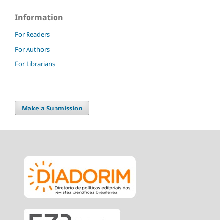
Information
For Readers
For Authors
For Librarians
Make a Submission