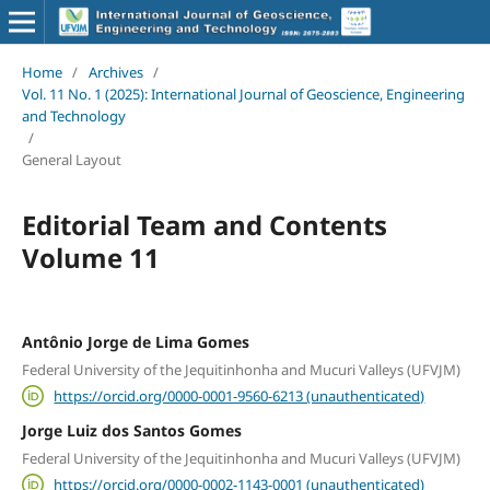
Home
/
Archives
/
Vol. 11 No. 1 (2025): International Journal of Geoscience, Engineering
and Technology
/
General Layout
Editorial Team and Contents
Volume 11
Antônio Jorge de Lima Gomes
Federal University of the Jequitinhonha and Mucuri Valleys (UFVJM)
https://orcid.org/0000-0001-9560-6213 (unauthenticated)
Jorge Luiz dos Santos Gomes
Federal University of the Jequitinhonha and Mucuri Valleys (UFVJM)
https://orcid.org/0000-0002-1143-0001 (unauthenticated)