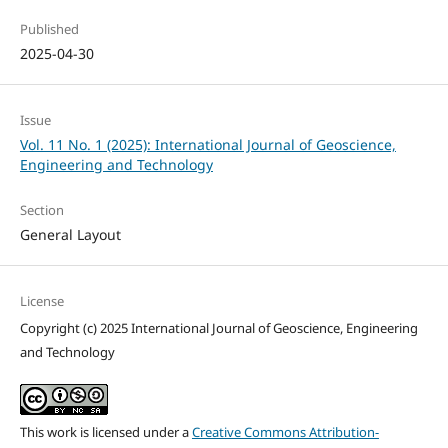
Published
2025-04-30
Issue
Vol. 11 No. 1 (2025): International Journal of Geoscience,
Engineering and Technology
Section
General Layout
License
Copyright (c) 2025 International Journal of Geoscience, Engineering
and Technology
This work is licensed under a
Creative Commons Attribution-