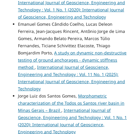
International Journal of Geoscience, Engineering and
Technology : Vol. 1 No. 1 (2020): International Journal
of Geoscience, Engineering and Technology
Emanuel Gomes Cândido Coelho, Lucas Deleon
Ferreira, Jean-Jacques Rincent, Antônio Jorge de Lima
Gomes, Armando Belato Pereira, Marcos Túlio
Fernandes, Ticiane Schivittez Elacoste, Thiago
Bomjardim Porto,
A study on dynamic non-destructive
testing of ground anchorages - dynamic stiffness
method
,
International Journal of Geoscience,
Engineering and Technology : Vol. 11 No. 1 (2025):
International Journal of Geoscience, Engineering and
Technology
Jorge Luiz dos Santos Gomes,
Morphometric
characterization of the Todos os Santos river basin in
Minas Gerais – Brazil
,
International Journal of
Geoscience, Engineering and Technology : Vol. 1 No. 1
(2020): International Journal of Geoscience,
Engineering and Technology