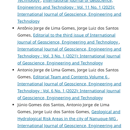
Technology
,
International Journal of Geoscience,
Engineering and Technology : Vol. 11 No. 1 (2025):
International Journal of Geoscience, Engineering and
Technology
Antônio Jorge de Lima Gomes, Jorge Luiz dos Santos
Gomes,
Editorial to the third issue of International
Journal of Geoscience, Engineering and Technology
,
International Journal of Geoscience, Engineering and
Technology : Vol. 3 No. 1 (2021): International Journal
of Geoscience, Engineering and Technology
Antonio Jorge de Lima Gomes, Jorge Luiz dos Santos
Gomes,
Editorial Team and Contents Volume 6
,
International Journal of Geoscience, Engineering and
Technology : Vol. 6 No. 1 (2022): International Journal
of Geoscience, Engineering and Technology
Júnio Gomes dos Santos, Antonio Jorge de Lima
Gomes, Jorge Luiz dos Santos Gomes,
Geological and
Hydrological Risk Areas in the city of Nanuque-MG
,
International Journal of Geoscience, Engineering and