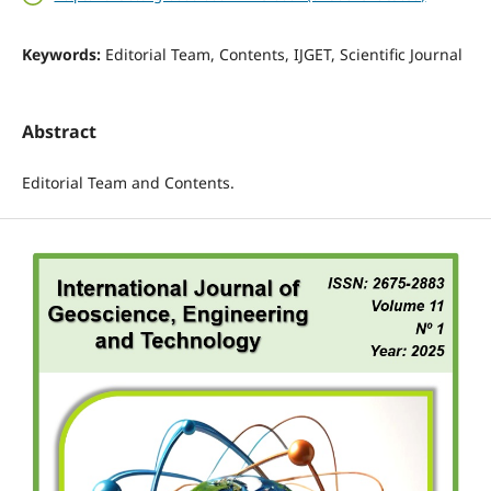
Keywords:
Editorial Team, Contents, IJGET, Scientific Journal
Abstract
Editorial Team and Contents.