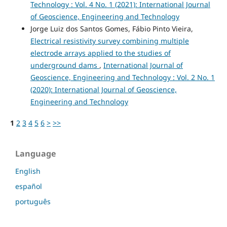
Technology : Vol. 4 No. 1 (2021): International Journal
of Geoscience, Engineering and Technology
Jorge Luiz dos Santos Gomes, Fábio Pinto Vieira,
Electrical resistivity survey combining multiple
electrode arrays applied to the studies of
underground dams
,
International Journal of
Geoscience, Engineering and Technology : Vol. 2 No. 1
(2020): International Journal of Geoscience,
Engineering and Technology
1
2
3
4
5
6
>
>>
Language
English
español
português