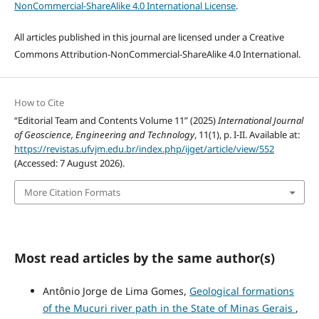
NonCommercial-ShareAlike 4.0 International License
.
All articles published in this journal are licensed under a Creative
Commons Attribution-NonCommercial-ShareAlike 4.0 International.
How to Cite
“Editorial Team and Contents Volume 11” (2025)
International Journal
of Geoscience, Engineering and Technology
, 11(1), p. I-II. Available at:
https://revistas.ufvjm.edu.br/index.php/ijget/article/view/552
(Accessed: 7 August 2026).
More Citation Formats
Most read articles by the same author(s)
Antônio Jorge de Lima Gomes,
Geological formations
of the Mucuri river path in the State of Minas Gerais
,