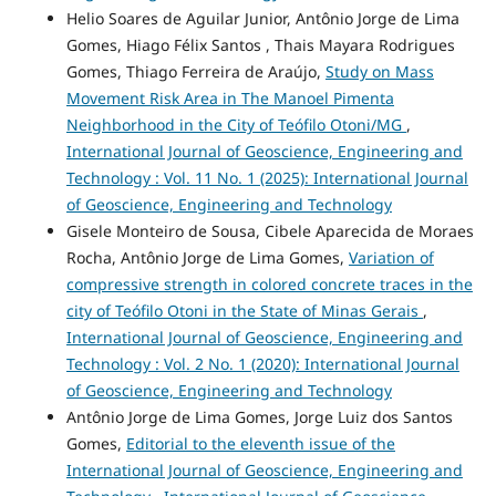
Helio Soares de Aguilar Junior, Antônio Jorge de Lima
Gomes, Hiago Félix Santos , Thais Mayara Rodrigues
Gomes, Thiago Ferreira de Araújo,
Study on Mass
Movement Risk Area in The Manoel Pimenta
Neighborhood in the City of Teófilo Otoni/MG
,
International Journal of Geoscience, Engineering and
Technology : Vol. 11 No. 1 (2025): International Journal
of Geoscience, Engineering and Technology
Gisele Monteiro de Sousa, Cibele Aparecida de Moraes
Rocha, Antônio Jorge de Lima Gomes,
Variation of
compressive strength in colored concrete traces in the
city of Teófilo Otoni in the State of Minas Gerais
,
International Journal of Geoscience, Engineering and
Technology : Vol. 2 No. 1 (2020): International Journal
of Geoscience, Engineering and Technology
Antônio Jorge de Lima Gomes, Jorge Luiz dos Santos
Gomes,
Editorial to the eleventh issue of the
International Journal of Geoscience, Engineering and