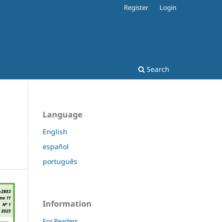
Register
Login
Search
Language
English
español
português
Information
For Readers