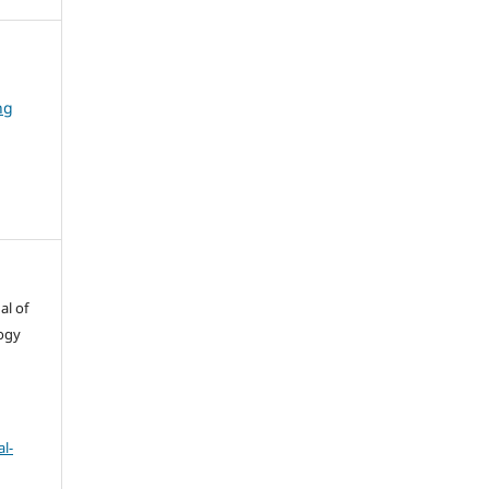
ng
al of
ogy
l-