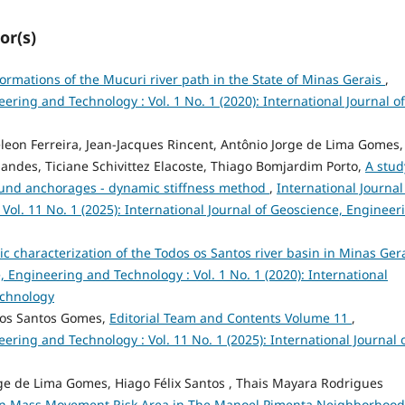
or(s)
formations of the Mucuri river path in the State of Minas Gerais
,
ering and Technology : Vol. 1 No. 1 (2020): International Journal of
on Ferreira, Jean-Jacques Rincent, Antônio Jorge de Lima Gomes,
andes, Ticiane Schivittez Elacoste, Thiago Bomjardim Porto,
A stud
ound anchorages - dynamic stiffness method
,
International Journal
ol. 11 No. 1 (2025): International Journal of Geoscience, Engineer
 characterization of the Todos os Santos river basin in Minas Gera
, Engineering and Technology : Vol. 1 No. 1 (2020): International
echnology
dos Santos Gomes,
Editorial Team and Contents Volume 11
,
ering and Technology : Vol. 11 No. 1 (2025): International Journal 
orge de Lima Gomes, Hiago Félix Santos , Thais Mayara Rodrigues
n Mass Movement Risk Area in The Manoel Pimenta Neighborhood