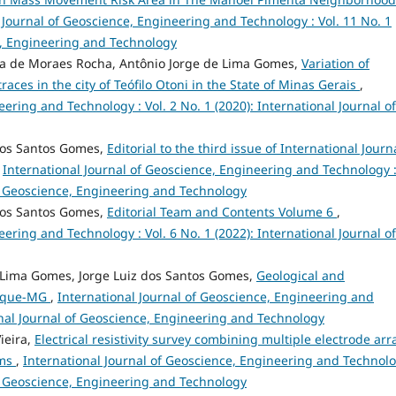
 Journal of Geoscience, Engineering and Technology : Vol. 11 No. 1
ce, Engineering and Technology
da de Moraes Rocha, Antônio Jorge de Lima Gomes,
Variation of
aces in the city of Teófilo Otoni in the State of Minas Gerais
,
ering and Technology : Vol. 2 No. 1 (2020): International Journal of
dos Santos Gomes,
Editorial to the third issue of International Journ
,
International Journal of Geoscience, Engineering and Technology 
 of Geoscience, Engineering and Technology
dos Santos Gomes,
Editorial Team and Contents Volume 6
,
ering and Technology : Vol. 6 No. 1 (2022): International Journal of
 Lima Gomes, Jorge Luiz dos Santos Gomes,
Geological and
anuque-MG
,
International Journal of Geoscience, Engineering and
ional Journal of Geoscience, Engineering and Technology
ieira,
Electrical resistivity survey combining multiple electrode arr
ams
,
International Journal of Geoscience, Engineering and Technolo
 of Geoscience, Engineering and Technology