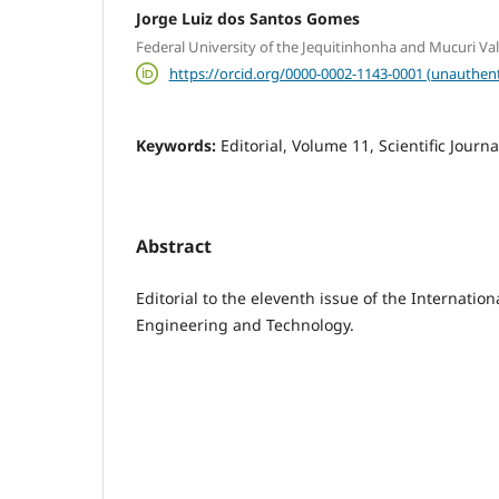
Jorge Luiz dos Santos Gomes
Federal University of the Jequitinhonha and Mucuri Va
https://orcid.org/0000-0002-1143-0001 (unauthent
Keywords:
Editorial, Volume 11, Scientific Journa
Abstract
Editorial to the eleventh issue of the Internation
Engineering and Technology.