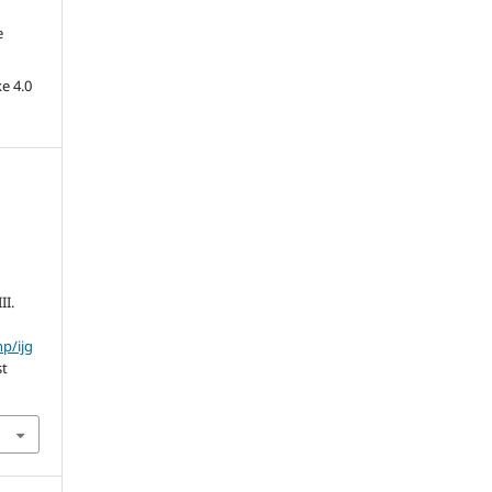
e
e 4.0
II.
hp/ijg
st