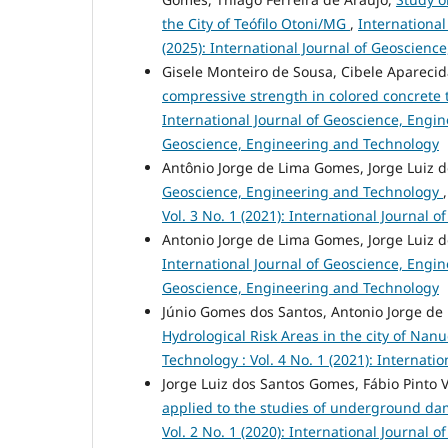
the City of Teófilo Otoni/MG
,
International
(2025): International Journal of Geoscien
Gisele Monteiro de Sousa, Cibele Apareci
compressive strength in colored concrete tr
International Journal of Geoscience, Engine
Geoscience, Engineering and Technology
Antônio Jorge de Lima Gomes, Jorge Luiz 
Geoscience, Engineering and Technology
Vol. 3 No. 1 (2021): International Journal
Antonio Jorge de Lima Gomes, Jorge Luiz 
International Journal of Geoscience, Engine
Geoscience, Engineering and Technology
Júnio Gomes dos Santos, Antonio Jorge de
Hydrological Risk Areas in the city of N
Technology : Vol. 4 No. 1 (2021): Internat
Jorge Luiz dos Santos Gomes, Fábio Pinto V
applied to the studies of underground d
Vol. 2 No. 1 (2020): International Journal