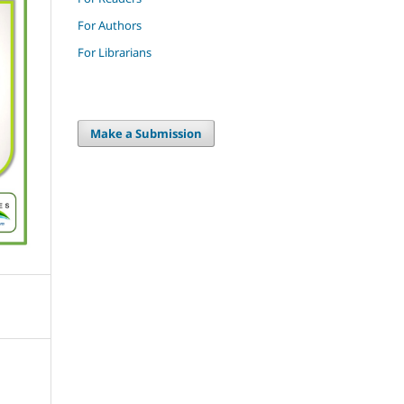
For Authors
For Librarians
Make a Submission