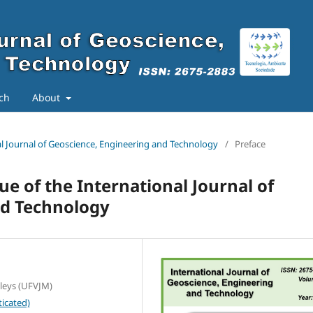
ch
About
nal Journal of Geoscience, Engineering and Technology
/
Preface
sue of the International Journal of
nd Technology
lleys (UFVJM)
icated)