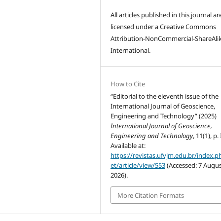
All articles published in this journal ar
licensed under a Creative Commons
Attribution-NonCommercial-ShareAlik
International.
How to Cite
“Editorial to the eleventh issue of the
International Journal of Geoscience,
Engineering and Technology” (2025)
International Journal of Geoscience,
Engineering and Technology
, 11(1), p. I
Available at:
https://revistas.ufvjm.edu.br/index.p
et/article/view/553
(Accessed: 7 Augu
2026).
More Citation Formats