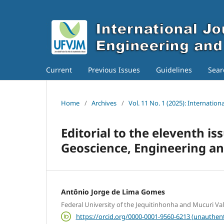
Current
Previous Issues
Guidelines
Sear
Home
/
Archives
/
Vol. 11 No. 1 (2025): Internatio
Editorial to the eleventh is
Geoscience, Engineering a
Antônio Jorge de Lima Gomes
Federal University of the Jequitinhonha and Mucuri Va
https://orcid.org/0000-0001-9560-6213 (unauthent