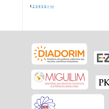
1
2
3
4
5
6
>
>>