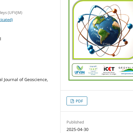
lleys (UFVJM)
icated)
l
al Journal of Geoscience,
PDF
Published
2025-04-30