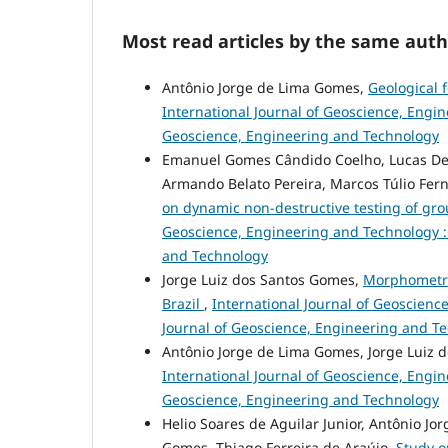
Most read articles by the same auth
Antônio Jorge de Lima Gomes,
Geological 
International Journal of Geoscience, Engine
Geoscience, Engineering and Technology
Emanuel Gomes Cândido Coelho, Lucas Dele
Armando Belato Pereira, Marcos Túlio Fern
on dynamic non-destructive testing of gr
Geoscience, Engineering and Technology : V
and Technology
Jorge Luiz dos Santos Gomes,
Morphometric
Brazil
,
International Journal of Geoscience
Journal of Geoscience, Engineering and T
Antônio Jorge de Lima Gomes, Jorge Luiz 
International Journal of Geoscience, Engine
Geoscience, Engineering and Technology
Helio Soares de Aguilar Junior, Antônio J
Gomes, Thiago Ferreira de Araújo,
Study o