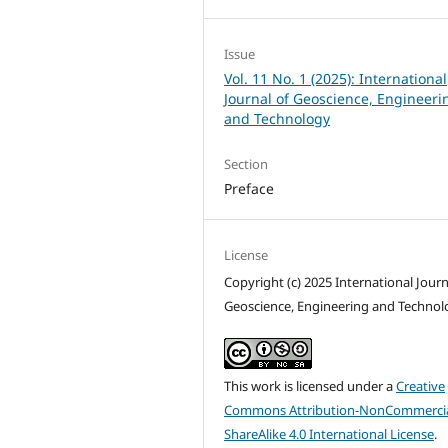
Issue
Vol. 11 No. 1 (2025): International
Journal of Geoscience, Engineeri
and Technology
Section
Preface
License
Copyright (c) 2025 International Journ
Geoscience, Engineering and Technol
This work is licensed under a
Creative
Commons Attribution-NonCommercia
ShareAlike 4.0 International License
.