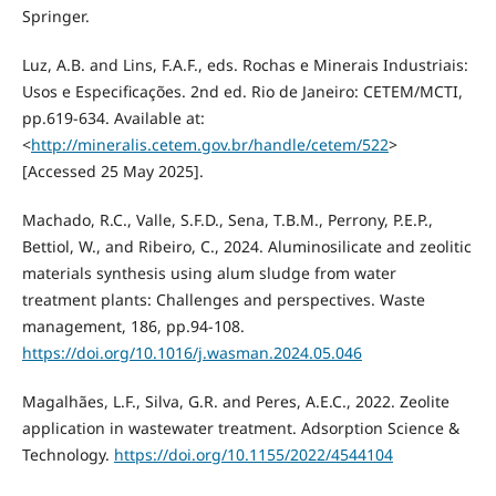
Springer.
Luz, A.B. and Lins, F.A.F., eds. Rochas e Minerais Industriais:
Usos e Especificações. 2nd ed. Rio de Janeiro: CETEM/MCTI,
pp.619-634. Available at:
<
http://mineralis.cetem.gov.br/handle/cetem/522
>
[Accessed 25 May 2025].
Machado, R.C., Valle, S.F.D., Sena, T.B.M., Perrony, P.E.P.,
Bettiol, W., and Ribeiro, C., 2024. Aluminosilicate and zeolitic
materials synthesis using alum sludge from water
treatment plants: Challenges and perspectives. Waste
management, 186, pp.94-108.
https://doi.org/10.1016/j.wasman.2024.05.046
Magalhães, L.F., Silva, G.R. and Peres, A.E.C., 2022. Zeolite
application in wastewater treatment. Adsorption Science &
Technology.
https://doi.org/10.1155/2022/4544104