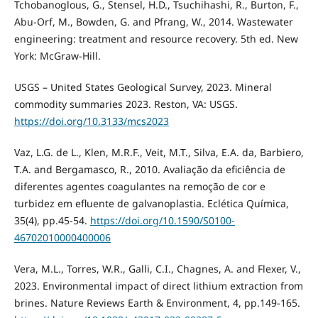
Tchobanoglous, G., Stensel, H.D., Tsuchihashi, R., Burton, F.,
Abu-Orf, M., Bowden, G. and Pfrang, W., 2014. Wastewater
engineering: treatment and resource recovery. 5th ed. New
York: McGraw-Hill.
USGS – United States Geological Survey, 2023. Mineral
commodity summaries 2023. Reston, VA: USGS.
https://doi.org/10.3133/mcs2023
Vaz, L.G. de L., Klen, M.R.F., Veit, M.T., Silva, E.A. da, Barbiero,
T.A. and Bergamasco, R., 2010. Avaliação da eficiência de
diferentes agentes coagulantes na remoção de cor e
turbidez em efluente de galvanoplastia. Eclética Química,
35(4), pp.45-54.
https://doi.org/10.1590/S0100-
46702010000400006
Vera, M.L., Torres, W.R., Galli, C.I., Chagnes, A. and Flexer, V.,
2023. Environmental impact of direct lithium extraction from
brines. Nature Reviews Earth & Environment, 4, pp.149-165.