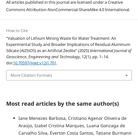
All articles published in this journal are licensed under a Creative
Commons Attribution-NonCommercial-ShareAlike 4.0 International.
How to Cite
“Valuation of Lithium Mining Waste for Water Treatment: An
Experimental Study and Broader Implications of Residual Aluminum
Silicate (Al2SiO5) as an Artificial Zeolite” (2025)
International Journal of
Geoscience, Engineering and Technology
, 12(1), pp. 1–14.
doi:
10.70597/ijget.v12i1.701
.
More Citation Formats
Most read articles by the same author(s)
Iane Menezes Barbosa, Cristiano Agenor Oliveira de
Araújo, Izabel Cristina Marques, Luana Gonzaga de
Carvalho Silva, Everton Costa Santos, Tatiane Burmann