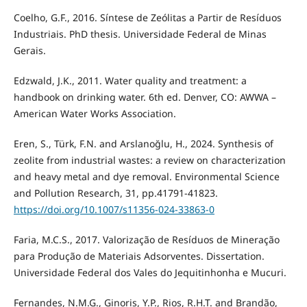
Coelho, G.F., 2016. Síntese de Zeólitas a Partir de Resíduos
Industriais. PhD thesis. Universidade Federal de Minas
Gerais.
Edzwald, J.K., 2011. Water quality and treatment: a
handbook on drinking water. 6th ed. Denver, CO: AWWA –
American Water Works Association.
Eren, S., Türk, F.N. and Arslanoğlu, H., 2024. Synthesis of
zeolite from industrial wastes: a review on characterization
and heavy metal and dye removal. Environmental Science
and Pollution Research, 31, pp.41791-41823.
https://doi.org/10.1007/s11356-024-33863-0
Faria, M.C.S., 2017. Valorização de Resíduos de Mineração
para Produção de Materiais Adsorventes. Dissertation.
Universidade Federal dos Vales do Jequitinhonha e Mucuri.
Fernandes, N.M.G., Ginoris, Y.P., Rios, R.H.T. and Brandão,