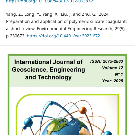
https://doi.org/10.1038/s43017-022-00387-5
Yang, Z., Long, Y., Yang, X., Liu, J. and Zhu, G., 2024.
Preparation and application of polymeric silicate coagulant:
a short review. Environmental Engineering Research, 29(5),
p.230672.
https://doi.org/10.4491/eer.2023.672