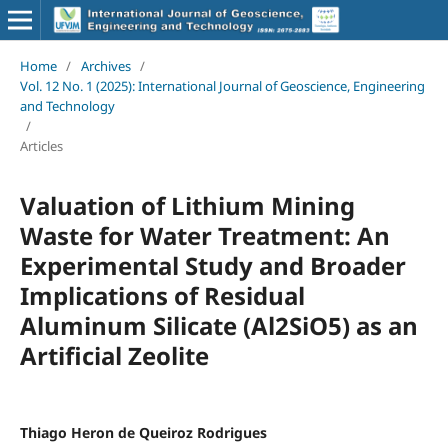
Home
/
Archives
/
Vol. 12 No. 1 (2025): International Journal of Geoscience, Engineering
and Technology
/
Articles
Valuation of Lithium Mining
Waste for Water Treatment: An
Experimental Study and Broader
Implications of Residual
Aluminum Silicate (Al2SiO5) as an
Artificial Zeolite
Thiago Heron de Queiroz Rodrigues