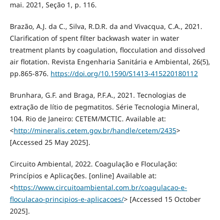
mai. 2021, Seção 1, p. 116.
Brazão, A.J. da C., Silva, R.D.R. da and Vivacqua, C.A., 2021.
‪Clarification of spent filter backwash water in water
treatment plants by coagulation, flocculation and dissolved
air flotation‬. Revista Engenharia Sanitária e Ambiental, 26(5),
pp.865-876.
https://doi.org/10.1590/S1413-415220180112
Brunhara, G.F. and Braga, P.F.A., 2021. Tecnologias de
extração de lítio de pegmatitos. Série Tecnologia Mineral,
104. Rio de Janeiro: CETEM/MCTIC. Available at:
<
http://mineralis.cetem.gov.br/handle/cetem/2435
>
[Accessed 25 May 2025].
Circuito Ambiental, 2022. Coagulação e Floculação:
Princípios e Aplicações. [online] Available at:
<
https://www.circuitoambiental.com.br/coagulacao-e-
floculacao-principios-e-aplicacoes/
> [Accessed 15 October
2025].