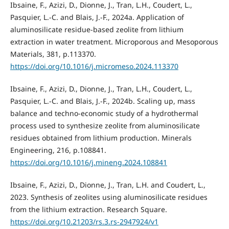
Ibsaine, F., Azizi, D., Dionne, J., Tran, L.H., Coudert, L.,
Pasquier, L.-C. and Blais, J.-F., 2024a. Application of
aluminosilicate residue-based zeolite from lithium
extraction in water treatment. Microporous and Mesoporous
Materials, 381, p.113370.
https://doi.org/10.1016/j.micromeso.2024.113370
Ibsaine, F., Azizi, D., Dionne, J., Tran, L.H., Coudert, L.,
Pasquier, L.-C. and Blais, J.-F., 2024b. Scaling up, mass
balance and techno-economic study of a hydrothermal
process used to synthesize zeolite from aluminosilicate
residues obtained from lithium production. Minerals
Engineering, 216, p.108841.
https://doi.org/10.1016/j.mineng.2024.108841
Ibsaine, F., Azizi, D., Dionne, J., Tran, L.H. and Coudert, L.,
2023. Synthesis of zeolites using aluminosilicate residues
from the lithium extraction. Research Square.
https://doi.org/10.21203/rs.3.rs-2947924/v1