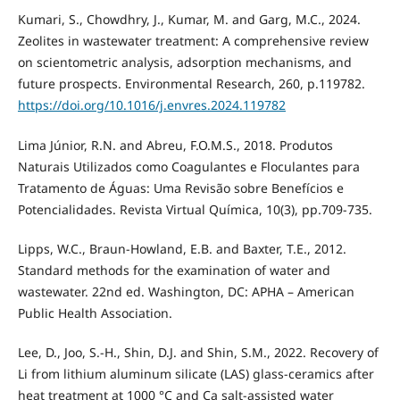
Kumari, S., Chowdhry, J., Kumar, M. and Garg, M.C., 2024.
Zeolites in wastewater treatment: A comprehensive review
on scientometric analysis, adsorption mechanisms, and
future prospects. Environmental Research, 260, p.119782.
https://doi.org/10.1016/j.envres.2024.119782
Lima Júnior, R.N. and Abreu, F.O.M.S., 2018. Produtos
Naturais Utilizados como Coagulantes e Floculantes para
Tratamento de Águas: Uma Revisão sobre Benefícios e
Potencialidades. Revista Virtual Química, 10(3), pp.709-735.
Lipps, W.C., Braun-Howland, E.B. and Baxter, T.E., 2012.
Standard methods for the examination of water and
wastewater. 22nd ed. Washington, DC: APHA – American
Public Health Association.
Lee, D., Joo, S.-H., Shin, D.J. and Shin, S.M., 2022. Recovery of
Li from lithium aluminum silicate (LAS) glass-ceramics after
heat treatment at 1000 °C and Ca salt-assisted water