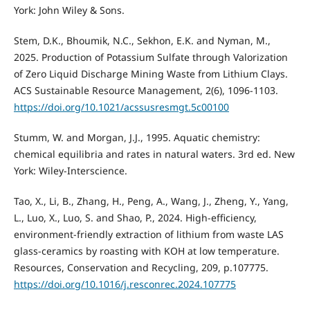
York: John Wiley & Sons.
Stem, D.K., Bhoumik, N.C., Sekhon, E.K. and Nyman, M.,
2025. Production of Potassium Sulfate through Valorization
of Zero Liquid Discharge Mining Waste from Lithium Clays.
ACS Sustainable Resource Management, 2(6), 1096-1103.
https://doi.org/10.1021/acssusresmgt.5c00100
Stumm, W. and Morgan, J.J., 1995. Aquatic chemistry:
chemical equilibria and rates in natural waters. 3rd ed. New
York: Wiley-Interscience.
Tao, X., Li, B., Zhang, H., Peng, A., Wang, J., Zheng, Y., Yang,
L., Luo, X., Luo, S. and Shao, P., 2024. High-efficiency,
environment-friendly extraction of lithium from waste LAS
glass-ceramics by roasting with KOH at low temperature.
Resources, Conservation and Recycling, 209, p.107775.
https://doi.org/10.1016/j.resconrec.2024.107775