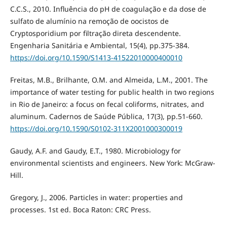
C.C.S., 2010. Influência do pH de coagulação e da dose de
sulfato de alumínio na remoção de oocistos de
Cryptosporidium por filtração direta descendente.
Engenharia Sanitária e Ambiental, 15(4), pp.375-384.
https://doi.org/10.1590/S1413-41522010000400010
Freitas, M.B., Brilhante, O.M. and Almeida, L.M., 2001. The
importance of water testing for public health in two regions
in Rio de Janeiro: a focus on fecal coliforms, nitrates, and
aluminum. Cadernos de Saúde Pública, 17(3), pp.51-660.
https://doi.org/10.1590/S0102-311X2001000300019
Gaudy, A.F. and Gaudy, E.T., 1980. Microbiology for
environmental scientists and engineers. New York: McGraw-
Hill.
Gregory, J., 2006. Particles in water: properties and
processes. 1st ed. Boca Raton: CRC Press.