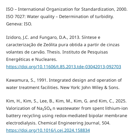
ISO – International Organization for Standardization, 2000.
ISO 7027: Water quality – Determination of turbidity.
Geneva: ISO.
Izidoro, J.C. and Fungaro, D.A., 2013. Síntese e
caracterização de Zeólita pura obtida a partir de cinzas
volantes de carvão. Thesis. Instituto de Pesquisas
Energéticas e Nucleares.
https://doi.org/10.11606/t.85.2013.tde-03042013-092703
Kawamura, S., 1991. Integrated design and operation of
water treatment facilities. New York: John Wiley & Sons.
Kim, H., Kim, S., Lee, B., Kim, M., Kim, G. and Kim, C., 2025.
Valorization of Na₂SO₄ n wastewater from spent lithium-ion
battery recycling using redox-mediated bipolar membrane
electrodialysis. Chemical Engineering Journal, 504.
https://doi.org/10.1016/j.cej.2024.158834