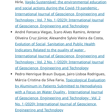
Hirle,
Vagão Sustentável: the environmental education
and social actions during the Covid-19 pandemic
,
International Journal of Geoscience, Engineering and
Technology : Vol. 7 No. 1 (2023): International Journal
of Geoscience, Engineering and Technology
André Fonseca Viegas, Ícaro Alves Ramiro, Antenor
Oliveira Cruz Júnior, Alexandre Sylvio Vieira da Costa,
Evolution of Social, Sanitation and Public Health
Indicators Related to the quality of water
,
International Journal of Geoscience, Engineering and
Technology : Vol. 2 No. 1 (2020): International Journal
of Geoscience, Engineering and Technology
Pedro Henrique Braun Duque, Jairo Lisboa Rodrigues,
Márcia Cristina da Silva Faria,
Toxicological Evaluation
by Aluminum in Patients Submitted to Hemodialysis
with a Focus on Water Quality
,
International Journal
of Geoscience, Engineering and Technology : Vol. 2
No. 1 (2020): International Journal of Geoscience,
Engineering and Technology