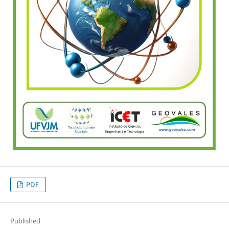
PDF
Published