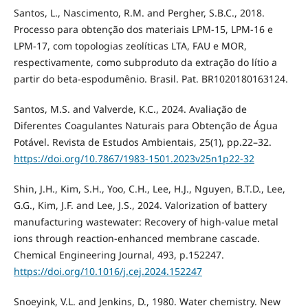
Santos, L., Nascimento, R.M. and Pergher, S.B.C., 2018.
Processo para obtenção dos materiais LPM-15, LPM-16 e
LPM-17, com topologias zeolíticas LTA, FAU e MOR,
respectivamente, como subproduto da extração do lítio a
partir do beta-espodumênio. Brasil. Pat. BR1020180163124.
Santos, M.S. and Valverde, K.C., 2024. Avaliação de
Diferentes Coagulantes Naturais para Obtenção de Água
Potável. Revista de Estudos Ambientais, 25(1), pp.22–32.
https://doi.org/10.7867/1983-1501.2023v25n1p22-32
Shin, J.H., Kim, S.H., Yoo, C.H., Lee, H.J., Nguyen, B.T.D., Lee,
G.G., Kim, J.F. and Lee, J.S., 2024. Valorization of battery
manufacturing wastewater: Recovery of high-value metal
ions through reaction-enhanced membrane cascade.
Chemical Engineering Journal, 493, p.152247.
https://doi.org/10.1016/j.cej.2024.152247
Snoeyink, V.L. and Jenkins, D., 1980. Water chemistry. New