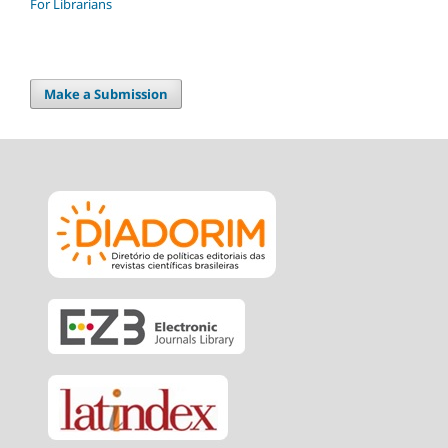
For Librarians
Make a Submission