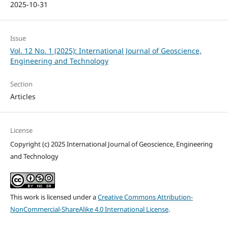
2025-10-31
Issue
Vol. 12 No. 1 (2025): International Journal of Geoscience,
Engineering and Technology
Section
Articles
License
Copyright (c) 2025 International Journal of Geoscience, Engineering
and Technology
This work is licensed under a
Creative Commons Attribution-
NonCommercial-ShareAlike 4.0 International License
.