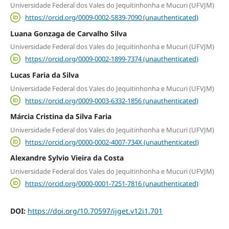
Universidade Federal dos Vales do Jequitinhonha e Mucuri (UFVJM)
https://orcid.org/0009-0002-5839-7090 (unauthenticated)
Luana Gonzaga de Carvalho Silva
Universidade Federal dos Vales do Jequitinhonha e Mucuri (UFVJM)
https://orcid.org/0009-0002-1899-7374 (unauthenticated)
Lucas Faria da Silva
Universidade Federal dos Vales do Jequitinhonha e Mucuri (UFVJM)
https://orcid.org/0009-0003-6332-1856 (unauthenticated)
Márcia Cristina da Silva Faria
Universidade Federal dos Vales do Jequitinhonha e Mucuri (UFVJM)
https://orcid.org/0000-0002-4007-734X (unauthenticated)
Alexandre Sylvio Vieira da Costa
Universidade Federal dos Vales do Jequitinhonha e Mucuri (UFVJM)
https://orcid.org/0000-0001-7251-7816 (unauthenticated)
DOI:
https://doi.org/10.70597/ijget.v12i1.701