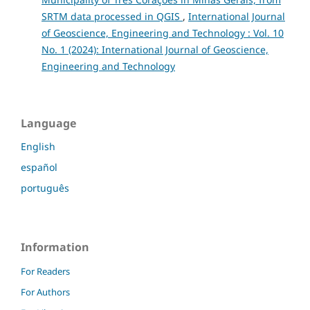
SRTM data processed in QGIS
,
International Journal
of Geoscience, Engineering and Technology : Vol. 10
No. 1 (2024): International Journal of Geoscience,
Engineering and Technology
Language
English
español
português
Information
For Readers
For Authors