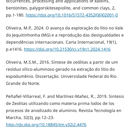
occurrences, processing and applications of kaolins,
bentonites, palygorskitesepiolite, and common clays, 2,
pp.1-180.
https://doi.org/10.1016/S1572-4352(06)02001-0
Oliveira, M.P., 2024. O avanço da exploração do lítio no Vale
do Jequitinhonha (MG) e a reprodução das desigualdades e
dependências internacionais. Carta Internacional, 19(1),
p.e1416.
https://doi.org/10.21530/ci.v19n1.2024.1416
Oliveira, M.S.M., 2016. Síntese de zeólitas a partir de um
resíduo sílico-aluminoso gerado na extração do lítio do
espodumênio. Dissertação. Universidade Federal do Rio
Grande do Norte.
Peñafiel-Villarreal, F. and Martínez-Mañez, R., 2019. Sintesis
de Zeolitas utilizando como materia prima lodos de los
procesos de anodizado de aluminio. Revista Tecnología en
Marcha, 32(3), pp.12–23.
http://dx.doi.org/10.18845/tm.v32i2.4476