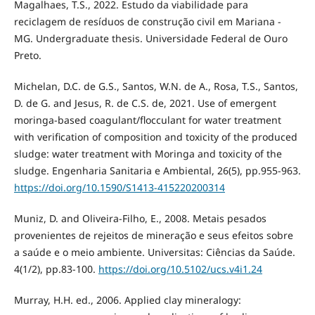
Magalhaes, T.S., 2022. Estudo da viabilidade para
reciclagem de resíduos de construção civil em Mariana -
MG. Undergraduate thesis. Universidade Federal de Ouro
Preto.
Michelan, D.C. de G.S., Santos, W.N. de A., Rosa, T.S., Santos,
D. de G. and Jesus, R. de C.S. de, 2021. Use of emergent
moringa-based coagulant/flocculant for water treatment
with verification of composition and toxicity of the produced
sludge: water treatment with Moringa and toxicity of the
sludge. Engenharia Sanitaria e Ambiental, 26(5), pp.955-963.
https://doi.org/10.1590/S1413-415220200314
Muniz, D. and Oliveira-Filho, E., 2008. Metais pesados
provenientes de rejeitos de mineração e seus efeitos sobre
a saúde e o meio ambiente. Universitas: Ciências da Saúde.
4(1/2), pp.83-100.
https://doi.org/10.5102/ucs.v4i1.24
Murray, H.H. ed., 2006. Applied clay mineralogy: