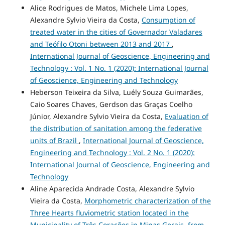
Alice Rodrigues de Matos, Michele Lima Lopes,
Alexandre Sylvio Vieira da Costa,
Consumption of
treated water in the cities of Governador Valadares
and Teófilo Otoni between 2013 and 2017
,
International Journal of Geoscience, Engineering and
Technology : Vol. 1 No. 1 (2020): International Journal
of Geoscience, Engineering and Technology
Heberson Teixeira da Silva, Luély Souza Guimarães,
Caio Soares Chaves, Gerdson das Graças Coelho
Júnior, Alexandre Sylvio Vieira da Costa,
Evaluation of
the distribution of sanitation among the federative
units of Brazil
,
International Journal of Geoscience,
Engineering and Technology : Vol. 2 No. 1 (2020):
International Journal of Geoscience, Engineering and
Technology
Aline Aparecida Andrade Costa, Alexandre Sylvio
Vieira da Costa,
Morphometric characterization of the
Three Hearts fluviometric station located in the
Municipality of Três Corações in Minas Gerais, from