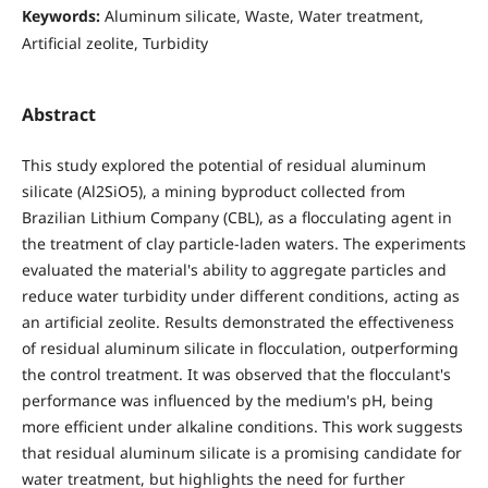
Keywords:
Aluminum silicate, Waste, Water treatment,
Artificial zeolite, Turbidity
Abstract
This study explored the potential of residual aluminum
silicate (Al2SiO5), a mining byproduct collected from
Brazilian Lithium Company (CBL), as a flocculating agent in
the treatment of clay particle-laden waters. The experiments
evaluated the material's ability to aggregate particles and
reduce water turbidity under different conditions, acting as
an artificial zeolite. Results demonstrated the effectiveness
of residual aluminum silicate in flocculation, outperforming
the control treatment. It was observed that the flocculant's
performance was influenced by the medium's pH, being
more efficient under alkaline conditions. This work suggests
that residual aluminum silicate is a promising candidate for
water treatment, but highlights the need for further