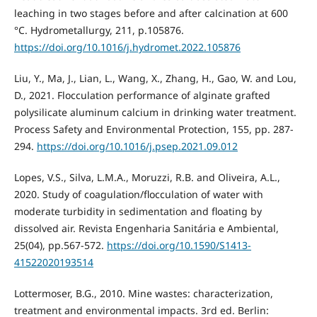
leaching in two stages before and after calcination at 600
°C. Hydrometallurgy, 211, p.105876.
https://doi.org/10.1016/j.hydromet.2022.105876
Liu, Y., Ma, J., Lian, L., Wang, X., Zhang, H., Gao, W. and Lou,
D., 2021. Flocculation performance of alginate grafted
polysilicate aluminum calcium in drinking water treatment.
Process Safety and Environmental Protection, 155, pp. 287-
294.
https://doi.org/10.1016/j.psep.2021.09.012
Lopes, V.S., Silva, L.M.A., Moruzzi, R.B. and Oliveira, A.L.,
2020. Study of coagulation/flocculation of water with
moderate turbidity in sedimentation and floating by
dissolved air. Revista Engenharia Sanitária e Ambiental,
25(04), pp.567-572.
https://doi.org/10.1590/S1413-
41522020193514
Lottermoser, B.G., 2010. Mine wastes: characterization,
treatment and environmental impacts. 3rd ed. Berlin: