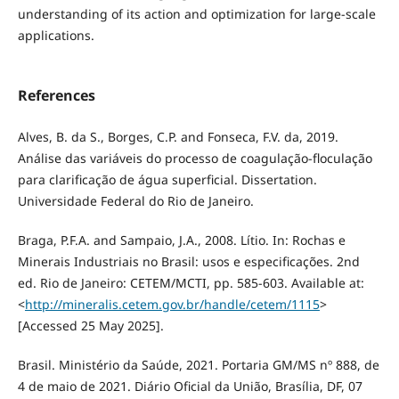
understanding of its action and optimization for large-scale
applications.
References
Alves, B. da S., Borges, C.P. and Fonseca, F.V. da, 2019.
Análise das variáveis do processo de coagulação-floculação
para clarificação de água superficial. Dissertation.
Universidade Federal do Rio de Janeiro.
Braga, P.F.A. and Sampaio, J.A., 2008. Lítio. In: Rochas e
Minerais Industriais no Brasil: usos e especificações. 2nd
ed. Rio de Janeiro: CETEM/MCTI, pp. 585-603. Available at:
<
http://mineralis.cetem.gov.br/handle/cetem/1115
>
[Accessed 25 May 2025].
Brasil. Ministério da Saúde, 2021. Portaria GM/MS nº 888, de
4 de maio de 2021. Diário Oficial da União, Brasília, DF, 07