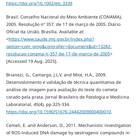
https://doi.org/10.1002/etc.3339
Brasil. Conselho Nacional do Meio Ambiente (CONAMA),
2005. Resolução nº 357, de 17 de março de 2005. Diário
Oficial da União, Brasília. Available at:
<
https://www.saude.mg.gov.br/index.php?
option=com_gmg&controller=document&id=13282-
resolucao-conama-n-357-de-17-de-marco-de-2005
>
[Accessed 19 Aug. 2025].
Brianezi, G., Camargo, J.L.V. and Miot, H.A., 2009.
Desenvolvimento e validação de técnica quantitativa de
análise de imagem para avaliação do teste do cometa
corado pela prata. Jornal Brasileiro de Patologia e Medicina
Laboratorial, 45(4), pp.325-334.
https://doi.org/10.1590/S1676-24442009000400010
.
Cemeli, E. and Anderson, D., 2011. Mechanistic investigation
of ROS-induced DNA damage by oestrogenic compounds in