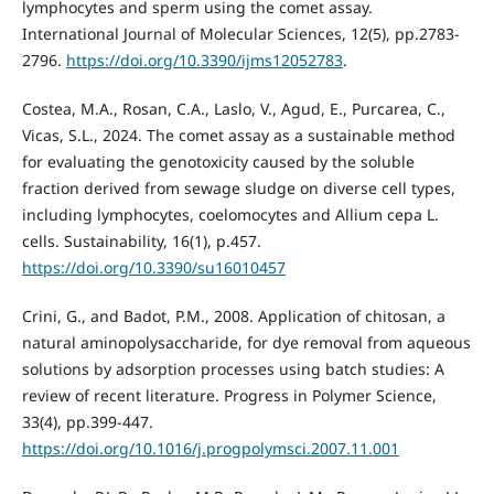
lymphocytes and sperm using the comet assay.
International Journal of Molecular Sciences, 12(5), pp.2783-
2796.
https://doi.org/10.3390/ijms12052783
.
Costea, M.A., Rosan, C.A., Laslo, V., Agud, E., Purcarea, C.,
Vicas, S.L., 2024. The comet assay as a sustainable method
for evaluating the genotoxicity caused by the soluble
fraction derived from sewage sludge on diverse cell types,
including lymphocytes, coelomocytes and Allium cepa L.
cells. Sustainability, 16(1), p.457.
https://doi.org/10.3390/su16010457
Crini, G., and Badot, P.M., 2008. Application of chitosan, a
natural aminopolysaccharide, for dye removal from aqueous
solutions by adsorption processes using batch studies: A
review of recent literature. Progress in Polymer Science,
33(4), pp.399-447.
https://doi.org/10.1016/j.progpolymsci.2007.11.001