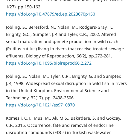
1(27), pp.150-162.
https://doi.org/10.47879/ed.ep.2023670p150
Jobling, S., Beresford, N., Nolan, M., Rodgers-Gray, T.,
Brighty, G.C., Sumpter, J.P. and Tyler, C.R., 2002. Altered
sexual maturation and gamete production in wild roach
(Rutilus rutilus) living in rivers that receive treated sewage
effluents. Biology of Reproduction, 66(2), pp.272-281.
https://doi.org/10.1095/biolreprod66.2.272
Jobling, S., Nolan, M., Tyler, C.R., Brighty, G. and Sumpter,
J.P., 1998. Widespread sexual disruption in wild fish in rivers
in the United Kingdom. Environmental Science and
Technology, 32(17), pp. 2498-2506.
https://doi.org/10.1021/es9710870
Komesli, O.T., Muz, M., Ak, M.S., Bakırdere, S. and Gokcay,
C.F., 2015. Occurrence, fate and removal of endocrine
disrupting compounds (EDCs) in Turkish wastewater