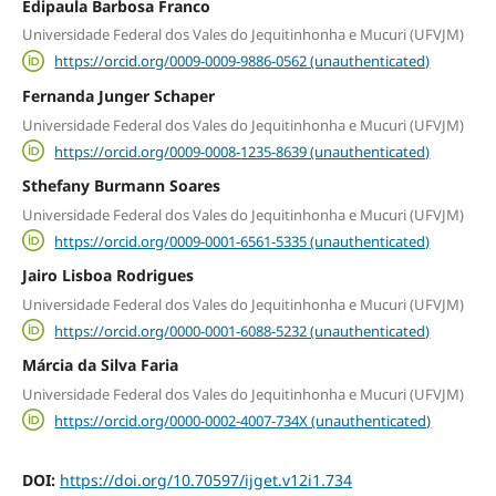
Edipaula Barbosa Franco
Universidade Federal dos Vales do Jequitinhonha e Mucuri (UFVJM)
https://orcid.org/0009-0009-9886-0562 (unauthenticated)
Fernanda Junger Schaper
Universidade Federal dos Vales do Jequitinhonha e Mucuri (UFVJM)
https://orcid.org/0009-0008-1235-8639 (unauthenticated)
Sthefany Burmann Soares
Universidade Federal dos Vales do Jequitinhonha e Mucuri (UFVJM)
https://orcid.org/0009-0001-6561-5335 (unauthenticated)
Jairo Lisboa Rodrigues
Universidade Federal dos Vales do Jequitinhonha e Mucuri (UFVJM)
https://orcid.org/0000-0001-6088-5232 (unauthenticated)
Márcia da Silva Faria
Universidade Federal dos Vales do Jequitinhonha e Mucuri (UFVJM)
https://orcid.org/0000-0002-4007-734X (unauthenticated)
DOI:
https://doi.org/10.70597/ijget.v12i1.734