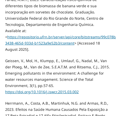
diferentes tipos de biomassa de banana verde e sua
incorporação em sorvetes de chocolate. Graduação.
Universidade Federal do Rio Grande do Norte, Centro de
Tecnologia, Departamento de Engenharia Química.
Available at:
<
https://repositorio.ufrn.br/server/api/core/bitstreams/99c078b
3438-465d-933d-b1523a9e52b3/content
> [Accessed 18
August 2025].
Geissen, V., Mol, H., Klumpp, E., Umlauf, G., Nadal, M., Van
der Ploeg, M., Van de Zee, S.E.A.T.M. and Ritsema, C.J., 2015.
Emerging pollutants in the environment: A challenge for
water resources management. Science of the Total
Environment, 3(1), pp.57-65.
https://doi.org/10.1016/j.iswcr.2015.03.002
Herrmann, A., Costa, A.B., Martinhuk, N.G. and Armas, R.D.,
2023. Efeitos na Saúde Humana Causados Pela Exposição a
17 Beta-Estradiol e 17 Alfa-Etinilestradiol. Epitaya E-Books,