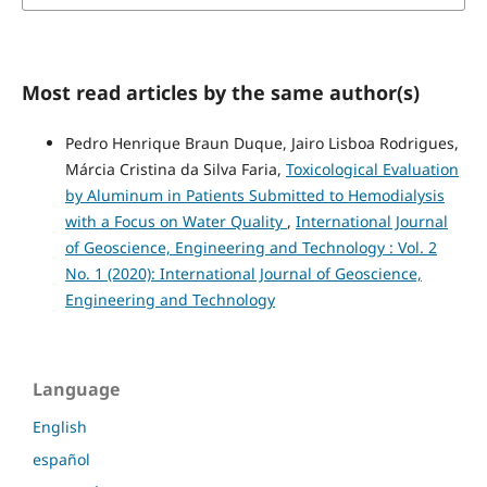
Most read articles by the same author(s)
Pedro Henrique Braun Duque, Jairo Lisboa Rodrigues,
Márcia Cristina da Silva Faria,
Toxicological Evaluation
by Aluminum in Patients Submitted to Hemodialysis
with a Focus on Water Quality
,
International Journal
of Geoscience, Engineering and Technology : Vol. 2
No. 1 (2020): International Journal of Geoscience,
Engineering and Technology
Language
English
español