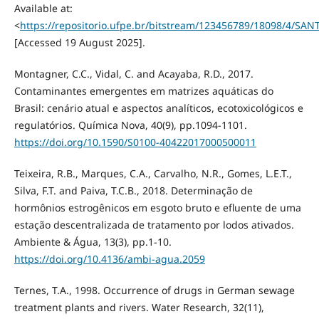
Available at:
<
https://repositorio.ufpe.br/bitstream/123456789/18098/4
[Accessed 19 August 2025].
Montagner, C.C., Vidal, C. and Acayaba, R.D., 2017.
Contaminantes emergentes em matrizes aquáticas do
Brasil: cenário atual e aspectos analíticos, ecotoxicológicos e
regulatórios. Química Nova, 40(9), pp.1094-1101.
https://doi.org/10.1590/S0100-40422017000500011
Teixeira, R.B., Marques, C.A., Carvalho, N.R., Gomes, L.E.T.,
Silva, F.T. and Paiva, T.C.B., 2018. Determinação de
hormônios estrogênicos em esgoto bruto e efluente de uma
estação descentralizada de tratamento por lodos ativados.
Ambiente & Água, 13(3), pp.1-10.
https://doi.org/10.4136/ambi-agua.2059
Ternes, T.A., 1998. Occurrence of drugs in German sewage
treatment plants and rivers. Water Research, 32(11),