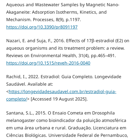
Aqueous and Wastewater Samples by Magnetic Nano-
Akaganeite: Adsorption Isotherms, Kinetics, and
Mechanism. Processes, 8(9), p.1197.
https://doi.org/10.3390/pr8091197
Nazari, E. and Suja, F., 2016. Effects of 17β-estradiol (E2) on
aqueous organisms and its treatment problem: a review.
Reviews on Environmental Health, 31(4), pp.465–491.
https://doi.org/10.1515/reveh-2016-0040
Rachid, I., 2022. Estradiol: Guia Completo. Longevidade
Saudável. Available at:
<
https://longevidadesaudavel.com.br/estradiol-guia-
completo/
> [Accessed 19 August 2025].
Santana, S.L., 2015. O Ensaio Cometa em Drosophila
melanogaster como bioindicador da poluição atmosférica
em uma área urbana e rural. Graduação. Licenciatura em
Ciências Biológicas. Universidade Federal de Pernambuco,