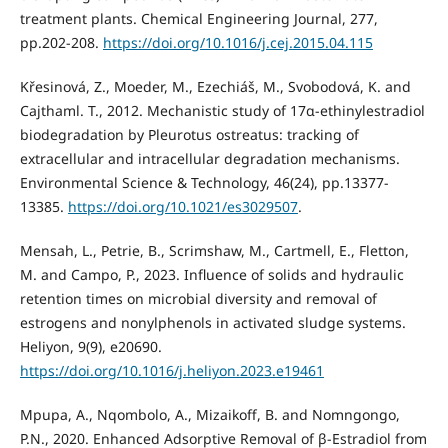
treatment plants. Chemical Engineering Journal, 277,
pp.202-208.
https://doi.org/10.1016/j.cej.2015.04.115
Křesinová, Z., Moeder, M., Ezechiáš, M., Svobodová, K. and
Cajthaml. T., 2012. Mechanistic study of 17α-ethinylestradiol
biodegradation by Pleurotus ostreatus: tracking of
extracellular and intracellular degradation mechanisms.
Environmental Science & Technology, 46(24), pp.13377-
13385.
https://doi.org/10.1021/es3029507
.
Mensah, L., Petrie, B., Scrimshaw, M., Cartmell, E., Fletton,
M. and Campo, P., 2023. Influence of solids and hydraulic
retention times on microbial diversity and removal of
estrogens and nonylphenols in activated sludge systems.
Heliyon, 9(9), e20690.
https://doi.org/10.1016/j.heliyon.2023.e19461
Mpupa, A., Nqombolo, A., Mizaikoff, B. and Nomngongo,
P.N., 2020. Enhanced Adsorptive Removal of β-Estradiol from