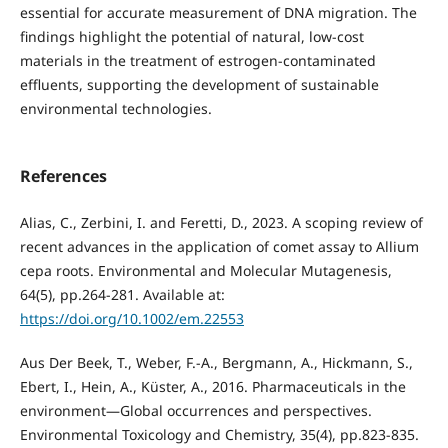
essential for accurate measurement of DNA migration. The
findings highlight the potential of natural, low-cost
materials in the treatment of estrogen-contaminated
effluents, supporting the development of sustainable
environmental technologies.
References
Alias, C., Zerbini, I. and Feretti, D., 2023. A scoping review of
recent advances in the application of comet assay to Allium
cepa roots. Environmental and Molecular Mutagenesis,
64(5), pp.264-281. Available at:
https://doi.org/10.1002/em.22553
Aus Der Beek, T., Weber, F.-A., Bergmann, A., Hickmann, S.,
Ebert, I., Hein, A., Küster, A., 2016. Pharmaceuticals in the
environment—Global occurrences and perspectives.
Environmental Toxicology and Chemistry, 35(4), pp.823-835.