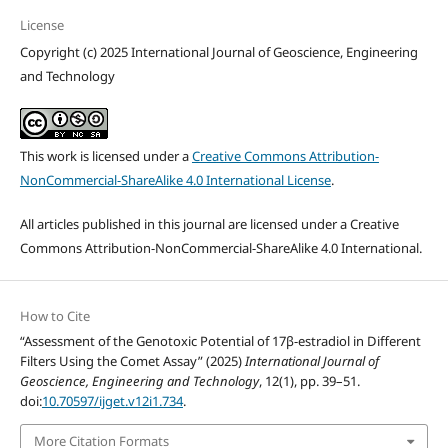
License
Copyright (c) 2025 International Journal of Geoscience, Engineering
and Technology
This work is licensed under a
Creative Commons Attribution-
NonCommercial-ShareAlike 4.0 International License
.
All articles published in this journal are licensed under a Creative
Commons Attribution-NonCommercial-ShareAlike 4.0 International.
How to Cite
“Assessment of the Genotoxic Potential of 17β-estradiol in Different
Filters Using the Comet Assay” (2025)
International Journal of
Geoscience, Engineering and Technology
, 12(1), pp. 39–51.
doi:
10.70597/ijget.v12i1.734
.
More Citation Formats