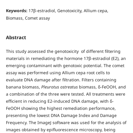
Keywords:
17β-estradiol, Genotoxicity, Allium cepa,
Biomass, Comet assay
Abstract
This study assessed the genotoxicity of different filtering
materials in remediating the hormone 17β-estradiol (E2), an
emerging contaminant with genotoxic potential. The comet
assay was performed using Allium cepa root cells to
evaluate DNA damage after filtration. Filters containing
banana biomass,
Pleurotus ostreatus
biomass, δ-FeOOH, and
a combination of the three were tested. All treatments were
efficient in reducing E2-induced DNA damage, with δ-
FeOOH showing the highest remediation performance,
presenting the lowest DNA Damage Index and Damage
Frequency. The ImageJ software was used for the analysis of
images obtained by epifluorescence microscopy, being