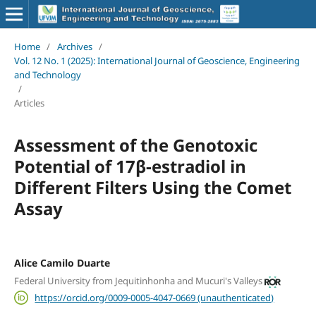
Home
/
Archives
/
Vol. 12 No. 1 (2025): International Journal of Geoscience, Engineering
and Technology
/
Articles
Assessment of the Genotoxic
Potential of 17β-estradiol in
Different Filters Using the Comet
Assay
Alice Camilo Duarte
Federal University from Jequitinhonha and Mucuri's Valleys
https://orcid.org/0009-0005-4047-0669 (unauthenticated)