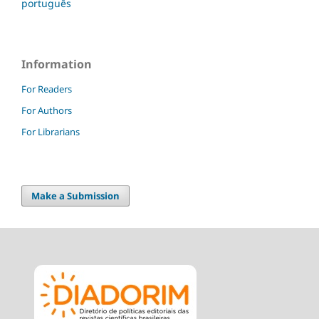
português
Information
For Readers
For Authors
For Librarians
Make a Submission