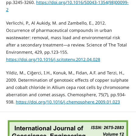
pp.3245-3260.
https://doi.org/10.1016/S0043-1354(98)00099-
2
Verlicchi, P., Al Aukidy, M. and Zambello, E., 2012.
Occurrence of pharmaceutical compounds in urban
wastewater: removal, mass load and environmental risk
after a secondary treatment—a review. Science of The Total
Environment, 429, pp.123-155.
https://doi.org/10.1016/j.scitotenv.2012.04.028
Yildiz, M., Ciğerci, I.H., Konuk, M., Fidan, A.F. and Terzi, H.,
2009. Determination of genotoxic effects of copper sulphate
and cobalt chloride in Allium cepa root cells by chromosome
aberration and comet assays. Chemosphere, 75(7), pp.934-
938.
https://doi.org/10.1016/j.chemosphere.2009.01.023