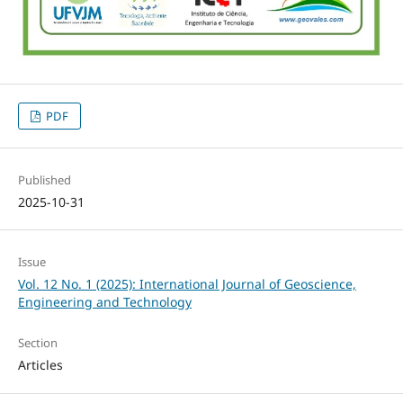
PDF
Published
2025-10-31
Issue
Vol. 12 No. 1 (2025): International Journal of Geoscience,
Engineering and Technology
Section
Articles