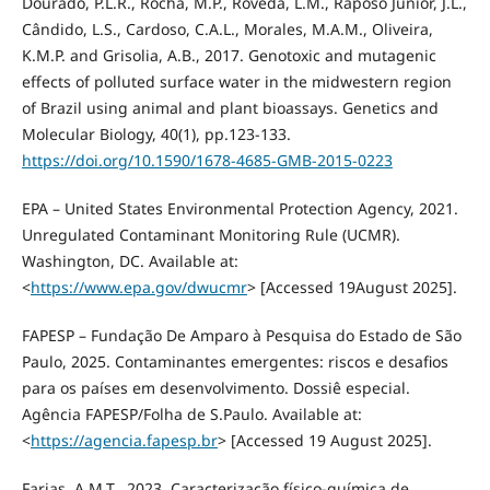
Dourado, P.L.R., Rocha, M.P., Roveda, L.M., Raposo Junior, J.L.,
Cândido, L.S., Cardoso, C.A.L., Morales, M.A.M., Oliveira,
K.M.P. and Grisolia, A.B., 2017. Genotoxic and mutagenic
effects of polluted surface water in the midwestern region
of Brazil using animal and plant bioassays. Genetics and
Molecular Biology, 40(1), pp.123-133.
https://doi.org/10.1590/1678-4685-GMB-2015-0223
EPA – United States Environmental Protection Agency, 2021.
Unregulated Contaminant Monitoring Rule (UCMR).
Washington, DC. Available at:
<
https://www.epa.gov/dwucmr
> [Accessed 19August 2025].
FAPESP – Fundação De Amparo à Pesquisa do Estado de São
Paulo, 2025. Contaminantes emergentes: riscos e desafios
para os países em desenvolvimento. Dossiê especial.
Agência FAPESP/Folha de S.Paulo. Available at:
<
https://agencia.fapesp.br
> [Accessed 19 August 2025].
Farias, A.M.T., 2023. Caracterização físico-química de