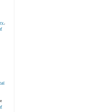
ury
,
of
nal
ge
of