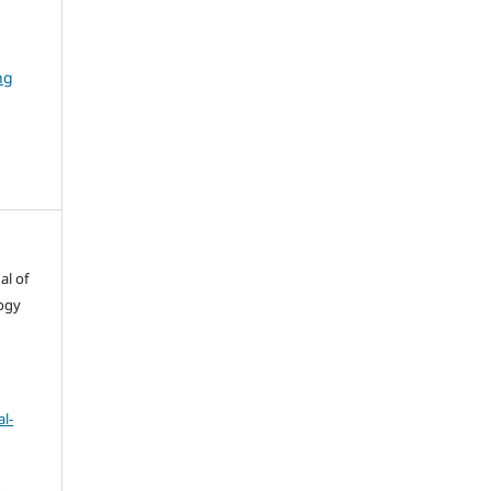
ng
al of
ogy
l-