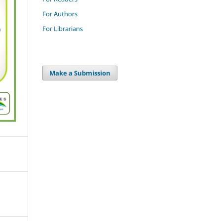
For Authors
For Librarians
Make a Submission