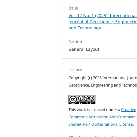
Issue
Vol. 12 No. 1 (2025): International
Journal of Geoscience, Engineeri
and Technology
Section
General Layout
License
Copyright (c) 2025 International Journ
Geoscience, Engineering and Technol
This work is licensed under a
Creative
Commons Attribution-NonCommercia
ShareAlike 4.0 International License
.