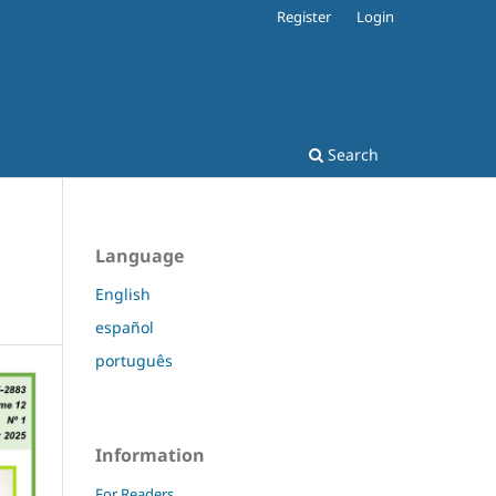
Register
Login
Search
Language
English
español
português
Information
For Readers