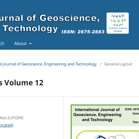
ch
About
nal Journal of Geoscience, Engineering and Technology
/
General Layout
ts Volume 12
lleys (UFVJM)
icated)