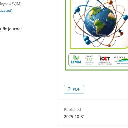
lleys (UFVJM)
icated)
ific Journal
PDF
Published
2025-10-31