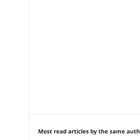
Most read articles by the same auth