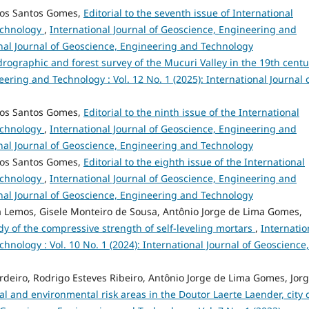
dos Santos Gomes,
Editorial to the seventh issue of International
echnology
,
International Journal of Geoscience, Engineering and
ional Journal of Geoscience, Engineering and Technology
ydrographic and forest survey of the Mucuri Valley in the 19th cent
ering and Technology : Vol. 12 No. 1 (2025): International Journal 
dos Santos Gomes,
Editorial to the ninth issue of the International
echnology
,
International Journal of Geoscience, Engineering and
ional Journal of Geoscience, Engineering and Technology
dos Santos Gomes,
Editorial to the eighth issue of the International
echnology
,
International Journal of Geoscience, Engineering and
ional Journal of Geoscience, Engineering and Technology
a Lemos, Gisele Monteiro de Sousa, Antônio Jorge de Lima Gomes,
dy of the compressive strength of self-leveling mortars
,
Internatio
hnology : Vol. 10 No. 1 (2024): International Journal of Geoscience,
deiro, Rodrigo Esteves Ribeiro, Antônio Jorge de Lima Gomes, Jor
al and environmental risk areas in the Doutor Laerte Laender, city 