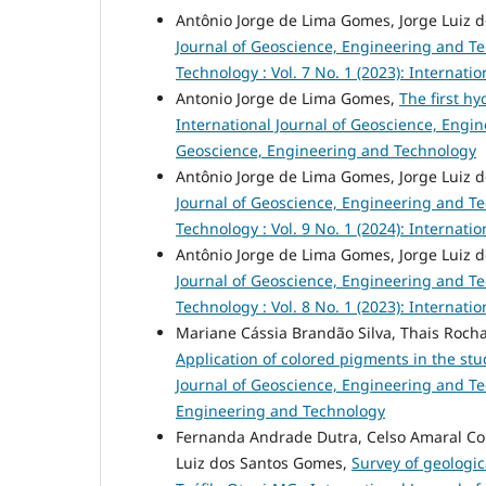
Antônio Jorge de Lima Gomes, Jorge Luiz 
Journal of Geoscience, Engineering and T
Technology : Vol. 7 No. 1 (2023): Internat
Antonio Jorge de Lima Gomes,
The first h
International Journal of Geoscience, Engine
Geoscience, Engineering and Technology
Antônio Jorge de Lima Gomes, Jorge Luiz 
Journal of Geoscience, Engineering and T
Technology : Vol. 9 No. 1 (2024): Internat
Antônio Jorge de Lima Gomes, Jorge Luiz 
Journal of Geoscience, Engineering and T
Technology : Vol. 8 No. 1 (2023): Internat
Mariane Cássia Brandão Silva, Thais Roch
Application of colored pigments in the stu
Journal of Geoscience, Engineering and Tec
Engineering and Technology
Fernanda Andrade Dutra, Celso Amaral Cor
Luiz dos Santos Gomes,
Survey of geologic