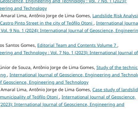
 Geoscience, Engineering and Technology : Vol. 7 No. 1 (2023):
neering and Technology
e Amaral Lima, Antônio Jorge de Lima Gomes,
Landslide Risk Analys
astro Pinto Street in the city of Teófilo Otoni
,
International Journa
ol. 9 No. 1 (2024): International Journal of Geoscience, Engineeri
dos Santos Gomes,
Editorial Team and Contents Volume 7
,
ering and Technology : Vol. 7 No. 1 (2023): International Journal of
 Júnior de Souza, Antônio Jorge de Lima Gomes,
Study of the technic
ting
,
International Journal of Geoscience, Engineering and Techno
al of Geoscience, Engineering and Technology
e Amaral Lima, Antônio Jorge de Lima Gomes,
Case study of landsli
municipality of Teófilo Otoni
,
International Journal of Geoscience,
(2023): International Journal of Geoscience, Engineering and