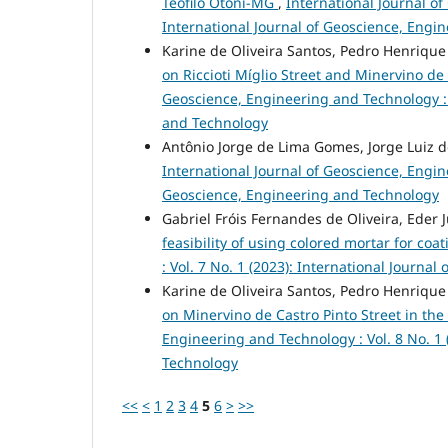
Teófilo Otoni-MG
,
International Journal of
International Journal of Geoscience, Engi
Karine de Oliveira Santos, Pedro Henriqu
on Riccioti Míglio Street and Minervino de C
Geoscience, Engineering and Technology : V
and Technology
Antônio Jorge de Lima Gomes, Jorge Luiz 
International Journal of Geoscience, Engine
Geoscience, Engineering and Technology
Gabriel Fróis Fernandes de Oliveira, Eder
feasibility of using colored mortar for coa
: Vol. 7 No. 1 (2023): International Journ
Karine de Oliveira Santos, Pedro Henriqu
on Minervino de Castro Pinto Street in the 
Engineering and Technology : Vol. 8 No. 1 
Technology
<<
<
1
2
3
4
5
6
>
>>