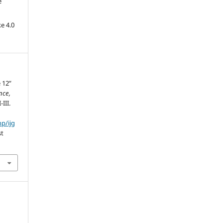
e
e 4.0
 12”
nce,
-III.
hp/ijg
st