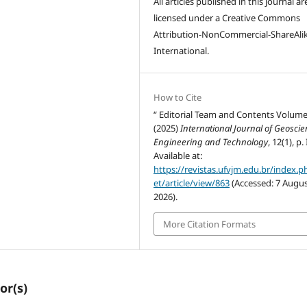
All articles published in this journal ar
licensed under a Creative Commons
Attribution-NonCommercial-ShareAlik
International.
How to Cite
“ Editorial Team and Contents Volume
(2025)
International Journal of Geoscie
Engineering and Technology
, 12(1), p. I
Available at:
https://revistas.ufvjm.edu.br/index.p
et/article/view/863
(Accessed: 7 Augu
2026).
More Citation Formats
or(s)