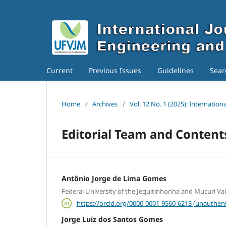
Current
Previous Issues
Guidelines
Sear
Home
/
Archives
/
Vol. 12 No. 1 (2025): Internatio
Editorial Team and Conten
Antônio Jorge de Lima Gomes
Federal University of the Jequitinhonha and Mucuri Va
https://orcid.org/0000-0001-9560-6213 (unauthent
Jorge Luiz dos Santos Gomes