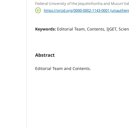
Federal University of the Jequitinhonha and Mucuri Va
https://orcid.org/0000-0002-1143-0001 (unauthent
Keywords:
Editorial Team, Contents, IJGET, Scient
Abstract
Editorial Team and Contents.