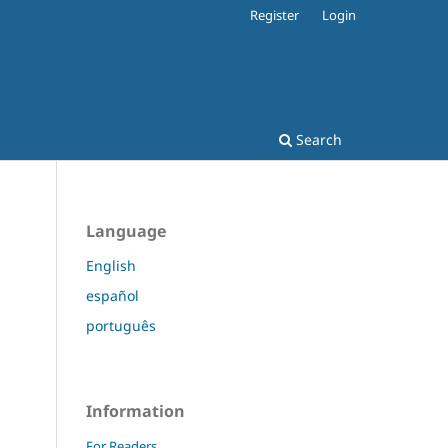
Register
Login
Search
Language
English
español
português
Information
For Readers