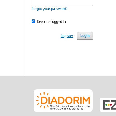
Forgot your password?
Keep me logged in
Register
Login