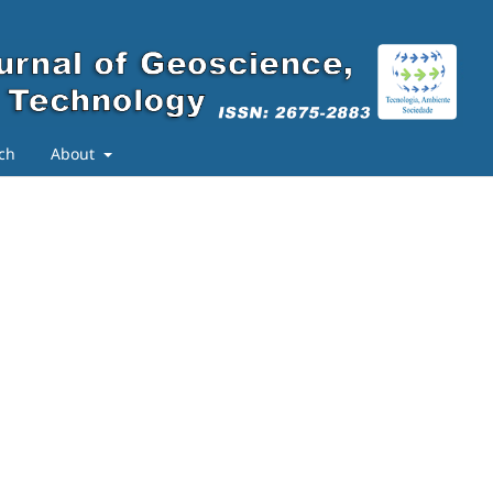
ch
About