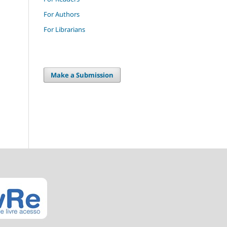
For Authors
For Librarians
Make a Submission