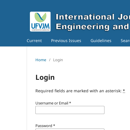
Current
Previous Issues
Guidelines
Sear
Home
/
Login
Login
Required fields are marked with an asterisk:
*
Username or Email
*
Password
*