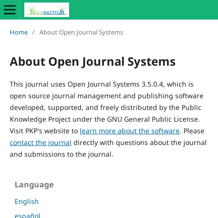
Home
/
About Open Journal Systems
About Open Journal Systems
This journal uses Open Journal Systems 3.5.0.4, which is
open source journal management and publishing software
developed, supported, and freely distributed by the Public
Knowledge Project under the GNU General Public License.
Visit PKP's website to
learn more about the software
. Please
contact the journal
directly with questions about the journal
and submissions to the journal.
Language
English
español