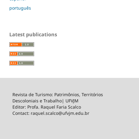
português
Latest publications
Revista de Turismo: Patrimônios, Territórios
Descoloniais e Trabalho| UFVJM
Editor: Profa. Raquel Faria Scalco
Contact: raquel.scalco@ufvjm.edu.br