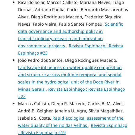
Ricardo Solar, Marcos Callisto, Mariana Neves, Tiago
Dornas, Adriano Paglia, Carlos Bernardo Mascarenhas
Alves, Diego Rodrigues Macedo, Frederico Siqueira
Neves, Fabio Vieira, Paulo Santos Pompeu,
Scientific
data governance and authorship policy in
transdisciplinary research and innovation
environmental projects
,
Revista Espinhaço : Revista
Espinhaço #23
João Pedro dos Santos, Diego Rodrigues Macedo,
Landscape influences on water quality composition
and structure across multiple temporal and spatial
scales in the hydrological unit of the Doce River in
Minas Gerais
,
Revista Espinhaço : Revista Espinhaço
#22
Marcos Callisto, Diego R. Macedo, Carlos B. M. Alves,
André B. Golgher, Janaina U. Agra, Silvia Magalhães,
Isabela S. Costa,
Rapid ecological assessment of the
water quality of the rio das Velhas
,
Revista Espinhaço
: Revista Espinhaço #19