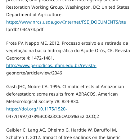
Restoration Working Group. Washington, DC: United States
Department of Agriculture.
https://www.nrcs.usda.gov/Internet/FSE_DOCUMENTS/ste
lprdb1044574.pdf
Frota PV, Nappo ME. 2012. Processo erosivo e a retirada da
vegetação na bacia hidrográfica do Açude Orós, CE. Revista
Geonorte 4: 1472-1481.
http://www.periodicos.ufam.edu.br/revista-
geonorte/article/view/2046
Gash JHC, Nobre CA. 1996. Climatic effects of Amazonian
deforestation: some results from ABRACOS. American
Meteorological Society 78: 823-830.
https://doi.org/10.1175/1520-
0477(1997)078%3C0823:CEOADS%3E2.0.CO;2
Geibler C, Lang AC, Oheimb G, Hardtle W, Baruffol M,
Scholten T. 2012. Impact of tree saplings on the kinetic