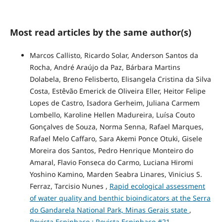
Most read articles by the same author(s)
Marcos Callisto, Ricardo Solar, Anderson Santos da
Rocha, André Araújo da Paz, Bárbara Martins
Dolabela, Breno Felisberto, Elisangela Cristina da Silva
Costa, Estêvão Emerick de Oliveira Eller, Heitor Felipe
Lopes de Castro, Isadora Gerheim, Juliana Carmem
Lombello, Karoline Hellen Madureira, Luísa Couto
Gonçalves de Souza, Norma Senna, Rafael Marques,
Rafael Melo Caffaro, Sara Akemi Ponce Otuki, Gisele
Moreira dos Santos, Pedro Henrique Monteiro do
Amaral, Flavio Fonseca do Carmo, Luciana Hiromi
Yoshino Kamino, Marden Seabra Linares, Vinicius S.
Ferraz, Tarcisio Nunes ,
Rapid ecological assessment
of water quality and benthic bioindicators at the Serra
do Gandarela National Park, Minas Gerais state
,
Revista Espinhaço : Revista Espinhaço #21