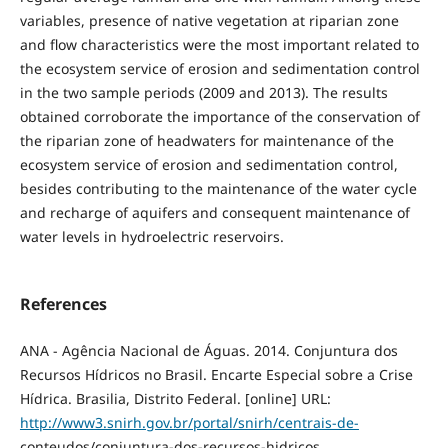
variables, presence of native vegetation at riparian zone
and flow characteristics were the most important related to
the ecosystem service of erosion and sedimentation control
in the two sample periods (2009 and 2013). The results
obtained corroborate the importance of the conservation of
the riparian zone of headwaters for maintenance of the
ecosystem service of erosion and sedimentation control,
besides contributing to the maintenance of the water cycle
and recharge of aquifers and consequent maintenance of
water levels in hydroelectric reservoirs.
References
ANA - Agência Nacional de Águas. 2014. Conjuntura dos
Recursos Hídricos no Brasil. Encarte Especial sobre a Crise
Hídrica. Brasilia, Distrito Federal. [online] URL:
http://www3.snirh.gov.br/portal/snirh/centrais-de-
conteudos/conjuntura-dos-recursos-hidricos