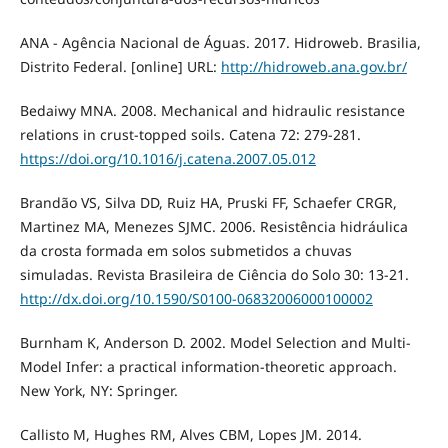
ANA - Agência Nacional de Águas. 2017. Hidroweb. Brasilia,
Distrito Federal. [online] URL:
http://hidroweb.ana.gov.br/
Bedaiwy MNA. 2008. Mechanical and hidraulic resistance
relations in crust-topped soils. Catena 72: 279-281.
https://doi.org/10.1016/j.catena.2007.05.012
Brandão VS, Silva DD, Ruiz HA, Pruski FF, Schaefer CRGR,
Martinez MA, Menezes SJMC. 2006. Resistência hidráulica
da crosta formada em solos submetidos a chuvas
simuladas. Revista Brasileira de Ciência do Solo 30: 13-21.
http://dx.doi.org/10.1590/S0100-06832006000100002
Burnham K, Anderson D. 2002. Model Selection and Multi-
Model Infer: a practical information-theoretic approach.
New York, NY: Springer.
Callisto M, Hughes RM, Alves CBM, Lopes JM. 2014.