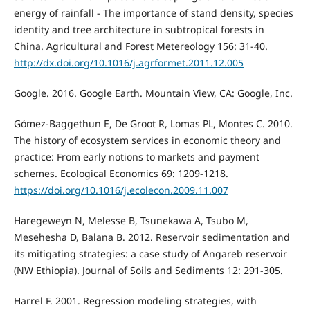
energy of rainfall - The importance of stand density, species
identity and tree architecture in subtropical forests in
China. Agricultural and Forest Metereology 156: 31-40.
http://dx.doi.org/10.1016/j.agrformet.2011.12.005
Google. 2016. Google Earth. Mountain View, CA: Google, Inc.
Gómez-Baggethun E, De Groot R, Lomas PL, Montes C. 2010.
The history of ecosystem services in economic theory and
practice: From early notions to markets and payment
schemes. Ecological Economics 69: 1209-1218.
https://doi.org/10.1016/j.ecolecon.2009.11.007
Haregeweyn N, Melesse B, Tsunekawa A, Tsubo M,
Mesehesha D, Balana B. 2012. Reservoir sedimentation and
its mitigating strategies: a case study of Angareb reservoir
(NW Ethiopia). Journal of Soils and Sediments 12: 291-305.
Harrel F. 2001. Regression modeling strategies, with