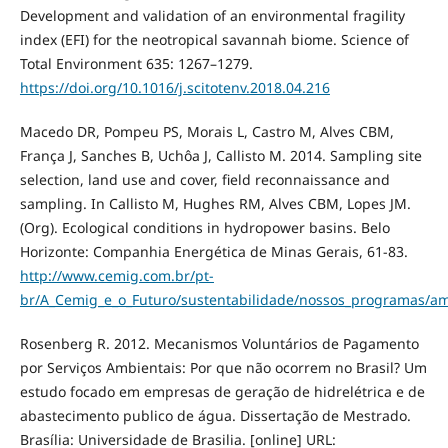
Development and validation of an environmental fragility
index (EFI) for the neotropical savannah biome. Science of
Total Environment 635: 1267–1279.
https://doi.org/10.1016/j.scitotenv.2018.04.216
Macedo DR, Pompeu PS, Morais L, Castro M, Alves CBM,
França J, Sanches B, Uchôa J, Callisto M. 2014. Sampling site
selection, land use and cover, field reconnaissance and
sampling. In Callisto M, Hughes RM, Alves CBM, Lopes JM.
(Org). Ecological conditions in hydropower basins. Belo
Horizonte: Companhia Energética de Minas Gerais, 61-83.
http://www.cemig.com.br/pt-
br/A_Cemig_e_o_Futuro/sustentabilidade/nossos_programas/am
Rosenberg R. 2012. Mecanismos Voluntários de Pagamento
por Serviços Ambientais: Por que não ocorrem no Brasil? Um
estudo focado em empresas de geração de hidrelétrica e de
abastecimento publico de água. Dissertação de Mestrado.
Brasília: Universidade de Brasilia. [online] URL: