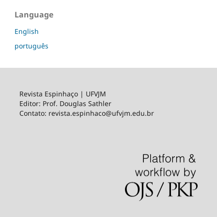
Language
English
português
Revista Espinhaço | UFVJM
Editor: Prof. Douglas Sathler
Contato: revista.espinhaco@ufvjm.edu.br