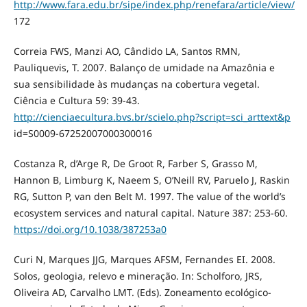
http://www.fara.edu.br/sipe/index.php/renefara/article/view/
172
Correia FWS, Manzi AO, Cândido LA, Santos RMN,
Pauliquevis, T. 2007. Balanço de umidade na Amazônia e
sua sensibilidade às mudanças na cobertura vegetal.
Ciência e Cultura 59: 39-43.
http://cienciaecultura.bvs.br/scielo.php?script=sci_arttext&p
id=S0009-67252007000300016
Costanza R, d’Arge R, De Groot R, Farber S, Grasso M,
Hannon B, Limburg K, Naeem S, O’Neill RV, Paruelo J, Raskin
RG, Sutton P, van den Belt M. 1997. The value of the world’s
ecosystem services and natural capital. Nature 387: 253-60.
https://doi.org/10.1038/387253a0
Curi N, Marques JJG, Marques AFSM, Fernandes EI. 2008.
Solos, geologia, relevo e mineração. In: Scholforo, JRS,
Oliveira AD, Carvalho LMT. (Eds). Zoneamento ecológico-