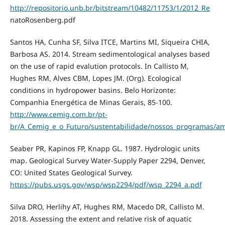
http://repositorio.unb.br/bitstream/10482/11753/1/2012_Re
natoRosenberg.pdf
Santos HA, Cunha SF, Silva ITCE, Martins MI, Siqueira CHIA,
Barbosa AS. 2014. Stream sedimentological analyses based
on the use of rapid evalution protocols. In Callisto M,
Hughes RM, Alves CBM, Lopes JM. (Org). Ecological
conditions in hydropower basins. Belo Horizonte:
Companhia Energética de Minas Gerais, 85-100.
http://www.cemig.com.br/pt-
br/A_Cemig_e_o_Futuro/sustentabilidade/nossos_programas/am
Seaber PR, Kapinos FP, Knapp GL. 1987. Hydrologic units
map. Geological Survey Water-Supply Paper 2294, Denver,
CO: United States Geological Survey.
https://pubs.usgs.gov/wsp/wsp2294/pdf/wsp_2294_a.pdf
Silva DRO, Herlihy AT, Hughes RM, Macedo DR, Callisto M.
2018. Assessing the extent and relative risk of aquatic