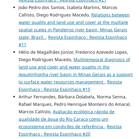
João Pedro dos Santos, Isabela Martins, Marcos
Callisto, Diego Rodrigues Macedo,
Relations between
water quality and land use and cover at the multiple
spatial scales in Pandeiros river basin, Minas Gerais
state, Brazil.
,
Revista Espinhaço : Revista Espinhaço
#11
Hélio de Magalhães Júnior, Frederico Azevedo Lopes,
Diego Rodrigues Macedo,
Multitemporal diagnosis of
land use and cover and water quality in the
Jequitinhonha river basin in Minas Gerais as a support
to surface water resources management
,
Revista
Espinhaço : Revista Espinhaço #15
Arthur Fernandes, Bárbara Dolabela, Norma Senna,
Rafael Marques, Pedro Henrique Monteiro do Amaral,
Marcos Callisto,
Avaliação ecológica rápida de
qualidade de água do Rio Caraça como um
ecossistema em condições de referência
,
Revista
Espinhaço : Revista Espinhaço #20