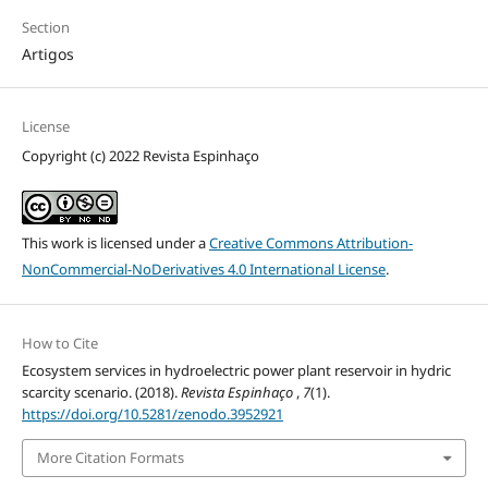
Section
Artigos
License
Copyright (c) 2022 Revista Espinhaço
This work is licensed under a
Creative Commons Attribution-
NonCommercial-NoDerivatives 4.0 International License
.
How to Cite
Ecosystem services in hydroelectric power plant reservoir in hydric
scarcity scenario. (2018).
Revista Espinhaço
,
7
(1).
https://doi.org/10.5281/zenodo.3952921
More Citation Formats