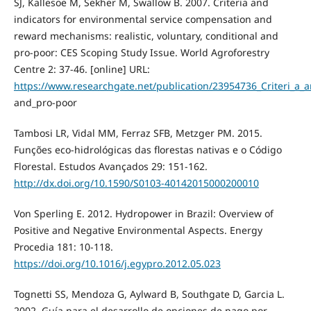
SJ, Kallesoe M, Sekher M, Swallow B. 2007. Criteria and
indicators for environmental service compensation and
reward mechanisms: realistic, voluntary, conditional and
pro-poor: CES Scoping Study Issue. World Agroforestry
Centre 2: 37-46. [online] URL:
https://www.researchgate.net/publication/23954736_Criteri_a_
and_pro-poor
Tambosi LR, Vidal MM, Ferraz SFB, Metzger PM. 2015.
Funções eco-hidrológicas das florestas nativas e o Código
Florestal. Estudos Avançados 29: 151-162.
http://dx.doi.org/10.1590/S0103-40142015000200010
Von Sperling E. 2012. Hydropower in Brazil: Overview of
Positive and Negative Environmental Aspects. Energy
Procedia 181: 10-118.
https://doi.org/10.1016/j.egypro.2012.05.023
Tognetti SS, Mendoza G, Aylward B, Southgate D, Garcia L.
2002. Guía para el desarrollo de opciones de pago por