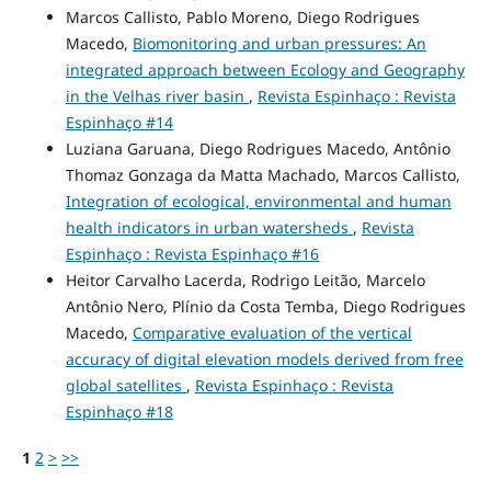
Marcos Callisto, Pablo Moreno, Diego Rodrigues
Macedo,
Biomonitoring and urban pressures: An
integrated approach between Ecology and Geography
in the Velhas river basin
,
Revista Espinhaço : Revista
Espinhaço #14
Luziana Garuana, Diego Rodrigues Macedo, Antônio
Thomaz Gonzaga da Matta Machado, Marcos Callisto,
Integration of ecological, environmental and human
health indicators in urban watersheds
,
Revista
Espinhaço : Revista Espinhaço #16
Heitor Carvalho Lacerda, Rodrigo Leitão, Marcelo
Antônio Nero, Plínio da Costa Temba, Diego Rodrigues
Macedo,
Comparative evaluation of the vertical
accuracy of digital elevation models derived from free
global satellites
,
Revista Espinhaço : Revista
Espinhaço #18
1
2
>
>>