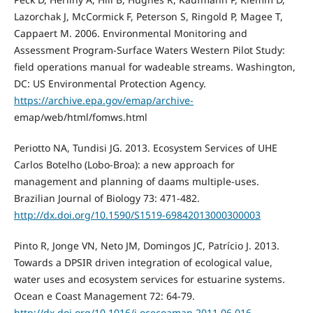
Lazorchak J, McCormick F, Peterson S, Ringold P, Magee T,
Cappaert M. 2006. Environmental Monitoring and
Assessment Program-Surface Waters Western Pilot Study:
field operations manual for wadeable streams. Washington,
DC: US Environmental Protection Agency.
https://archive.epa.gov/emap/archive-
emap/web/html/fomws.html
Periotto NA, Tundisi JG. 2013. Ecosystem Services of UHE
Carlos Botelho (Lobo-Broa): a new approach for
management and planning of daams multiple-uses.
Brazilian Journal of Biology 73: 471-482.
http://dx.doi.org/10.1590/S1519-69842013000300003
Pinto R, Jonge VN, Neto JM, Domingos JC, Patrício J. 2013.
Towards a DPSIR driven integration of ecological value,
water uses and ecosystem services for estuarine systems.
Ocean e Coast Management 72: 64-79.
http://dx.doi.org/10.1016/j.ocecoaman.2011.06.016