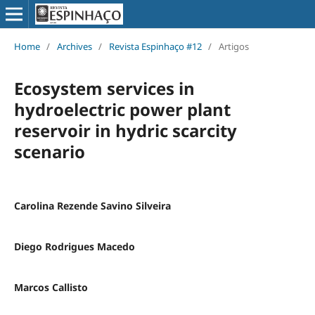
Home
/
Archives
/
Revista Espinhaço #12
/
Artigos
Ecosystem services in
hydroelectric power plant
reservoir in hydric scarcity
scenario
Carolina Rezende Savino Silveira
Diego Rodrigues Macedo
Marcos Callisto