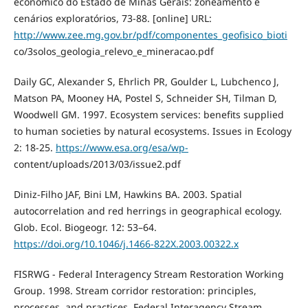
economico do Estado de Minas Gerais: zoneamento e
cenários exploratórios, 73-88. [online] URL:
http://www.zee.mg.gov.br/pdf/componentes_geofisico_bioti
co/3solos_geologia_relevo_e_mineracao.pdf
Daily GC, Alexander S, Ehrlich PR, Goulder L, Lubchenco J,
Matson PA, Mooney HA, Postel S, Schneider SH, Tilman D,
Woodwell GM. 1997. Ecosystem services: benefits supplied
to human societies by natural ecosystems. Issues in Ecology
2: 18-25.
https://www.esa.org/esa/wp-
content/uploads/2013/03/issue2.pdf
Diniz-Filho JAF, Bini LM, Hawkins BA. 2003. Spatial
autocorrelation and red herrings in geographical ecology.
Glob. Ecol. Biogeogr. 12: 53–64.
https://doi.org/10.1046/j.1466-822X.2003.00322.x
FISRWG - Federal Interagency Stream Restoration Working
Group. 1998. Stream corridor restoration: principles,
processes, and practices. Federal Interagency Stream