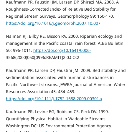
Kaufmann PR, Faustini JM, Larsen DP, Shirazi MA. 2008. A
Roughness-Corrected Index of Relative Bed Stability for
Regional Stream Surveys. Geomorphology 99: 150-170.
https://doi.org/10.1016/j.geomorph.2007.10.007
Naiman RJ, Bilby RE, Bisson PA. 2000. Riparian ecology and
management in the Pacific coastal rain forest. AIBS Bulletin
50: 996-1011.
https://doi.org/10.1641/0006-
3568(2000)050[0996:REAMIT]2.0.CO;2
Kaufmann PR, Larsen DP, Faustini JM. 2009. Bed stability and
sedimentation associated with human disturbances in
Pacific Northwest streams. JAWRA Journal of American Water
Resources Association 45: 434–459.
https://doi.org/10.1111/j.1752-1688.2009.00301.x
Kaufmann PR, Levine EG, Robison CS, Peck DV. 1999.
Quantifying Physical Habitat in Wadeable Streams.
Washington DC: US Environmental Protection Agency.