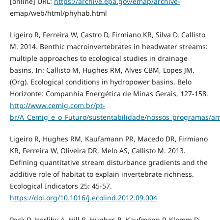
[online] URL:
https://archive.epa.gov/emap/archive-
emap/web/html/phyhab.html
Ligeiro R, Ferreira W, Castro D, Firmiano KR, Silva D, Callisto
M. 2014. Benthic macroinvertebrates in headwater streams:
multiple approaches to ecological studies in drainage
basins. In: Callisto M, Hughes RM, Alves CBM, Lopes JM.
(Org). Ecological conditions in hydropower basins. Belo
Horizonte: Companhia Energética de Minas Gerais, 127-158.
http://www.cemig.com.br/pt-
br/A_Cemig_e_o_Futuro/sustentabilidade/nossos_programas/am
Ligeiro R, Hughes RM, Kaufamann PR, Macedo DR, Firmiano
KR, Ferreira W, Oliveira DR, Melo AS, Callisto M. 2013.
Defining quantitative stream disturbance gradients and the
additive role of habitat to explain invertebrate richness.
Ecological Indicators 25: 45-57.
https://doi.org/10.1016/j.ecolind.2012.09.004
Peck D, Herlihy A, Hill B, Hughes R, Kaufmann P, Klemm D,