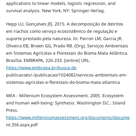
applications to linear models, logistic regression, and
survival analysis. New York, NY: Springer-Verlag.
Hepp LU, Gonçalves JFJ. 2015. A decomposição de detritos
em riachos como serviço ecossistêmico de regulação e
suporte prestado pela natureza. In: Parron LM, Garcia JR,
Oliveira EB, Brown GG, Prado RB. (Org). Serviços Ambientais
em Sistemas Agrícolas e Florestais do Bioma Mata Atlântica.
Brasília: EMBRAPA, 226-233. [online] URL:
https://www.embrapa.br/busca-de
publicacoes/-/publicacao/1024082/servicos-ambientais-em-
sistemas-agricolas-e-florestais-do-bioma-mata-atlantica
MEA - Millenium Ecosystem Assessment. 2005. Ecosystem
and human well-being: Synthesis. Washington D.C.: Island
Press.
https://www.millenniumassessment.org/documents/docume
nt.356.aspx.pdf