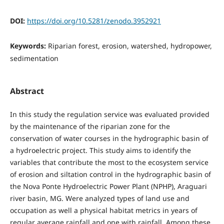
DOI:
https://doi.org/10.5281/zenodo.3952921
Keywords:
Riparian forest, erosion, watershed, hydropower,
sedimentation
Abstract
In this study the regulation service was evaluated provided
by the maintenance of the riparian zone for the
conservation of water courses in the hydrographic basin of
a hydroelectric project. This study aims to identify the
variables that contribute the most to the ecosystem service
of erosion and siltation control in the hydrographic basin of
the Nova Ponte Hydroelectric Power Plant (NPHP), Araguari
river basin, MG. Were analyzed types of land use and
occupation as well a physical habitat metrics in years of
regular average rainfall and one with rainfall. Among these