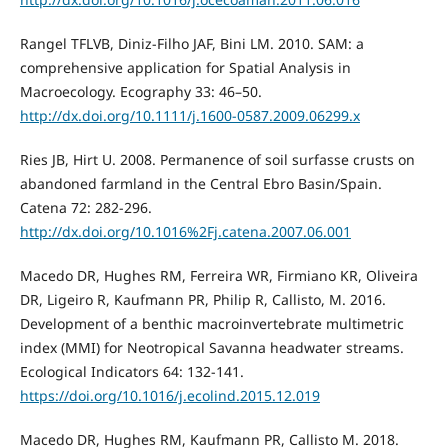
Rangel TFLVB, Diniz-Filho JAF, Bini LM. 2010. SAM: a
comprehensive application for Spatial Analysis in
Macroecology. Ecography 33: 46–50.
http://dx.doi.org/10.1111/j.1600-0587.2009.06299.x
Ries JB, Hirt U. 2008. Permanence of soil surfasse crusts on
abandoned farmland in the Central Ebro Basin/Spain.
Catena 72: 282-296.
http://dx.doi.org/10.1016%2Fj.catena.2007.06.001
Macedo DR, Hughes RM, Ferreira WR, Firmiano KR, Oliveira
DR, Ligeiro R, Kaufmann PR, Philip R, Callisto, M. 2016.
Development of a benthic macroinvertebrate multimetric
index (MMI) for Neotropical Savanna headwater streams.
Ecological Indicators 64: 132-141.
https://doi.org/10.1016/j.ecolind.2015.12.019
Macedo DR, Hughes RM, Kaufmann PR, Callisto M. 2018.