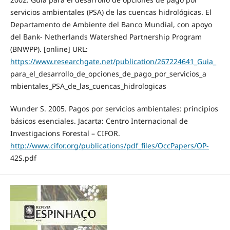
servicios ambientales (PSA) de las cuencas hidrológicas. El
Departamento de Ambiente del Banco Mundial, con apoyo
del Bank- Netherlands Watershed Partnership Program
(BNWPP). [online] URL:
https://www.researchgate.net/publication/267224641_Guia_
para_el_desarrollo_de_opciones_de_pago_por_servicios_a
mbientales_PSA_de_las_cuencas_hidrologicas
Wunder S. 2005. Pagos por servicios ambientales: principios
básicos esenciales. Jacarta: Centro Internacional de
Investigacions Forestal – CIFOR.
http://www.cifor.org/publications/pdf_files/OccPapers/OP-
42S.pdf