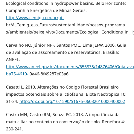
Ecological conditions in hydropower basins. Belo Horizonte:
Companhia Energética de Minas Gerais.
http://www.cemig.com.br/pt-
br/A_Cemig_e_o_Futuro/sustentabilidade/nossos_programa
s/ambientais/peixe_vivo/Documents/Ecological_Conditions_in_
Carvalho NO, Júnior NPF, Santos PMC, Lima JEFW. 2000. Guia
de avaliação de assoreamento de reservatórios. Brasília:
ANEEL.
http://www.aneel.gov.br/documents/656835/14876406/Guia_av
ba75-4610-
9a46-8f49287e03a6
Casatti L. 2010. Alterações no Código Florestal Brasileiro:
impactos potenciais sobre a ictiofauna. Biota Neotropica 10:
31-34.
http://dx.doi.org/10.1590/S1676-06032010000400002
Castro MN, Castro RM, Souza PC. 2013. A importância da
mata ciliar no contexto da conservação do solo. Renefara 4:
230-241.