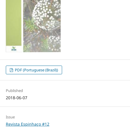
PDF (Portuguese (Brazil))
Published
2018-06-07
Issue
Revista Espinhaço #12