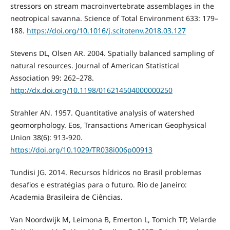
stressors on stream macroinvertebrate assemblages in the
neotropical savanna. Science of Total Environment 633: 179–
188.
https://doi.org/10.1016/j.scitotenv.2018.03.127
Stevens DL, Olsen AR. 2004. Spatially balanced sampling of
natural resources. Journal of American Statistical
Association 99: 262–278.
http://dx.doi.org/10.1198/016214504000000250
Strahler AN. 1957. Quantitative analysis of watershed
geomorphology. Eos, Transactions American Geophysical
Union 38(6): 913-920.
https://doi.org/10.1029/TR038i006p00913
Tundisi JG. 2014. Recursos hídricos no Brasil problemas
desafios e estratégias para o futuro. Rio de Janeiro:
Academia Brasileira de Ciências.
Van Noordwijk M, Leimona B, Emerton L, Tomich TP, Velarde