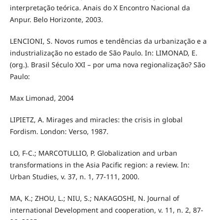
interpretação teórica. Anais do X Encontro Nacional da
Anpur. Belo Horizonte, 2003.
LENCIONI, S. Novos rumos e tendências da urbanização e a
industrialização no estado de São Paulo. In: LIMONAD, E.
(org.). Brasil Século XXI – por uma nova regionalização? São
Paulo:
Max Limonad, 2004
LIPIETZ, A. Mirages and miracles: the crisis in global
Fordism. London: Verso, 1987.
LO, F-C.; MARCOTULLIO, P. Globalization and urban
transformations in the Asia Pacific region: a review. In:
Urban Studies, v. 37, n. 1, 77-111, 2000.
MA, K.; ZHOU, L.; NIU, S.; NAKAGOSHI, N. Journal of
international Development and cooperation, v. 11, n. 2, 87-