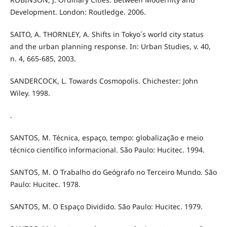
Development. London: Routledge. 2006.
SAITO, A. THORNLEY, A. Shifts in Tokyo´s world city status
and the urban planning response. In: Urban Studies, v. 40,
n. 4, 665-685, 2003.
SANDERCOCK, L. Towards Cosmopolis. Chichester: John
Wiley. 1998.
.
SANTOS, M. Técnica, espaço, tempo: globalização e meio
técnico científico informacional. São Paulo: Hucitec. 1994.
SANTOS, M. O Trabalho do Geógrafo no Terceiro Mundo. São
Paulo: Hucitec. 1978.
SANTOS, M. O Espaço Dividido. São Paulo: Hucitec. 1979.