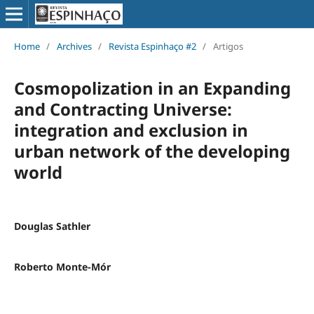
Home
/
Archives
/
Revista Espinhaço #2
/
Artigos
Cosmopolization in an Expanding
and Contracting Universe:
integration and exclusion in
urban network of the developing
world
Douglas Sathler
Roberto Monte-Mór