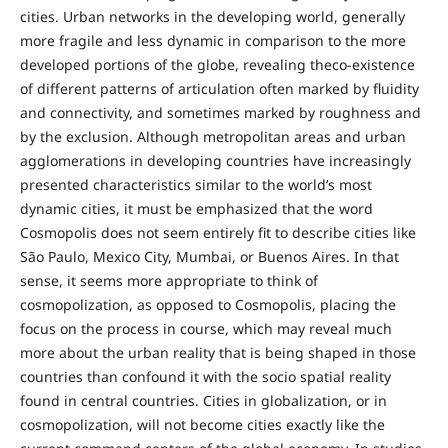
cities. Urban networks in the developing world, generally
more fragile and less dynamic in comparison to the more
developed portions of the globe, revealing theco-existence
of different patterns of articulation often marked by fluidity
and connectivity, and sometimes marked by roughness and
by the exclusion. Although metropolitan areas and urban
agglomerations in developing countries have increasingly
presented characteristics similar to the world’s most
dynamic cities, it must be emphasized that the word
Cosmopolis does not seem entirely fit to describe cities like
São Paulo, Mexico City, Mumbai, or Buenos Aires. In that
sense, it seems more appropriate to think of
cosmopolization, as opposed to Cosmopolis, placing the
focus on the process in course, which may reveal much
more about the urban reality that is being shaped in those
countries than confound it with the socio spatial reality
found in central countries. Cities in globalization, or in
cosmopolization, will not become cities exactly like the