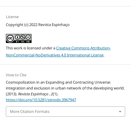
License
Copyright (c) 2022 Revista Espinhaço
This work is licensed under a
Creative Commons Attribution-
NonCommercial-NoDerivatives 4.0 International License
.
How to Cite
Cosmopolization in an Expanding and Contracting Universe:
integration and exclusion in urban network of the developing world.
(2013).
Revista Espinhaço
,
2
(1).
https://doi.org/10.5281/zenodo.3967947
More Citation Formats