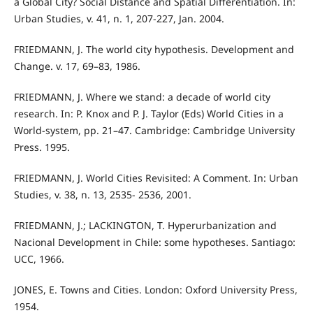
a Global City? Social Distance and Spatial Differentiation. In:
Urban Studies, v. 41, n. 1, 207-227, Jan. 2004.
FRIEDMANN, J. The world city hypothesis. Development and
Change. v. 17, 69–83, 1986.
FRIEDMANN, J. Where we stand: a decade of world city
research. In: P. Knox and P. J. Taylor (Eds) World Cities in a
World-system, pp. 21–47. Cambridge: Cambridge University
Press. 1995.
FRIEDMANN, J. World Cities Revisited: A Comment. In: Urban
Studies, v. 38, n. 13, 2535- 2536, 2001.
FRIEDMANN, J.; LACKINGTON, T. Hyperurbanization and
Nacional Development in Chile: some hypotheses. Santiago:
UCC, 1966.
JONES, E. Towns and Cities. London: Oxford University Press,
1954.