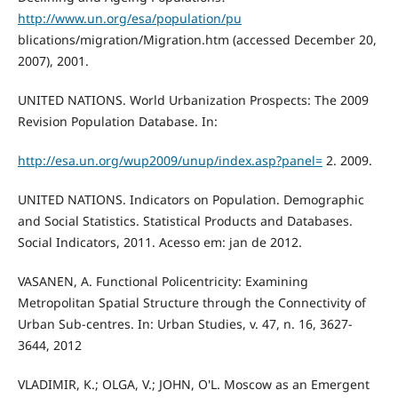
http://www.un.org/esa/population/pu
blications/migration/Migration.htm (accessed December 20,
2007), 2001.
UNITED NATIONS. World Urbanization Prospects: The 2009
Revision Population Database. In:
http://esa.un.org/wup2009/unup/index.asp?panel=
2. 2009.
UNITED NATIONS. Indicators on Population. Demographic
and Social Statistics. Statistical Products and Databases.
Social Indicators, 2011. Acesso em: jan de 2012.
VASANEN, A. Functional Policentricity: Examining
Metropolitan Spatial Structure through the Connectivity of
Urban Sub-centres. In: Urban Studies, v. 47, n. 16, 3627-
3644, 2012
VLADIMIR, K.; OLGA, V.; JOHN, O'L. Moscow as an Emergent