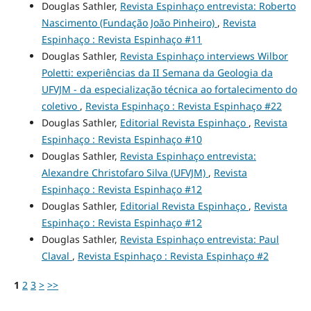
Douglas Sathler,
Revista Espinhaço entrevista: Roberto
Nascimento (Fundação João Pinheiro)
,
Revista
Espinhaço : Revista Espinhaço #11
Douglas Sathler,
Revista Espinhaço interviews Wilbor
Poletti: experiências da II Semana da Geologia da
UFVJM - da especialização técnica ao fortalecimento do
coletivo
,
Revista Espinhaço : Revista Espinhaço #22
Douglas Sathler,
Editorial Revista Espinhaço
,
Revista
Espinhaço : Revista Espinhaço #10
Douglas Sathler,
Revista Espinhaço entrevista:
Alexandre Christofaro Silva (UFVJM)
,
Revista
Espinhaço : Revista Espinhaço #12
Douglas Sathler,
Editorial Revista Espinhaço
,
Revista
Espinhaço : Revista Espinhaço #12
Douglas Sathler,
Revista Espinhaço entrevista: Paul
Claval
,
Revista Espinhaço : Revista Espinhaço #2
1
2
3
>
>>