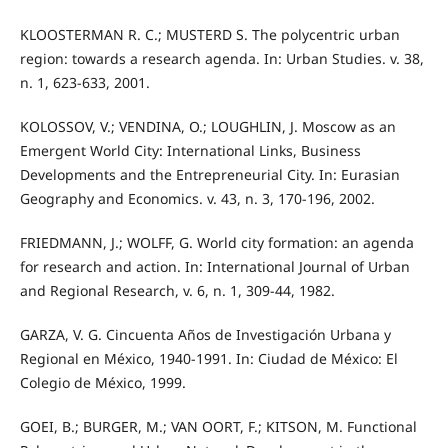
KLOOSTERMAN R. C.; MUSTERD S. The polycentric urban
region: towards a research agenda. In: Urban Studies. v. 38,
n. 1, 623-633, 2001.
KOLOSSOV, V.; VENDINA, O.; LOUGHLIN, J. Moscow as an
Emergent World City: International Links, Business
Developments and the Entrepreneurial City. In: Eurasian
Geography and Economics. v. 43, n. 3, 170-196, 2002.
FRIEDMANN, J.; WOLFF, G. World city formation: an agenda
for research and action. In: International Journal of Urban
and Regional Research, v. 6, n. 1, 309-44, 1982.
GARZA, V. G. Cincuenta Años de Investigación Urbana y
Regional en México, 1940-1991. In: Ciudad de México: El
Colegio de México, 1999.
GOEI, B.; BURGER, M.; VAN OORT, F.; KITSON, M. Functional