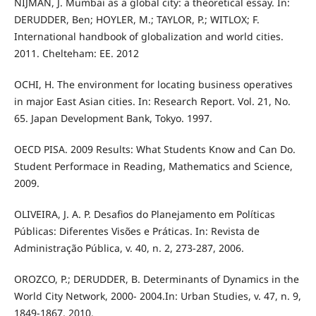
NIJMAN, J. Mumbai as a global city: a theoretical essay. In:
DERUDDER, Ben; HOYLER, M.; TAYLOR, P.; WITLOX; F.
International handbook of globalization and world cities.
2011. Chelteham: EE. 2012
OCHI, H. The environment for locating business operatives
in major East Asian cities. In: Research Report. Vol. 21, No.
65. Japan Development Bank, Tokyo. 1997.
OECD PISA. 2009 Results: What Students Know and Can Do.
Student Performace in Reading, Mathematics and Science,
2009.
OLIVEIRA, J. A. P. Desafios do Planejamento em Políticas
Públicas: Diferentes Visões e Práticas. In: Revista de
Administração Pública, v. 40, n. 2, 273-287, 2006.
OROZCO, P.; DERUDDER, B. Determinants of Dynamics in the
World City Network, 2000- 2004.In: Urban Studies, v. 47, n. 9,
1849-1867, 2010.