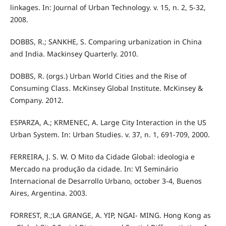
linkages. In: Journal of Urban Technology. v. 15, n. 2, 5-32,
2008.
DOBBS, R.; SANKHE, S. Comparing urbanization in China
and India. Mackinsey Quarterly. 2010.
DOBBS, R. (orgs.) Urban World Cities and the Rise of
Consuming Class. McKinsey Global Institute. McKinsey &
Company. 2012.
ESPARZA, A.; KRMENEC, A. Large City Interaction in the US
Urban System. In: Urban Studies. v. 37, n. 1, 691-709, 2000.
FERREIRA, J. S. W. O Mito da Cidade Global: ideologia e
Mercado na produção da cidade. In: VI Seminário
Internacional de Desarrollo Urbano, october 3-4, Buenos
Aires, Argentina. 2003.
FORREST, R.;LA GRANGE, A. YIP, NGAI- MING. Hong Kong as