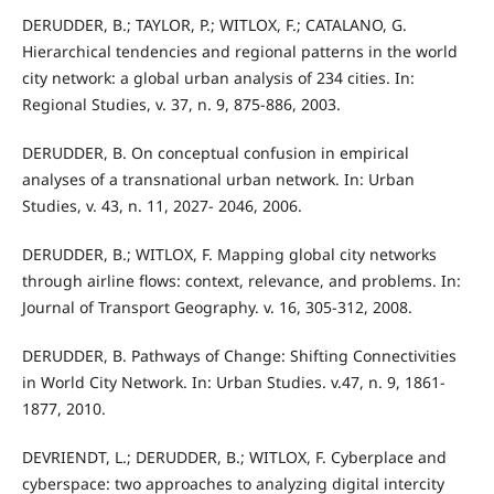
DERUDDER, B.; TAYLOR, P.; WITLOX, F.; CATALANO, G.
Hierarchical tendencies and regional patterns in the world
city network: a global urban analysis of 234 cities. In:
Regional Studies, v. 37, n. 9, 875-886, 2003.
DERUDDER, B. On conceptual confusion in empirical
analyses of a transnational urban network. In: Urban
Studies, v. 43, n. 11, 2027- 2046, 2006.
DERUDDER, B.; WITLOX, F. Mapping global city networks
through airline flows: context, relevance, and problems. In:
Journal of Transport Geography. v. 16, 305-312, 2008.
DERUDDER, B. Pathways of Change: Shifting Connectivities
in World City Network. In: Urban Studies. v.47, n. 9, 1861-
1877, 2010.
DEVRIENDT, L.; DERUDDER, B.; WITLOX, F. Cyberplace and
cyberspace: two approaches to analyzing digital intercity