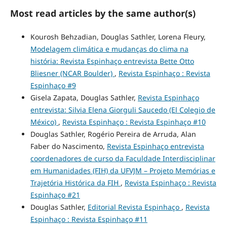
Most read articles by the same author(s)
Kourosh Behzadian, Douglas Sathler, Lorena Fleury,
Modelagem climática e mudanças do clima na
história: Revista Espinhaço entrevista Bette Otto
Bliesner (NCAR Boulder)
,
Revista Espinhaço : Revista
Espinhaço #9
Gisela Zapata, Douglas Sathler,
Revista Espinhaço
entrevista: Silvia Elena Giorguli Saucedo (El Colegio de
México)
,
Revista Espinhaço : Revista Espinhaço #10
Douglas Sathler, Rogério Pereira de Arruda, Alan
Faber do Nascimento,
Revista Espinhaço entrevista
coordenadores de curso da Faculdade Interdisciplinar
em Humanidades (FIH) da UFVJM – Projeto Memórias e
Trajetória Histórica da FIH
,
Revista Espinhaço : Revista
Espinhaço #21
Douglas Sathler,
Editorial Revista Espinhaço
,
Revista
Espinhaço : Revista Espinhaço #11