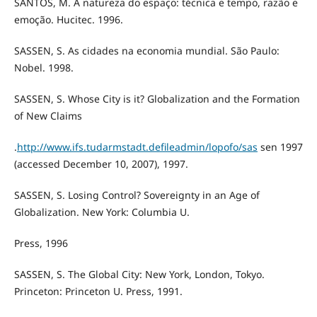
SANTOS, M. A natureza do espaço: técnica e tempo, razão e
emoção. Hucitec. 1996.
SASSEN, S. As cidades na economia mundial. São Paulo:
Nobel. 1998.
SASSEN, S. Whose City is it? Globalization and the Formation
of New Claims
.
http://www.ifs.tudarmstadt.defileadmin/lopofo/sas
sen 1997
(accessed December 10, 2007), 1997.
SASSEN, S. Losing Control? Sovereignty in an Age of
Globalization. New York: Columbia U.
Press, 1996
SASSEN, S. The Global City: New York, London, Tokyo.
Princeton: Princeton U. Press, 1991.