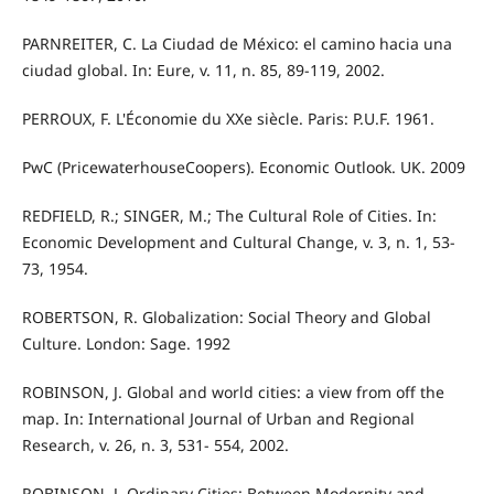
PARNREITER, C. La Ciudad de México: el camino hacia una
ciudad global. In: Eure, v. 11, n. 85, 89-119, 2002.
PERROUX, F. L'Économie du XXe siècle. Paris: P.U.F. 1961.
PwC (PricewaterhouseCoopers). Economic Outlook. UK. 2009
REDFIELD, R.; SINGER, M.; The Cultural Role of Cities. In:
Economic Development and Cultural Change, v. 3, n. 1, 53-
73, 1954.
ROBERTSON, R. Globalization: Social Theory and Global
Culture. London: Sage. 1992
ROBINSON, J. Global and world cities: a view from off the
map. In: International Journal of Urban and Regional
Research, v. 26, n. 3, 531- 554, 2002.
ROBINSON, J. Ordinary Cities: Between Modernity and