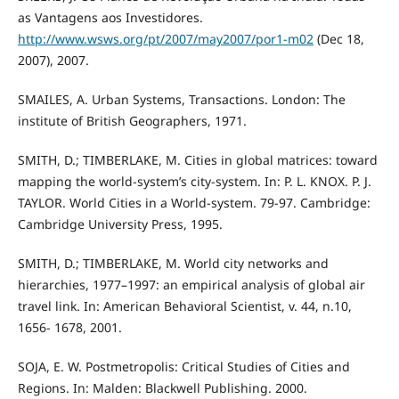
as Vantagens aos Investidores.
http://www.wsws.org/pt/2007/may2007/por1-m02
(Dec 18,
2007), 2007.
SMAILES, A. Urban Systems, Transactions. London: The
institute of British Geographers, 1971.
SMITH, D.; TIMBERLAKE, M. Cities in global matrices: toward
mapping the world-system’s city-system. In: P. L. KNOX. P. J.
TAYLOR. World Cities in a World-system. 79-97. Cambridge:
Cambridge University Press, 1995.
SMITH, D.; TIMBERLAKE, M. World city networks and
hierarchies, 1977–1997: an empirical analysis of global air
travel link. In: American Behavioral Scientist, v. 44, n.10,
1656- 1678, 2001.
SOJA, E. W. Postmetropolis: Critical Studies of Cities and
Regions. In: Malden: Blackwell Publishing. 2000.