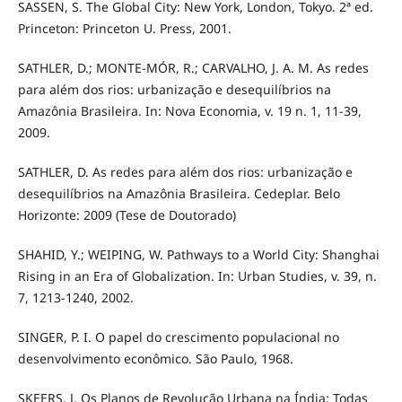
SASSEN, S. The Global City: New York, London, Tokyo. 2ª ed.
Princeton: Princeton U. Press, 2001.
SATHLER, D.; MONTE-MÓR, R.; CARVALHO, J. A. M. As redes
para além dos rios: urbanização e desequilíbrios na
Amazônia Brasileira. In: Nova Economia, v. 19 n. 1, 11-39,
2009.
SATHLER, D. As redes para além dos rios: urbanização e
desequilíbrios na Amazônia Brasileira. Cedeplar. Belo
Horizonte: 2009 (Tese de Doutorado)
SHAHID, Y.; WEIPING, W. Pathways to a World City: Shanghai
Rising in an Era of Globalization. In: Urban Studies, v. 39, n.
7, 1213-1240, 2002.
SINGER, P. I. O papel do crescimento populacional no
desenvolvimento econômico. São Paulo, 1968.
SKEERS, J. Os Planos de Revolução Urbana na Índia: Todas