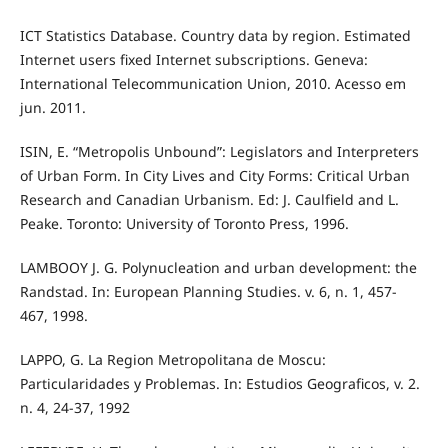
ICT Statistics Database. Country data by region. Estimated
Internet users fixed Internet subscriptions. Geneva:
International Telecommunication Union, 2010. Acesso em
jun. 2011.
ISIN, E. “Metropolis Unbound”: Legislators and Interpreters
of Urban Form. In City Lives and City Forms: Critical Urban
Research and Canadian Urbanism. Ed: J. Caulfield and L.
Peake. Toronto: University of Toronto Press, 1996.
LAMBOOY J. G. Polynucleation and urban development: the
Randstad. In: European Planning Studies. v. 6, n. 1, 457-
467, 1998.
LAPPO, G. La Region Metropolitana de Moscu:
Particularidades y Problemas. In: Estudios Geograficos, v. 2.
n. 4, 24-37, 1992