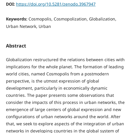
DOI:
https://doi.org/10.5281/zenodo.3967947
Keywords:
Cosmopolis, Cosmopolization, Globalization,
Urban Network, Urban
Abstract
Globalization restructured the relations between cities with
implications for the whole planet. The formation of leading
world cities, named Cosmopolis from a postmodern
perspective, is the utmost expression of global
development, particularly in economically dynamic
countries. The paper presents some observations that
consider the impacts of this process in urban networks, the
emergence of large centers of global expression and new
configurations of urban networks around the world. After
that, we seek to explore aspects of the integration of urban
networks in developing countries in the global system of