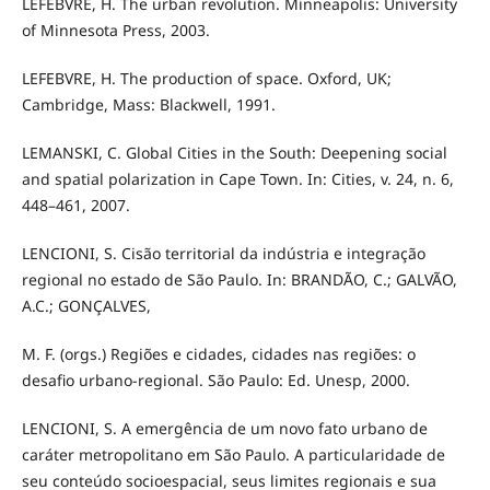
LEFEBVRE, H. The urban revolution. Minneapolis: University
of Minnesota Press, 2003.
LEFEBVRE, H. The production of space. Oxford, UK;
Cambridge, Mass: Blackwell, 1991.
LEMANSKI, C. Global Cities in the South: Deepening social
and spatial polarization in Cape Town. In: Cities, v. 24, n. 6,
448–461, 2007.
LENCIONI, S. Cisão territorial da indústria e integração
regional no estado de São Paulo. In: BRANDÃO, C.; GALVÃO,
A.C.; GONÇALVES,
M. F. (orgs.) Regiões e cidades, cidades nas regiões: o
desafio urbano-regional. São Paulo: Ed. Unesp, 2000.
LENCIONI, S. A emergência de um novo fato urbano de
caráter metropolitano em São Paulo. A particularidade de
seu conteúdo socioespacial, seus limites regionais e sua