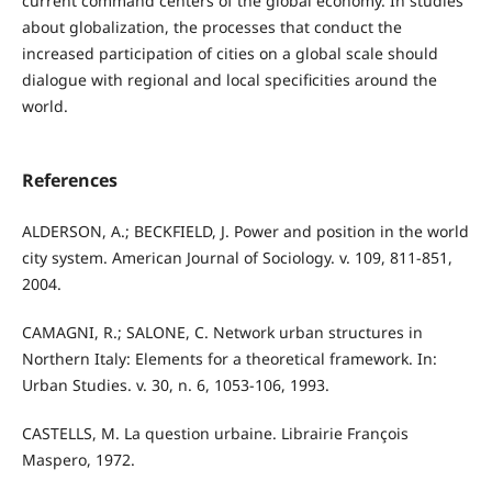
current command centers of the global economy. In studies
about globalization, the processes that conduct the
increased participation of cities on a global scale should
dialogue with regional and local specificities around the
world.
References
ALDERSON, A.; BECKFIELD, J. Power and position in the world
city system. American Journal of Sociology. v. 109, 811-851,
2004.
CAMAGNI, R.; SALONE, C. Network urban structures in
Northern Italy: Elements for a theoretical framework. In:
Urban Studies. v. 30, n. 6, 1053-106, 1993.
CASTELLS, M. La question urbaine. Librairie François
Maspero, 1972.