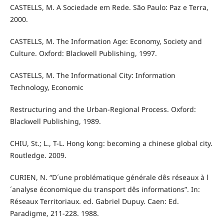
CASTELLS, M. A Sociedade em Rede. São Paulo: Paz e Terra,
2000.
CASTELLS, M. The Information Age: Economy, Society and
Culture. Oxford: Blackwell Publishing, 1997.
CASTELLS, M. The Informational City: Information
Technology, Economic
Restructuring and the Urban-Regional Process. Oxford:
Blackwell Publishing, 1989.
CHIU, St.; L., T-L. Hong kong: becoming a chinese global city.
Routledge. 2009.
CURIEN, N. “D´une problématique générale dês réseaux à l
´analyse économique du transport dês informations”. In:
Réseaux Territoriaux. ed. Gabriel Dupuy. Caen: Ed.
Paradigme, 211-228. 1988.