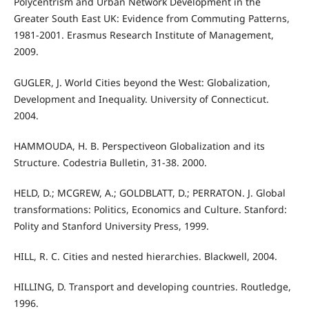
Polycentrism and Urban Network Development in the
Greater South East UK: Evidence from Commuting Patterns,
1981-2001. Erasmus Research Institute of Management,
2009.
GUGLER, J. World Cities beyond the West: Globalization,
Development and Inequality. University of Connecticut.
2004.
HAMMOUDA, H. B. Perspectiveon Globalization and its
Structure. Codestria Bulletin, 31-38. 2000.
HELD, D.; MCGREW, A.; GOLDBLATT, D.; PERRATON. J. Global
transformations: Politics, Economics and Culture. Stanford:
Polity and Stanford University Press, 1999.
HILL, R. C. Cities and nested hierarchies. Blackwell, 2004.
HILLING, D. Transport and developing countries. Routledge,
1996.