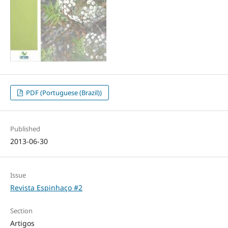
PDF (Portuguese (Brazil))
Published
2013-06-30
Issue
Revista Espinhaço #2
Section
Artigos