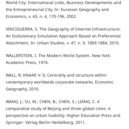
World City: International Links, Business Developments and
the Entrepreneurial City. In: Eurasian Geography and
Economics, v. 43, n. 4, 170-196, 2002.
VINCIGUERRA, S. The Geography of Internet Infrastructure:
An Evolutionary Simulation Approach Based on Preferential
Attachment. In: Urban Studies, v. 47, n. 9, 1869-1884, 2010.
WALLERSTEIN, I. The Modern World System. New York:
Academic Press, 1974.
WALL, R; KNAAP, V. D. Centrality and structure within
contemporary worldwide corporate networks, Economic
Geography, 2010.
WANG, J.; SU, M.; CHEN, B.; CHEN, S.; LIANG, C. A
comparative study of Beijing and three global cities: A
perspective on urban livability. Higher Education Press and
Springer- Verlag Berlin Heidelberg, 2011.