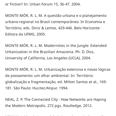
or Fiction? In: Urban Forum 15, 36-47. 2004.
MONTE-MÓR, R. L. M. A questão urbana e o planejamento
urbano-regional no Brasil contemporâneo. In Economia e
Território, eds. Diniz & Lemos, 429-446. Belo Horizonte:
Editora da UFMG. 2005.
MONTE-MÓR, R. L. M. Modernities in the Jungle: Extended
Urbanization in the Brazilian Amazonia. Ph. D. Diss,
University of California, Los Angeles (UCLA), 2004.
MONTE-MÓR, R. L. M. Urbanização extensiva e novas lógicas
de povoamento: um olhar ambiental. In: Território:
globalização e fragmentação, ed. Milton Santos et al., 169-
181. São Paulo: Hucitec/Anpur. 1994.
NEAL, Z. P. The Connected City : How Networks are Haping
the Modern Metropolis. 272 pgs. Routledge, 2012.