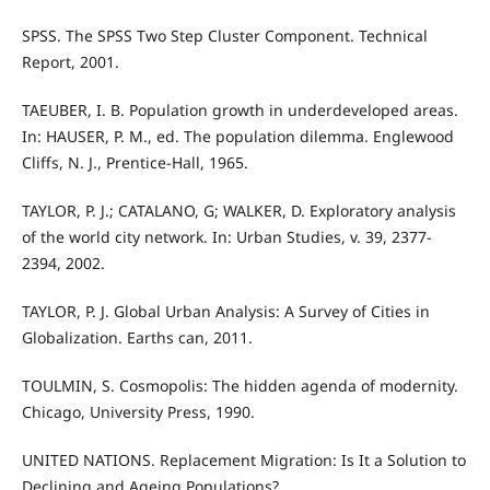
SPSS. The SPSS Two Step Cluster Component. Technical
Report, 2001.
TAEUBER, I. B. Population growth in underdeveloped areas.
In: HAUSER, P. M., ed. The population dilemma. Englewood
Cliffs, N. J., Prentice-Hall, 1965.
TAYLOR, P. J.; CATALANO, G; WALKER, D. Exploratory analysis
of the world city network. In: Urban Studies, v. 39, 2377-
2394, 2002.
TAYLOR, P. J. Global Urban Analysis: A Survey of Cities in
Globalization. Earths can, 2011.
TOULMIN, S. Cosmopolis: The hidden agenda of modernity.
Chicago, University Press, 1990.
UNITED NATIONS. Replacement Migration: Is It a Solution to
Declining and Ageing Populations?