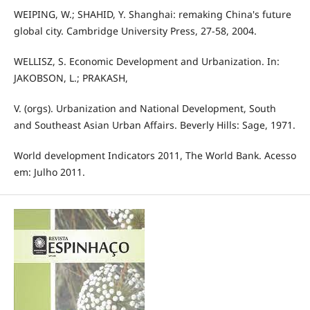
WEIPING, W.; SHAHID, Y. Shanghai: remaking China's future
global city. Cambridge University Press, 27-58, 2004.
WELLISZ, S. Economic Development and Urbanization. In:
JAKOBSON, L.; PRAKASH,
V. (orgs). Urbanization and National Development, South
and Southeast Asian Urban Affairs. Beverly Hills: Sage, 1971.
World development Indicators 2011, The World Bank. Acesso
em: Julho 2011.