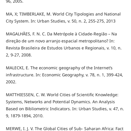
96, 2005.
MA, X; TIMBERLAKE, M. World City Tipologies and National
City System. In: Urban Studies, v. 50, n. 2, 255-275, 2013
MAGALHÃES, F. N. C. Da Metrópole à Cidade-Região – Na
direção de um novo arranjo espacial metropolitano? In:
Revista Brasileira de Estudos Urbanos e Regionais, v. 10, n.
2, 9-27, 2008.
MALECKI, E. The economic geography of the Internet’s
infrastructure. In: Economic Geography, v. 78, n. 1, 399-424,
2002.
MATTHIESSEN, C. W. World Cities of Scientific Knowledge:
Systems, Networks and Potential Dynamics. An Analysis
Based on Bibliometric Indicators. In: Urban Studies, v. 47, n.
9, 1879-1894, 2010.
MERWE, I. J. V. The Global Cities of Sub- Saharan Africa: Fact