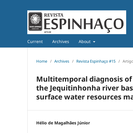
Current
Archives
About
Home
/
Archives
/
Revista Espinhaço #15
/
Artig
Multitemporal diagnosis of 
the Jequitinhonha river bas
surface water resources 
Hélio de Magalhães Júnior