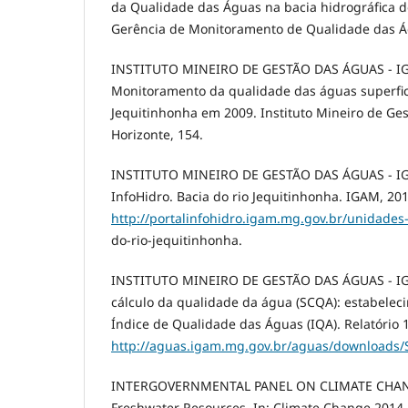
da Qualidade das Águas na bacia hidrográfica do
Gerência de Monitoramento de Qualidade das Ág
INSTITUTO MINEIRO DE GESTÃO DAS ÁGUAS - IG
Monitoramento da qualidade das águas superfici
Jequitinhonha em 2009. Instituto Mineiro de Ge
Horizonte, 154.
INSTITUTO MINEIRO DE GESTÃO DAS ÁGUAS - IGA
InfoHidro. Bacia do rio Jequitinhonha. IGAM, 201
http://portalinfohidro.igam.mg.gov.br/unidades
do-rio-jequitinhonha.
INSTITUTO MINEIRO DE GESTÃO DAS ÁGUAS - IG
cálculo da qualidade da água (SCQA): estabele
Índice de Qualidade das Águas (IQA). Relatório 1
http://aguas.igam.mg.gov.br/aguas/downloads/
INTERGOVERNMENTAL PANEL ON CLIMATE CHANGE
Freshwater Resources. In: Climate Change 2014 