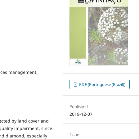
urces management,
PDF (Portuguese (Brazil))
Published
2019-12-07
ected by land cover and
quality impairment, since
Issue
and diamond, especially