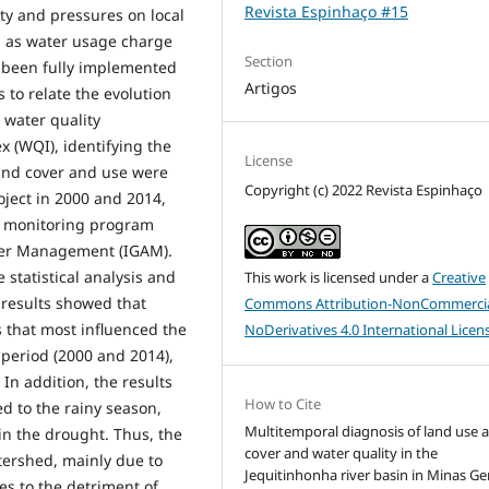
Revista Espinhaço #15
ity and pressures on local
 as water usage charge
Section
t been fully implemented
Artigos
s to relate the evolution
 water quality
 (WQI), identifying the
License
and cover and use were
Copyright (c) 2022 Revista Espinhaço
ject in 2000 and 2014,
e monitoring program
ater Management (IGAM).
statistical analysis and
This work is licensed under a
Creative
 results showed that
Commons Attribution-NonCommercia
s that most influenced the
NoDerivatives 4.0 International Licen
 period (2000 and 2014),
 In addition, the results
How to Cite
d to the rainy season,
Multitemporal diagnosis of land use 
in the drought. Thus, the
cover and water quality in the
tershed, mainly due to
Jequitinhonha river basin in Minas Ger
es to the detriment of