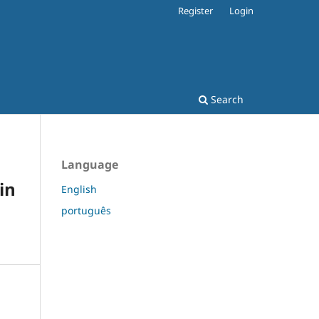
Register
Login
Search
Language
in
English
português