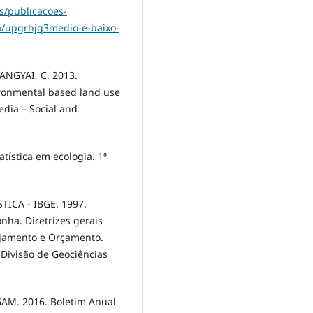
s/publicacoes-
ha/upgrhjq3medio-e-baixo-
NGYAI, C. 2013.
ironmental based land use
edia – Social and
tística em ecologia. 1ª
ICA - IBGE. 1997.
nha. Diretrizes gerais
nejamento e Orçamento.
a Divisão de Geociências
M. 2016. Boletim Anual