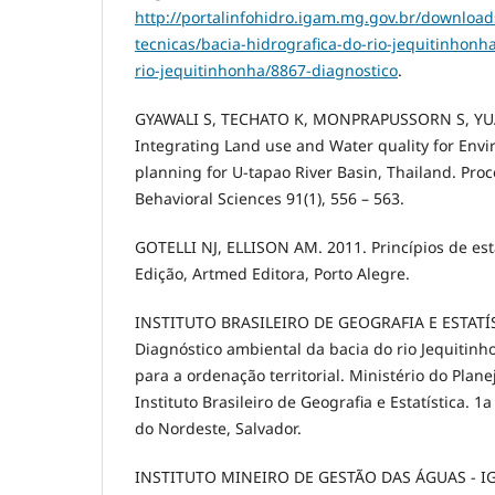
http://portalinfohidro.igam.mg.gov.br/download
tecnicas/bacia-hidrografica-do-rio-jequitinhon
rio-jequitinhonha/8867-diagnostico
.
GYAWALI S, TECHATO K, MONPRAPUSSORN S, YUA
Integrating Land use and Water quality for Env
planning for U-tapao River Basin, Thailand. Proc
Behavioral Sciences 91(1), 556 – 563.
GOTELLI NJ, ELLISON AM. 2011. Princípios de esta
Edição, Artmed Editora, Porto Alegre.
INSTITUTO BRASILEIRO DE GEOGRAFIA E ESTATÍST
Diagnóstico ambiental da bacia do rio Jequitinho
para a ordenação territorial. Ministério do Pla
Instituto Brasileiro de Geografia e Estatística. 1
do Nordeste, Salvador.
INSTITUTO MINEIRO DE GESTÃO DAS ÁGUAS - IGA