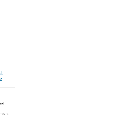
l-
se
.
and
ais as