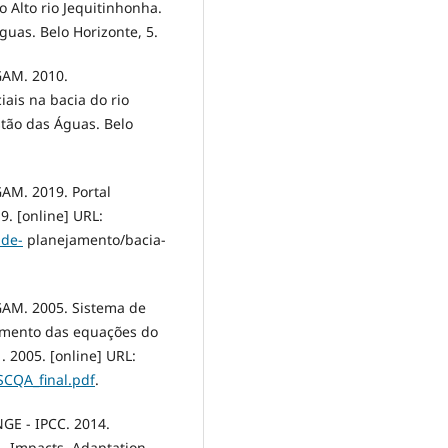
 Alto rio Jequitinhonha.
uas. Belo Horizonte, 5.
AM. 2010.
ais na bacia do rio
stão das Águas. Belo
M. 2019. Portal
9. [online] URL:
-de-
planejamento/bacia-
AM. 2005. Sistema de
cimento das equações do
. 2005. [online] URL:
SCQA_final.pdf
.
 - IPCC. 2014.
– Impacts, Adaptation,