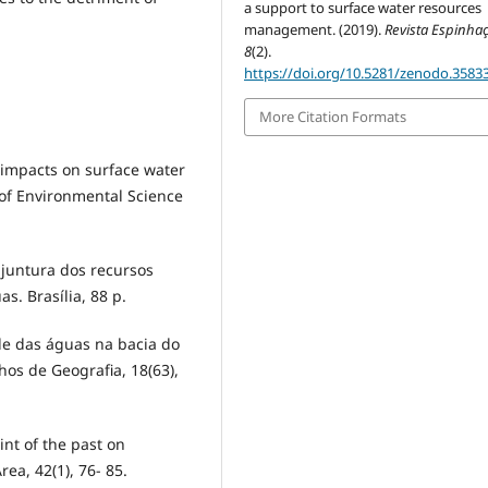
a support to surface water resources
management. (2019).
Revista Espinha
8
(2).
https://doi.org/10.5281/zenodo.3583
More Citation Formats
 impacts on surface water
l of Environmental Science
untura dos recursos
s. Brasília, 88 p.
de das águas na bacia do
os de Geografia, 18(63),
nt of the past on
a, 42(1), 76- 85.