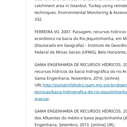
catchment area in Istanbul, Turkey using remot
techniques. Environmental Monitoring & Assessm
332.
FERREIRA VO. 2007. Paisagem, recursos hídricos
econômico na bacia do Rio Jequitinhonha, em Mi
(Doutorado em Geografia) – Instituto de Geociên
Federal de Minas Gerais (UFMG), Belo Horizonte,
GAMA ENGENHARIA DE RECURSOS HÍDRICOS. 2010
recursos hídricos da bacia hidrográfica do rio Ar
Gama Engenharia. Novembro, 2010. [online]
URL:
http://portalinfohidro.igam.mg.gov.br/down
tecnicas/bacia-hidrografica-do-rio-jequitinhonh
aracuai
.
GAMA ENGENHARIA DE RECURSOS HÍDRICOS. 2013
dos Afluentes do médio e baixo Jequitinhonha (
Engenharia. Setembro, 2013. [online] URL: