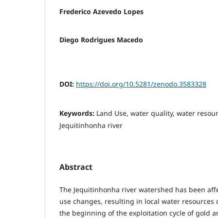
Frederico Azevedo Lopes
Diego Rodrigues Macedo
DOI:
https://doi.org/10.5281/zenodo.3583328
Keywords:
Land Use, water quality, water reso
Jequitinhonha river
Abstract
The Jequitinhonha river watershed has been aff
use changes, resulting in local water resources 
the beginning of the exploitation cycle of gold 