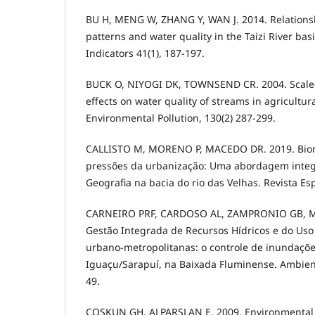
BU H, MENG W, ZHANG Y, WAN J. 2014. Relations
patterns and water quality in the Taizi River bas
Indicators 41(1), 187-197.
BUCK O, NIYOGI DK, TOWNSEND CR. 2004. Scale
effects on water quality of streams in agricultur
Environmental Pollution, 130(2) 287-299.
CALLISTO M, MORENO P, MACEDO DR. 2019. Bio
pressões da urbanização: Uma abordagem integ
Geografia na bacia do rio das Velhas. Revista Esp
CARNEIRO PRF, CARDOSO AL, ZAMPRONIO GB, M
Gestão Integrada de Recursos Hídricos e do Uso
urbano-metropolitanas: o controle de inundaçõe
Iguaçu/Sarapuí, na Baixada Fluminense. Ambient
49.
COSKUN GH, ALPARSLAN E. 2009. Environmental 