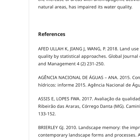
natural areas, has impaired its water quality.
References
AFED ULLAH K, JIANG J, WANG, P. 2018. Land use
quality by statistical approaches. Global Journa
and Management 4 (2) 231-250.
AGÊNCIA NACIONAL DE ÁGUAS – ANA. 2015. Conj
hídricos: informe 2015. Agência Nacional de Água
ASSIS E, LOPES FWA. 2017. Avaliação da qualida
Ribeirão das Araras, Córrego Danta (MG). Caminh
133-152.
BRIERLEY GJ. 2010. Landscape memory: the impri
contemporary landscape forms and processes. Are