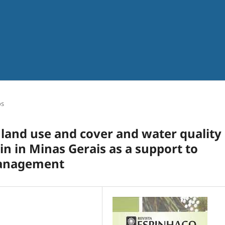
os
land use and cover and water quality 
in in Minas Gerais as a support to
management