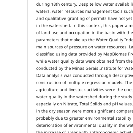
during 18th century. Despite low water availabil
waters, water resources management tools such
and qualitative granting of permits have not ye
in the watershed. In this context, this paper aim
of land use and occupation in the basin with the
parameters that make up the Water Quality Index
main sources of pressure on water resources. L
classified using data provided by MapBiomas Pro
while water quality data were obtained from th
conducted by the Minas Gerais Institute for W
Data analysis was conducted through descriptive 
construction of multiple regression models. The
agriculture and livestock activities were the one
water quality in the watershed during the study
especially on Nitrate, Total Solids and pH values.
in the dry season were more significant compare
probably due to greater environmental stability 
deterioration of environmental quality in the wa
the increase of areas with anthropogenic activiti