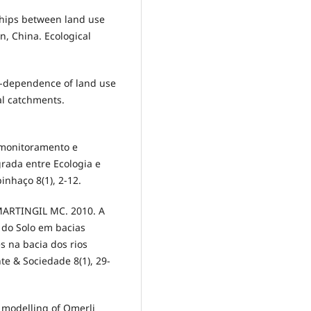
hips between land use
in, China. Ecological
-dependence of land use
al catchments.
monitoramento e
rada entre Ecologia e
inhaço 8(1), 2-12.
ARTINGIL MC. 2010. A
 do Solo em bacias
s na bacia dos rios
e & Sociedade 8(1), 29-
modelling of Omerli