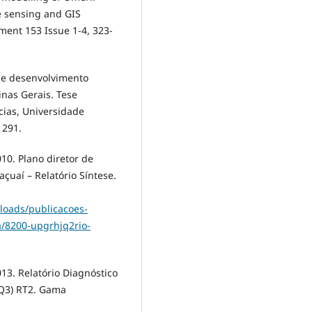
e sensing and GIS
ent 153 Issue 1-4, 323-
 e desenvolvimento
nas Gerais. Tese
cias, Universidade
 291.
. Plano diretor de
açuaí – Relatório Síntese.
loads/publicacoes-
a/8200-upgrhjq2rio-
. Relatório Diagnóstico
JQ3) RT2. Gama