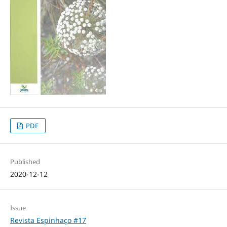
PDF
Published
2020-12-12
Issue
Revista Espinhaço #17