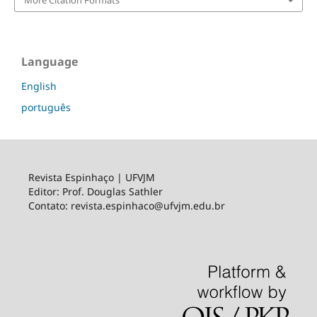
Language
English
português
Revista Espinhaço | UFVJM
Editor: Prof. Douglas Sathler
Contato: revista.espinhaco@ufvjm.edu.br