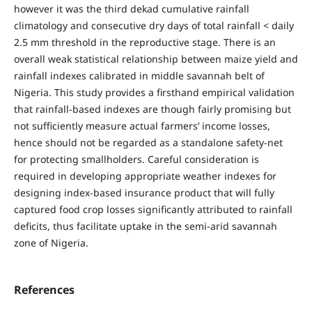
however it was the third dekad cumulative rainfall
climatology and consecutive dry days of total rainfall < daily
2.5 mm threshold in the reproductive stage. There is an
overall weak statistical relationship between maize yield and
rainfall indexes calibrated in middle savannah belt of
Nigeria. This study provides a firsthand empirical validation
that rainfall-based indexes are though fairly promising but
not sufficiently measure actual farmers’ income losses,
hence should not be regarded as a standalone safety-net
for protecting smallholders. Careful consideration is
required in developing appropriate weather indexes for
designing index-based insurance product that will fully
captured food crop losses significantly attributed to rainfall
deficits, thus facilitate uptake in the semi-arid savannah
zone of Nigeria.
References