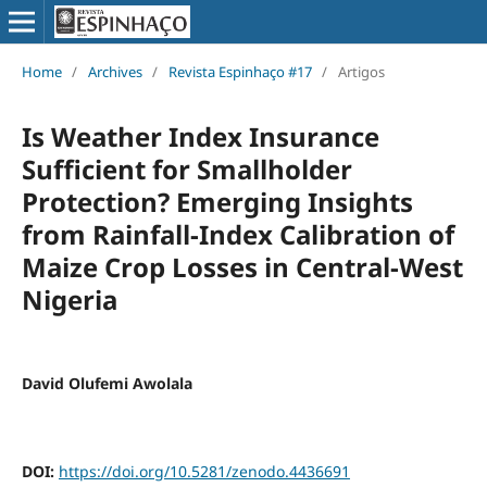
Home
/
Archives
/
Revista Espinhaço #17
/
Artigos
Is Weather Index Insurance
Sufficient for Smallholder
Protection? Emerging Insights
from Rainfall-Index Calibration of
Maize Crop Losses in Central-West
Nigeria
David Olufemi Awolala
DOI:
https://doi.org/10.5281/zenodo.4436691