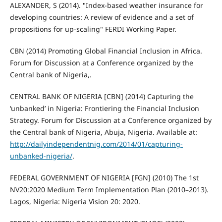
ALEXANDER, S (2014). "Index-based weather insurance for
developing countries: A review of evidence and a set of
propositions for up-scaling" FERDI Working Paper.
CBN (2014) Promoting Global Financial Inclusion in Africa.
Forum for Discussion at a Conference organized by the
Central bank of Nigeria,.
CENTRAL BANK OF NIGERIA [CBN] (2014) Capturing the
‘unbanked’ in Nigeria: Frontiering the Financial Inclusion
Strategy. Forum for Discussion at a Conference organized by
the Central bank of Nigeria, Abuja, Nigeria. Available at:
http://dailyindependentnig.com/2014/01/capturing-
unbanked-nigeria/
.
FEDERAL GOVERNMENT OF NIGERIA [FGN] (2010) The 1st
NV20:2020 Medium Term Implementation Plan (2010–2013).
Lagos, Nigeria: Nigeria Vision 20: 2020.