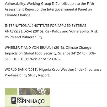
Vulnerability. Working Group II Contribution to the Fifth
Assessment Report of the Intergovernmental Panel on
Climate Change.
INTERNATIONAL INSTITUTE FOR APPLIED SYSTEMS
ANALYSIS [IIASA] (2015). Risk Policy and Vulnerability. Risk
Policy and Vulnerability.
WHEELER T AND VON BRAUN J (2013). Climate Change
Impacts on Global Food Security. Science 341(6145): 508–
513. DOI: 10.1126/science.1239402.
WORLD BANK (2011). Nigeria Crop Weather Index Insurance
Pre-Feasibility Study Report.