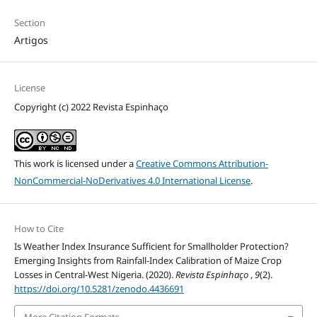
Section
Artigos
License
Copyright (c) 2022 Revista Espinhaço
This work is licensed under a
Creative Commons Attribution-
NonCommercial-NoDerivatives 4.0 International License
.
How to Cite
Is Weather Index Insurance Sufficient for Smallholder Protection?
Emerging Insights from Rainfall-Index Calibration of Maize Crop
Losses in Central-West Nigeria. (2020).
Revista Espinhaço
,
9
(2).
https://doi.org/10.5281/zenodo.4436691
More Citation Formats