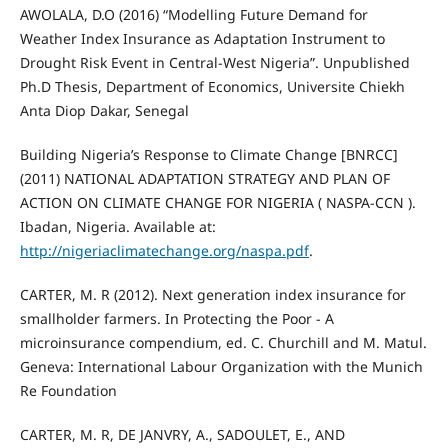
AWOLALA, D.O (2016) “Modelling Future Demand for
Weather Index Insurance as Adaptation Instrument to
Drought Risk Event in Central-West Nigeria”. Unpublished
Ph.D Thesis, Department of Economics, Universite Chiekh
Anta Diop Dakar, Senegal
Building Nigeria’s Response to Climate Change [BNRCC]
(2011) NATIONAL ADAPTATION STRATEGY AND PLAN OF
ACTION ON CLIMATE CHANGE FOR NIGERIA ( NASPA-CCN ).
Ibadan, Nigeria. Available at:
http://nigeriaclimatechange.org/naspa.pdf
.
CARTER, M. R (2012). Next generation index insurance for
smallholder farmers. In Protecting the Poor - A
microinsurance compendium, ed. C. Churchill and M. Matul.
Geneva: International Labour Organization with the Munich
Re Foundation
CARTER, M. R, DE JANVRY, A., SADOULET, E., AND