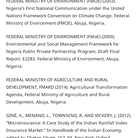
FEDERAL MINISTRY OF ENVIRONMENT (FMOE) (2003).
Nigeria's First National Communication under the United
Nations Framework Convention on Climate Change. Federal
Ministry of Environment (FMOE), Abuja, Nigeria.
FEDERAL MINISTRY OF ENVIRONMENT (FMoE) (2009).
Environmental and Social Management Framework for
Nigeria Public Private Partnership Program, Draft Final
Report: E2283. Federal Ministry of Environment, Abuja,
Nigeria.
FEDERAL MINISTRY OF AGRICULTURE AND RURAL
DEVELOPMENT, FMARD (2014). Agricultural Transformation
Agenda, Federal Ministry of Agriculture and Rural
Development, Abuja, Nigeria
GINÉ, X., MENAND, L., TOWNSEND, R, AND VICKERY, J. (2012).
“Microinsurance: A Case Study of the Indian Rainfall Index
Insurance Market.” In Handbook of the Indian Economy,
edited by Chetan Ghate, 167–94. New York: Oxford