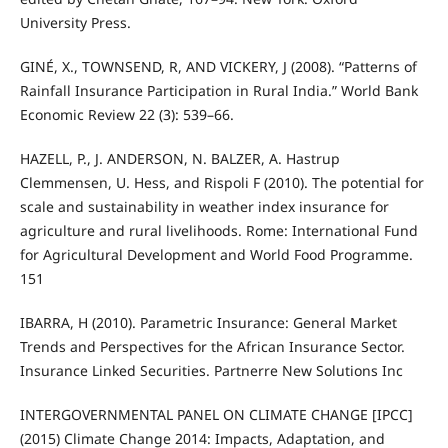
University Press.
GINÉ, X., TOWNSEND, R, AND VICKERY, J (2008). “Patterns of
Rainfall Insurance Participation in Rural India.” World Bank
Economic Review 22 (3): 539–66.
HAZELL, P., J. ANDERSON, N. BALZER, A. Hastrup
Clemmensen, U. Hess, and Rispoli F (2010). The potential for
scale and sustainability in weather index insurance for
agriculture and rural livelihoods. Rome: International Fund
for Agricultural Development and World Food Programme.
151
IBARRA, H (2010). Parametric Insurance: General Market
Trends and Perspectives for the African Insurance Sector.
Insurance Linked Securities. Partnerre New Solutions Inc
INTERGOVERNMENTAL PANEL ON CLIMATE CHANGE [IPCC]
(2015) Climate Change 2014: Impacts, Adaptation, and