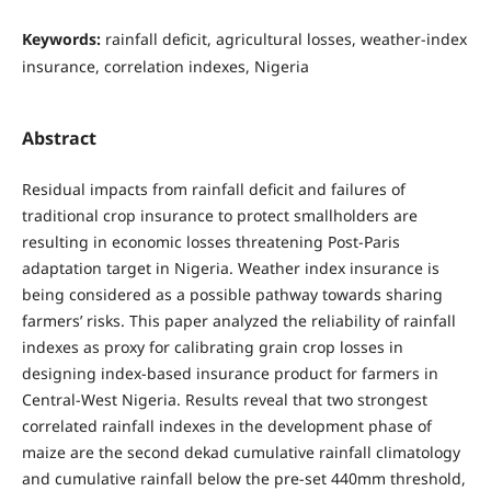
Keywords:
rainfall deficit, agricultural losses, weather-index
insurance, correlation indexes, Nigeria
Abstract
Residual impacts from rainfall deficit and failures of
traditional crop insurance to protect smallholders are
resulting in economic losses threatening Post-Paris
adaptation target in Nigeria. Weather index insurance is
being considered as a possible pathway towards sharing
farmers’ risks. This paper analyzed the reliability of rainfall
indexes as proxy for calibrating grain crop losses in
designing index-based insurance product for farmers in
Central-West Nigeria. Results reveal that two strongest
correlated rainfall indexes in the development phase of
maize are the second dekad cumulative rainfall climatology
and cumulative rainfall below the pre-set 440mm threshold,