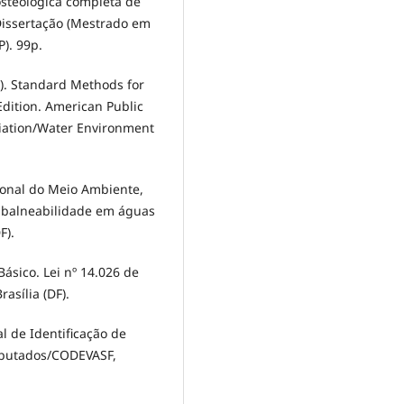
osteológica completa de
Dissertação (Mestrado em
P). 99p.
5). Standard Methods for
dition. American Public
iation/Water Environment
ional do Meio Ambiente,
e balneabilidade em águas
F).
ásico. Lei nº 14.026 de
rasília (DF).
ual de Identificação de
eputados/CODEVASF,