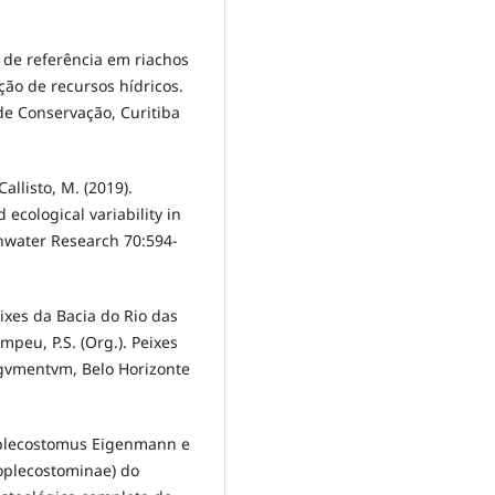
es de referência em riachos
ão de recursos hídricos.
de Conservação, Curitiba
Callisto, M. (2019).
ecological variability in
hwater Research 70:594-
eixes da Bacia do Rio das
mpeu, P.S. (Org.). Peixes
rgvmentvm, Belo Horizonte
oplecostomus Eigenmann e
eoplecostominae) do