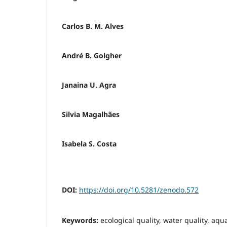
Carlos B. M. Alves
André B. Golgher
Janaina U. Agra
Silvia Magalhães
Isabela S. Costa
DOI:
https://doi.org/10.5281/zenodo.572
Keywords:
ecological quality, water quality, aqua