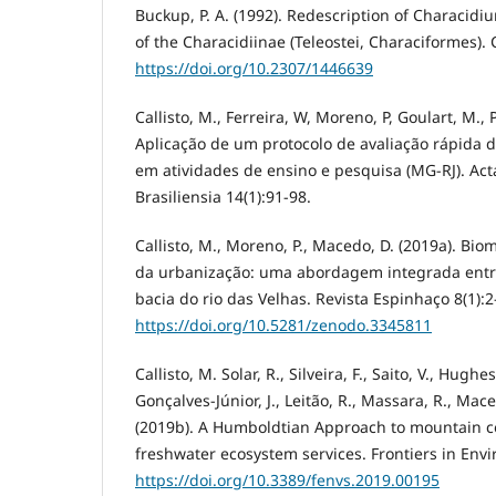
Buckup, P. A. (1992). Redescription of Characidi
of the Characidiinae (Teleostei, Characiformes).
https://doi.org/10.2307/1446639
Callisto, M., Ferreira, W, Moreno, P, Goulart, M., 
Aplicação de um protocolo de avaliação rápida d
em atividades de ensino e pesquisa (MG-RJ). Ac
Brasiliensia 14(1):91-98.
Callisto, M., Moreno, P., Macedo, D. (2019a). Bi
da urbanização: uma abordagem integrada entre
bacia do rio das Velhas. Revista Espinhaço 8(1):2
https://doi.org/10.5281/zenodo.3345811
Callisto, M. Solar, R., Silveira, F., Saito, V., Hughe
Gonçalves-Júnior, J., Leitão, R., Massara, R., Maced
(2019b). A Humboldtian Approach to mountain c
freshwater ecosystem services. Frontiers in Env
https://doi.org/10.3389/fenvs.2019.00195