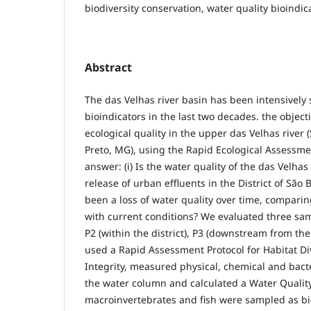
biodiversity conservation, water quality bioindic
Abstract
The das Velhas river basin has been intensively 
bioindicators in the last two decades. the object
ecological quality in the upper das Velhas river
Preto, MG), using the Rapid Ecological Assessm
answer: (i) Is the water quality of the das Velhas
release of urban effluents in the District of São 
been a loss of water quality over time, comparin
with current conditions? We evaluated three samp
P2 (within the district), P3 (downstream from th
used a Rapid Assessment Protocol for Habitat Di
Integrity, measured physical, chemical and bact
the water column and calculated a Water Quality
macroinvertebrates and fish were sampled as bi