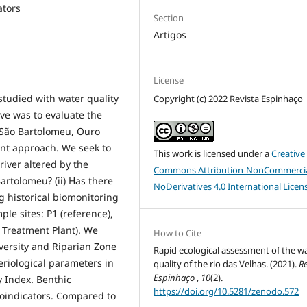
ators
Section
Artigos
License
studied with water quality
Copyright (c) 2022 Revista Espinhaço
ive was to evaluate the
 (São Bartolomeu, Ouro
ent approach. We seek to
This work is licensed under a
Creative
 river altered by the
Commons Attribution-NonCommercia
Bartolomeu? (ii) Has there
NoDerivatives 4.0 International Licen
g historical biomonitoring
le sites: P1 (reference),
e Treatment Plant). We
How to Cite
versity and Riparian Zone
Rapid ecological assessment of the w
eriological parameters in
quality of the rio das Velhas. (2021).
Re
Espinhaço
,
10
(2).
 Index. Benthic
https://doi.org/10.5281/zenodo.572
oindicators. Compared to