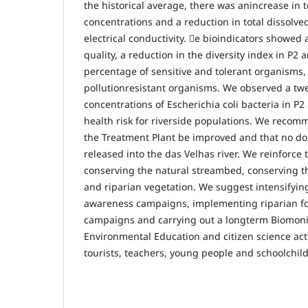
the historical average, there was anincrease in t
concentrations and a reduction in total dissolved
electrical conductivity. e bioindicators showed 
quality, a reduction in the diversity index in P2 
percentage of sensitive and tolerant organisms
pollutionresistant organisms. We observed a twe
concentrations of Escherichia coli bacteria in P2
health risk for riverside populations. We recomm
the Treatment Plant be improved and that no do
released into the das Velhas river. We reinforce
conserving the natural streambed, conserving the
and riparian vegetation. We suggest intensifyi
awareness campaigns, implementing riparian for
campaigns and carrying out a longterm Biomoni
Environmental Education and citizen science acti
tourists, teachers, young people and schoolchil