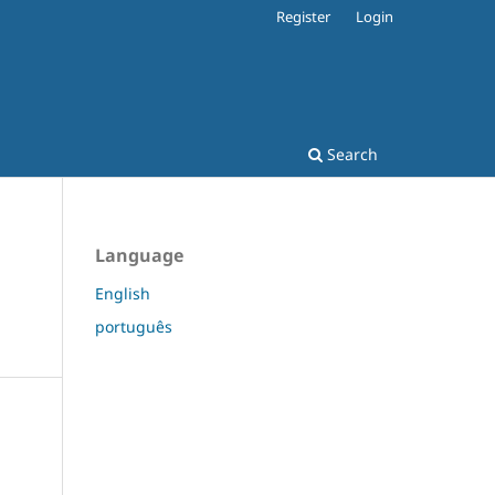
Register
Login
Search
Language
English
português