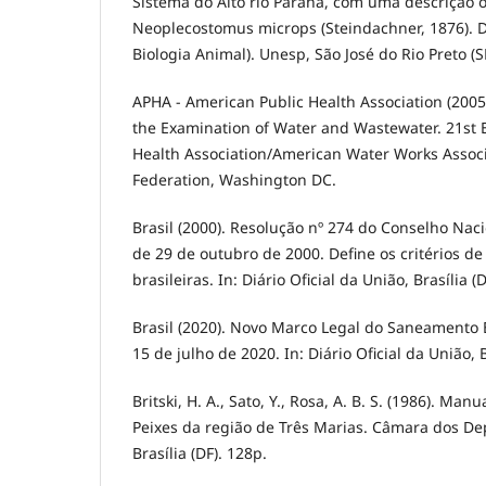
Sistema do Alto rio Paraná, com uma descrição 
Neoplecostomus microps (Steindachner, 1876). 
Biologia Animal). Unesp, São José do Rio Preto (S
APHA - American Public Health Association (200
the Examination of Water and Wastewater. 21st E
Health Association/American Water Works Assoc
Federation, Washington DC.
Brasil (2000). Resolução nº 274 do Conselho Nac
de 29 de outubro de 2000. Define os critérios d
brasileiras. In: Diário Oficial da União, Brasília (D
Brasil (2020). Novo Marco Legal do Saneamento B
15 de julho de 2020. In: Diário Oficial da União, B
Britski, H. A., Sato, Y., Rosa, A. B. S. (1986). Man
Peixes da região de Três Marias. Câmara dos D
Brasília (DF). 128p.