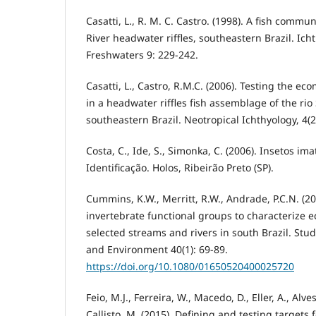
Casatti, L., R. M. C. Castro. (1998). A fish commu
River headwater riffles, southeastern Brazil. Ich
Freshwaters 9: 229-242.
Casatti, L., Castro, R.M.C. (2006). Testing the e
in a headwater riffles fish assemblage of the rio
southeastern Brazil. Neotropical Ichthyology, 4(2
Costa, C., Ide, S., Simonka, C. (2006). Insetos i
Identificação. Holos, Ribeirão Preto (SP).
Cummins, K.W., Merritt, R.W., Andrade, P.C.N. (20
invertebrate functional groups to characterize e
selected streams and rivers in south Brazil. Stu
and Environment 40(1): 69-89.
https://doi.org/10.1080/01650520400025720
Feio, M.J., Ferreira, W., Macedo, D., Eller, A., Alves
Callisto, M. (2015). Defining and testing targets f