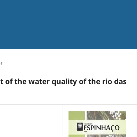
os
 of the water quality of the rio das