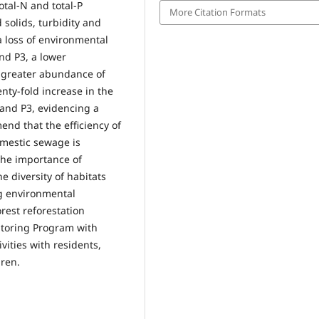
otal-N and total-P
More Citation Formats
 solids, turbidity and
a loss of environmental
and P3, a lower
, greater abundance of
nty-fold increase in the
 and P3, evidencing a
end that the efficiency of
mestic sewage is
 the importance of
 diversity of habitats
ng environmental
est reforestation
toring Program with
vities with residents,
dren.