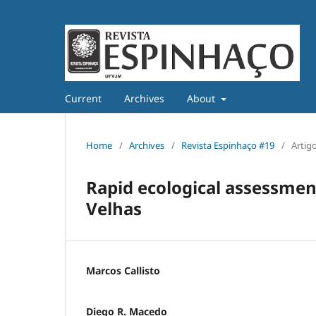
Current
Archives
About
Home
/
Archives
/
Revista Espinhaço #19
/
Artig
Rapid ecological assessment
Velhas
Marcos Callisto
Diego R. Macedo