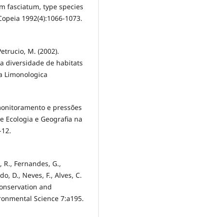
um fasciatum, type species
 Copeia 1992(4):1066-1073.
Petrucio, M. (2002).
a diversidade de habitats
ta Limonologica
omonitoramento e pressões
 Ecologia e Geografia na
-12.
s, R., Fernandes, G.,
o, D., Neves, F., Alves, C.
onservation and
ironmental Science 7:a195.