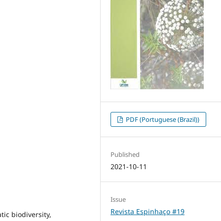
PDF (Portuguese (Brazil))
Published
2021-10-11
Issue
Revista Espinhaço #19
tic biodiversity,