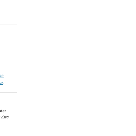
l-
se
.
ater
vista