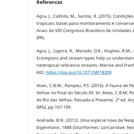
References
Agra, J., Callisto, M., Santos, R. (2015). Condiçõ
tropicais: bases para monitoramento e conservaç
Anais do VIII Congresso Brasileiro de Unidades 
(PR).
Agra, J., Ligeiro, R., Macedo, D.R., Hughes, R.M., 
Ecoregions and stream types help us understand 
neotropical reference streams. Marine and Fres
602.
https://doi.org/10.1071/MF18309
Alves, C.B.M., Pompeu, P.S. (2010). A Fauna de P
Velhas no Final do Século XX. In: Alves, C.B.M; Po
do Rio das Velhas: Passado e Presente. 2ª ed. A
(MG), pp.167-189.
Andrade, B.N. (2012). Uma espécie nova de Ne
Eigenmann, 1888 (Siluriformes: Loricariidae: N