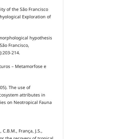
nity of the São Francisco
thyological Exploration of
comorphological hypothesis
 São Francisco,
):203-214.
maturos – Metamorfose e
05). The use of
cosystem attributes in
dies on Neotropical Fauna
, C.B.M., França, J.S.,
or the recovery of tropical