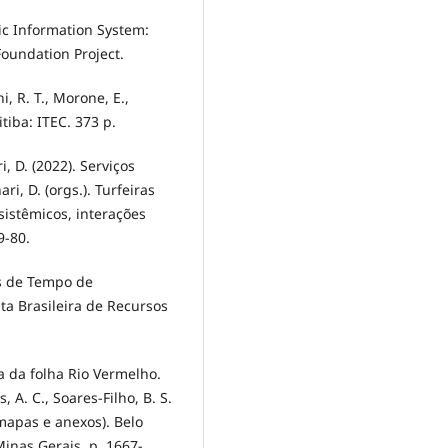
c Information System:
Foundation Project.
hi, R. T., Morone, E.,
itiba: ITEC. 373 p.
ri, D. (2022). Serviços
ari, D. (orgs.). Turfeiras
sistêmicos, interações
9-80.
as de Tempo de
ta Brasileira de Recursos
ia da folha Rio Vermelho.
, A. C., Soares-Filho, B. S.
mapas e anexos). Belo
nas Gerais. p. 1667-