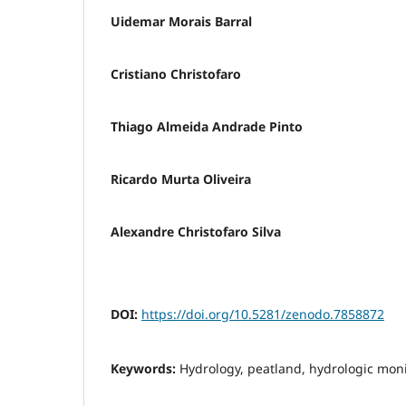
Uidemar Morais Barral
Cristiano Christofaro
Thiago Almeida Andrade Pinto
Ricardo Murta Oliveira
Alexandre Christofaro Silva
DOI:
https://doi.org/10.5281/zenodo.7858872
Keywords:
Hydrology, peatland, hydrologic mo