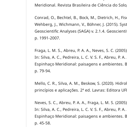
Meridional. Revista Brasileira de Ciência do Solo
Conrad, O., Bechtel, B., Bock, M., Dietrich, H., Fisch
Wehberg, J., Wichmann, V., Böhner, J. (2015). S
Geoscientific Analyses (SAGA) v. 2.1.4. Geoscient
p. 1991-2007.
Fraga, L. M. S., Abreu, P. A. A., Neves, S. C. (2005
In: Silva, A. C., Pedreira, L. C. V. S. F., Abreu, P. A
Espinhaço Meridional: paisagens e ambientes. B
p. 79-94.
Mello, C. R., Silva, A. M., Beskow, S. (2020). Hidr
princípios e aplicações. 2ª ed. Lavras: Editora UF
Neves, S. C., Abreu, P. A. A., Fraga, L. M. S. (2005
In: Silva, A. C., Pedreira, L. C. V. S. F., Abreu, P. A
Espinhaço Meridional: paisagens e ambientes. B
p. 45-58.