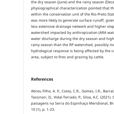
the dry season (June) and the rainy season (Dec
physiographical characterization pointed that t
within the conservation unit of the Rio Preto Sta
was more likely to generate surface runoff, giv
less extensive drainage network and higher slop
watershed impacted by anthropization (ARA wat
water discharge during the dry season and high
rainy season than the RP watershed, possibly ind
hydrological response is being affected by the c
area, subject to fires and grazing by cattle.
References
Abreu Filho, A. P., Costa, C.R., Gomes, I.R., Barral,
Tassinari, D., Vidal-Torrado, P., Silva, A.C. (2021)
paisagens na Serra do Espinhaço Meridional, Bra
10 (1), p. 1-23.