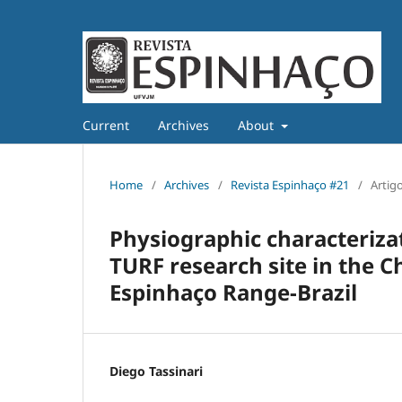
Current
Archives
About
Home
/
Archives
/
Revista Espinhaço #21
/
Artig
Physiographic characteriza
TURF research site in the 
Espinhaço Range-Brazil
Diego Tassinari