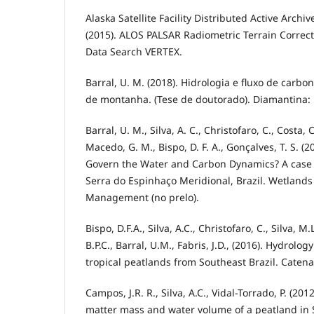
Alaska Satellite Facility Distributed Active Archi
(2015). ALOS PALSAR Radiometric Terrain Correc
Data Search VERTEX.
Barral, U. M. (2018). Hidrologia e fluxo de carbo
de montanha. (Tese de doutorado). Diamantina:
Barral, U. M., Silva, A. C., Christofaro, C., Costa, C
Macedo, G. M., Bispo, D. F. A., Gonçalves, T. S. (
Govern the Water and Carbon Dynamics? A case 
Serra do Espinhaço Meridional, Brazil. Wetlands
Management (no prelo).
Bispo, D.F.A., Silva, A.C., Christofaro, C., Silva, M
B.P.C., Barral, U.M., Fabris, J.D., (2016). Hydrol
tropical peatlands from Southeast Brazil. Catena
Campos, J.R. R., Silva, A.C., Vidal-Torrado, P. (20
matter mass and water volume of a peatland in 