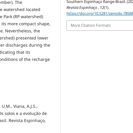
Southern Espinhaço Range-Brazil. (202
ember). The
Revista Espinhaço
,
12
(1).
he watershed located
https://doi.org/10.5281/zenodo.7858
te Park (RP watershed)
er its more compact shape,
More Citation Formats
e. Nevertheless, the
ershed) presented lower
er discharges during the
icating that its
onditions of the recharge
 U.M., Viana, A.J.S.,
. Os solos e a evolução de
sil. Revista Espinhaço,