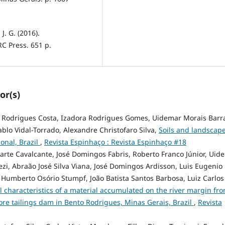
J. G. (2016).
C Press. 651 p.
or(s)
a Rodrigues Costa, Izadora Rodrigues Gomes, Uidemar Morais Barra
ablo Vidal-Torrado, Alexandre Christofaro Silva,
Soils and landscap
onal, Brazil
,
Revista Espinhaço : Revista Espinhaço #18
uarte Cavalcante, José Domingos Fabris, Roberto Franco Júnior, Uid
i, Abraão José Silva Viana, José Domingos Ardisson, Luis Eugenio
 Humberto Osório Stumpf, João Batista Santos Barbosa, Luiz Carlos
 characteristics of a material accumulated on the river margin fr
ore tailings dam in Bento Rodrigues, Minas Gerais, Brazil
,
Revista