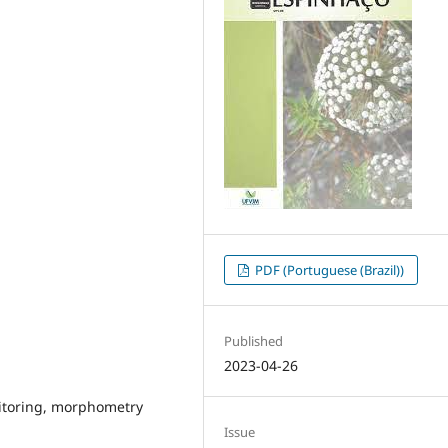
PDF (Portuguese (Brazil))
Published
2023-04-26
nitoring, morphometry
Issue