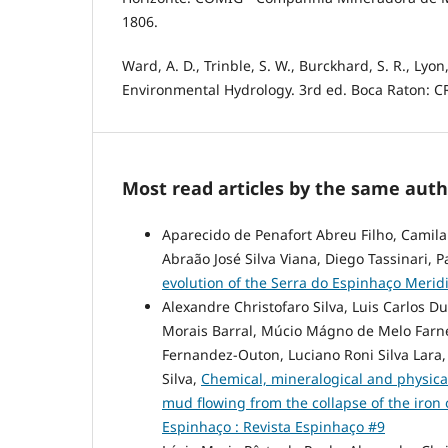
1806.
Ward, A. D., Trinble, S. W., Burckhard, S. R., Lyon, 
Environmental Hydrology. 3rd ed. Boca Raton: CR
Most read articles by the same auth
Aparecido de Penafort Abreu Filho, Camil
Abraão José Silva Viana, Diego Tassinari, P
evolution of the Serra do Espinhaço Meridi
Alexandre Christofaro Silva, Luis Carlos D
Morais Barral, Múcio Mágno de Melo Farnez
Fernandez-Outon, Luciano Roni Silva Lara,
Silva,
Chemical, mineralogical and physical
mud flowing from the collapse of the iron 
Espinhaço : Revista Espinhaço #9