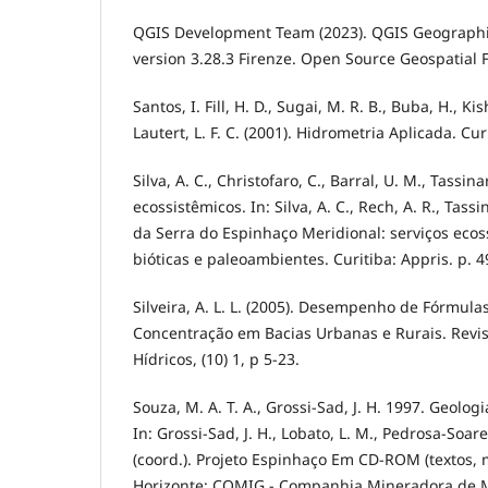
QGIS Development Team (2023). QGIS Geographi
version 3.28.3 Firenze. Open Source Geospatial 
Santos, I. Fill, H. D., Sugai, M. R. B., Buba, H., Kis
Lautert, L. F. C. (2001). Hidrometria Aplicada. Cur
Silva, A. C., Christofaro, C., Barral, U. M., Tassina
ecossistêmicos. In: Silva, A. C., Rech, A. R., Tassin
da Serra do Espinhaço Meridional: serviços ecos
bióticas e paleoambientes. Curitiba: Appris. p. 4
Silveira, A. L. L. (2005). Desempenho de Fórmul
Concentração em Bacias Urbanas e Rurais. Revis
Hídricos, (10) 1, p 5-23.
Souza, M. A. T. A., Grossi-Sad, J. H. 1997. Geolog
In: Grossi-Sad, J. H., Lobato, L. M., Pedrosa-Soares
(coord.). Projeto Espinhaço Em CD-ROM (textos, 
Horizonte: COMIG - Companhia Mineradora de Mi