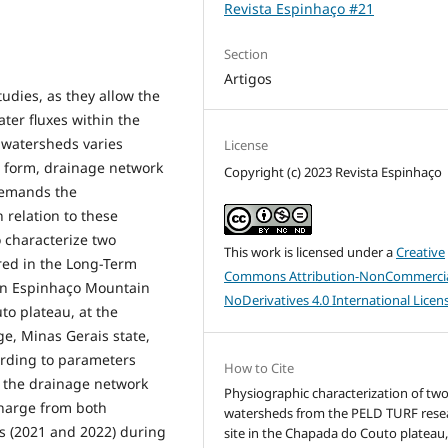
Revista Espinhaço #21
Section
Artigos
tudies, as they allow the
ter fluxes within the
f watersheds varies
License
d form, drainage network
Copyright (c) 2023 Revista Espinhaço
 demands the
 relation to these
 characterize two
This work is licensed under a
Creative
red in the Long-Term
Commons Attribution-NonCommercia
ern Espinhaço Mountain
NoDerivatives 4.0 International Licen
to plateau, at the
, Minas Gerais state,
ording to parameters
How to Cite
o the drainage network
Physiographic characterization of tw
charge from both
watersheds from the PELD TURF rese
s (2021 and 2022) during
site in the Chapada do Couto plateau