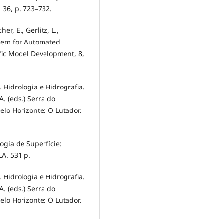
, 36, p. 723–732.
er, E., Gerlitz, L.,
ystem for Automated
ific Model Development, 8,
). Hidrologia e Hidrografia.
. A. (eds.) Serra do
elo Horizonte: O Lutador.
ologia de Superfície:
LA. 531 p.
). Hidrologia e Hidrografia.
. A. (eds.) Serra do
elo Horizonte: O Lutador.