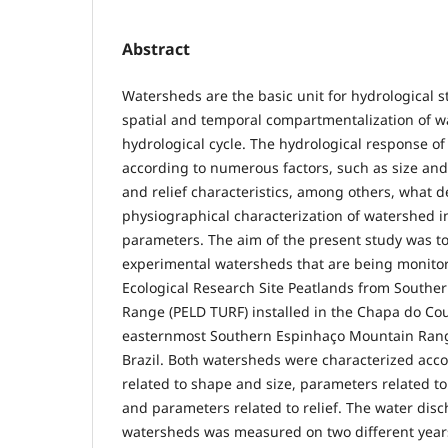
Abstract
Watersheds are the basic unit for hydrological s
spatial and temporal compartmentalization of wa
hydrological cycle. The hydrological response o
according to numerous factors, such as size an
and relief characteristics, among others, what
physiographical characterization of watershed in
parameters. The aim of the present study was to
experimental watersheds that are being monito
Ecological Research Site Peatlands from South
Range (PELD TURF) installed in the Chapa do Cou
easternmost Southern Espinhaço Mountain Range
Brazil. Both watersheds were characterized acc
related to shape and size, parameters related t
and parameters related to relief. The water dis
watersheds was measured on two different year