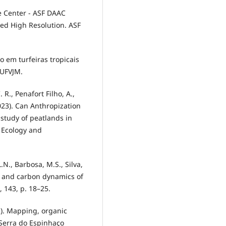
ve Center - ASF DAAC
ted High Resolution. ASF
no em turfeiras tropicais
 UFVJM.
. R., Penafort Filho, A.,
2023). Can Anthropization
study of peatlands in
 Ecology and
.L.N., Barbosa, M.S., Silva,
ogy and carbon dynamics of
, 143, p. 18–25.
12). Mapping, organic
Serra do Espinhaço