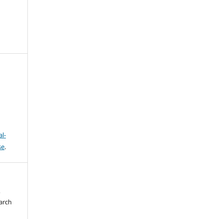
l-
se
.
o
arch
,