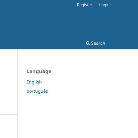
Register
Login
Search
Language
English
português