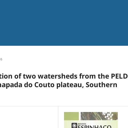
os
tion of two watersheds from the PELD
Chapada do Couto plateau, Southern