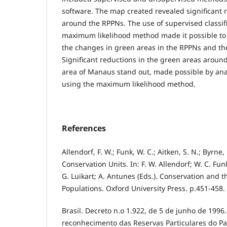
software. The map created revealed significant 
around the RPPNs. The use of supervised classif
maximum likelihood method made it possible to 
the changes in green areas in the RPPNs and th
Significant reductions in the green areas aroun
area of Manaus stand out, made possible by anal
using the maximum likelihood method.
References
Allendorf, F. W.; Funk, W. C.; Aitken, S. N.; Byrne, 
Conservation Units. In: F. W. Allendorf; W. C. Fun
G. Luikart; A. Antunes (Eds.). Conservation and 
Populations. Oxford University Press. p.451-458.
Brasil. Decreto n.o 1.922, de 5 de junho de 1996
reconhecimento das Reservas Particulares do Pa