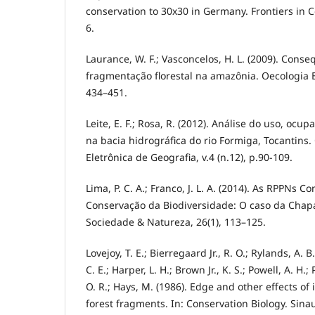
conservation to 30x30 in Germany. Frontiers in C
6.
Laurance, W. F.; Vasconcelos, H. L. (2009). Cons
fragmentação florestal na amazônia. Oecologia Br
434–451.
Leite, E. F.; Rosa, R. (2012). Análise do uso, ocu
na bacia hidrográfica do rio Formiga, Tocantins.
Eletrônica de Geografia, v.4 (n.12), p.90-109.
Lima, P. C. A.; Franco, J. L. A. (2014). As RPPNs C
Conservação da Biodiversidade: O caso da Chap
Sociedade & Natureza, 26(1), 113–125.
Lovejoy, T. E.; Bierregaard Jr., R. O.; Rylands, A. B
C. E.; Harper, L. H.; Brown Jr., K. S.; Powell, A. H.;
O. R.; Hays, M. (1986). Edge and other effects of
forest fragments. In: Conservation Biology. Sinau