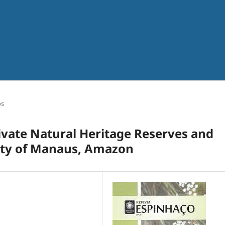
os
rivate Natural Heritage Reserves and
city of Manaus, Amazon