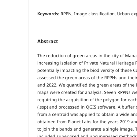
Keywords:
RPPN, Image classification, Urban e
Abstract
The reduction of green areas in the city of Mana
increasing isolation of Private Natural Heritage 
potentially impacting the biodiversity of these 
assessed the green areas of the RPPNs and thei
and 2022. We quantified the green areas of the 
maps were created for analysis. Seven RPPNs wer
requiring the acquisition of the polygon for eac
(.ssp) and processed in QGIS software. A buffer
from a centroid was applied to obtain a wide an
obtained from Planet Labs for the years 2019 a
to join the bands and generate a single image. T
included supervised and unsupervised methods