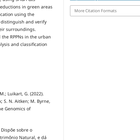
reductions in green areas
More Citation Formats
ication using the
distinguish and verify
eir surroundings.
d the RPPNs in the urban
ysis and classification
M.; Luikart, G. (2022).
k; S. N. Aitken; M. Byrne,
the Genomics of
. Dispõe sobre o
trimônio Natural, e dá