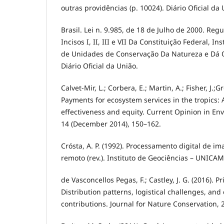
outras providências (p. 10024). Diário Oficial da 
Brasil. Lei n. 9.985, de 18 de Julho de 2000. Regu
Incisos I, II, III e VII Da Constituição Federal, In
de Unidades de Conservação Da Natureza e Dá O
Diário Oficial da União.
Calvet-Mir, L.; Corbera, E.; Martin, A.; Fisher, J.;
Payments for ecosystem services in the tropics: A
effectiveness and equity. Current Opinion in Env
14 (December 2014), 150–162.
Crósta, A. P. (1992). Processamento digital de 
remoto (rev.). Instituto de Geociências – UNICAMP
de Vasconcellos Pegas, F.; Castley, J. G. (2016). Pr
Distribution patterns, logistical challenges, and
contributions. Journal for Nature Conservation, 