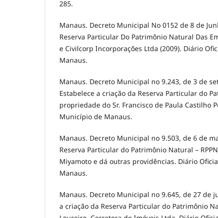
285.
Manaus. Decreto Municipal No 0152 de 8 de Junh
Reserva Particular Do Patrimônio Natural Das E
e Civilcorp Incorporações Ltda (2009). Diário Ofi
Manaus.
Manaus. Decreto Municipal no 9.243, de 3 de s
Estabelece a criação da Reserva Particular do P
propriedade do Sr. Francisco de Paula Castilho Pe
Município de Manaus.
Manaus. Decreto Municipal no 9.503, de 6 de ma
Reserva Particular do Patrimônio Natural – RPPN
Miyamoto e dá outras providências. Diário Ofici
Manaus.
Manaus. Decreto Municipal no 9.645, de 27 de j
a criação da Reserva Particular do Patrimônio N
Loureiro, Corretora de Imóveis Ltda. Diário Ofici