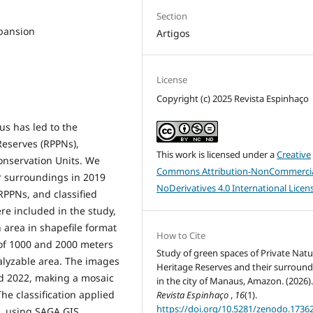
Section
xpansion
Artigos
License
Copyright (c) 2025 Revista Espinhaço
us has led to the
Reserves (RPPNs),
This work is licensed under a
Creative
Conservation Units. We
Commons Attribution-NonCommercia
r surroundings in 2019
NoDerivatives 4.0 International Licen
RPPNs, and classified
e included in the study,
h area in shapefile format
How to Cite
 of 1000 and 2000 meters
Study of green spaces of Private Natu
alyzable area. The images
Heritage Reserves and their surroun
nd 2022, making a mosaic
in the city of Manaus, Amazon. (2026)
he classification applied
Revista Espinhaço
,
16
(1).
https://doi.org/10.5281/zenodo.1736
, using SAGA GIS