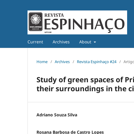
Current
Archives
About
Home
/
Archives
/
Revista Espinhaço #24
/
Artig
Study of green spaces of P
their surroundings in the 
Adriano Souza Silva
Rosana Barbosa de Castro Lopes