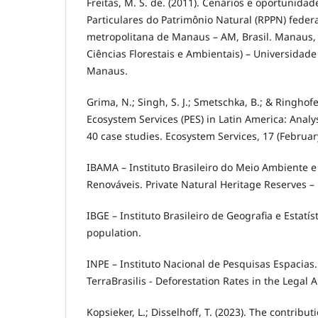
Freitas, M. S. de. (2011). Cenários e oportunida
Particulares do Patrimônio Natural (RPPN) feder
metropolitana de Manaus – AM, Brasil. Manaus,
Ciências Florestais e Ambientais) – Universidad
Manaus.
Grima, N.; Singh, S. J.; Smetschka, B.; & Ringhofe
Ecosystem Services (PES) in Latin America: Anal
40 case studies. Ecosystem Services, 17 (Februar
IBAMA – Instituto Brasileiro do Meio Ambiente 
Renováveis. Private Natural Heritage Reserves –
IBGE – Instituto Brasileiro de Geografia e Estatís
population.
INPE – Instituto Nacional de Pesquisas Espacias. 
TerraBrasilis - Deforestation Rates in the Legal
Kopsieker, L.; Disselhoff, T. (2023). The contribut