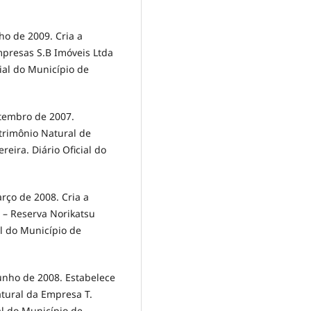
o de 2009. Cria a
mpresas S.B Imóveis Ltda
cial do Município de
etembro de 2007.
atrimônio Natural de
reira. Diário Oficial do
rço de 2008. Cria a
 – Reserva Norikatsu
al do Município de
unho de 2008. Estabelece
atural da Empresa T.
al do Município de