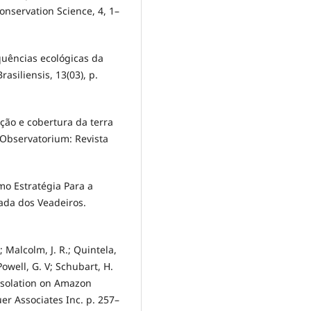
onservation Science, 4, 1–
equências ecológicas da
asiliensis, 13(03), p.
pação e cobertura da terra
 Observatorium: Revista
omo Estratégia Para a
ada dos Veadeiros.
.; Malcolm, J. R.; Quintela,
 Powell, G. V; Schubart, H.
 isolation on Amazon
er Associates Inc. p. 257–