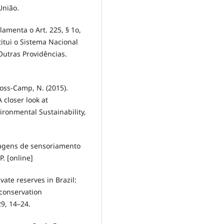
União.
lamenta o Art. 225, § 1o,
stitui o Sistema Nacional
utras Providências.
Gross-Camp, N. (2015).
 closer look at
ironmental Sustainability,
imagens de sensoriamento
. [online]
ivate reserves in Brazil:
 conservation
29, 14–24.