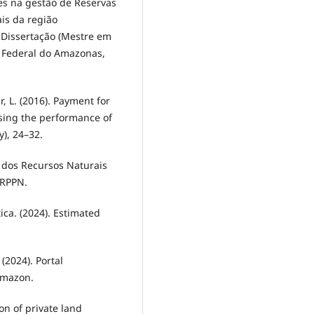
des na gestão de Reservas
ais da região
 Dissertação (Mestre em
e Federal do Amazonas,
r, L. (2016). Payment for
ysing the performance of
y), 24–32.
e dos Recursos Naturais
 RPPN.
tica. (2024). Estimated
(2024). Portal
 Amazon.
ion of private land