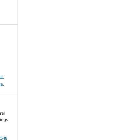
l-
se
.
ral
dings
.
2548