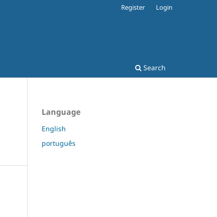
Register
Login
Search
Language
English
português