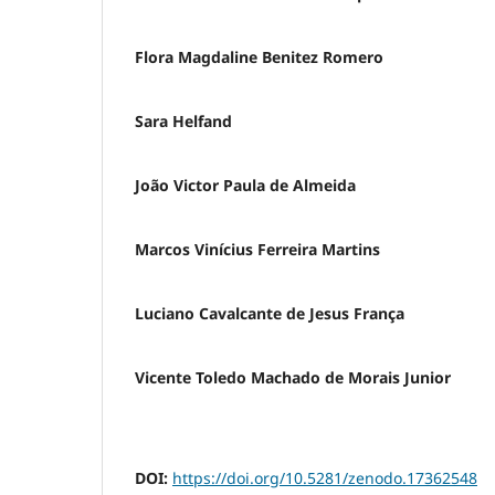
Flora Magdaline Benitez Romero
Sara Helfand
João Victor Paula de Almeida
Marcos Vinícius Ferreira Martins
Luciano Cavalcante de Jesus França
Vicente Toledo Machado de Morais Junior
DOI:
https://doi.org/10.5281/zenodo.17362548