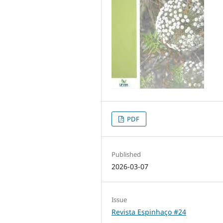
PDF
Published
2026-03-07
Issue
Revista Espinhaço #24