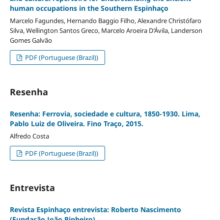
human occupations in the Southern Espinhaço
Marcelo Fagundes, Hernando Baggio Filho, Alexandre Christófaro
Silva, Wellington Santos Greco, Marcelo Aroeira D’Ávila, Landerson
Gomes Galvão
PDF (Portuguese (Brazil))
Resenha
Resenha: Ferrovia, sociedade e cultura, 1850-1930. Lima,
Pablo Luiz de Oliveira. Fino Traço, 2015.
Alfredo Costa
PDF (Portuguese (Brazil))
Entrevista
Revista Espinhaço entrevista: Roberto Nascimento
(Fundação João Pinheiro)