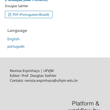
Douglas Sathler
PDF (Portuguese (Brazil))
Language
English
português
Revista Espinhaço | UFVJM
Editor: Prof. Douglas Sathler
Contato: revista.espinhaco@ufvjm.edu.br