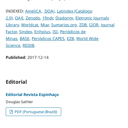
INDEXED:
AmeliCA,
DOAJ,
Latindex (Catálogo
2.0)
,
OAJI
,
Zenodo
,
1findr
,
Diadorim
,
Eletronic Journals
Library
,
Worldcat
,
Miar
,
Sumarios.org
,
ZDB
,
I2OR
,
Journal
Factor
,
Sindex
,
Erihplus
,
ISI
,
Periódicos de
Minas
,
BASE
,
Periódicos CAPES
,
EZB
,
World Wide
Science
,
REDIB
.
Published:
2017-12-14
Editorial
Editorial Revista Espinhaço
Douglas Sathler
PDF (Portuguese (Brazil))