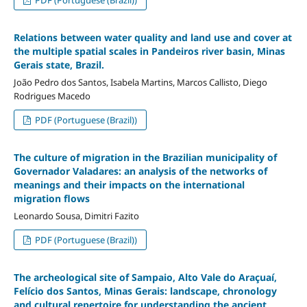
Relations between water quality and land use and cover at
the multiple spatial scales in Pandeiros river basin, Minas
Gerais state, Brazil.
João Pedro dos Santos, Isabela Martins, Marcos Callisto, Diego
Rodrigues Macedo
PDF (Portuguese (Brazil))
The culture of migration in the Brazilian municipality of
Governador Valadares: an analysis of the networks of
meanings and their impacts on the international
migration flows
Leonardo Sousa, Dimitri Fazito
PDF (Portuguese (Brazil))
The archeological site of Sampaio, Alto Vale do Araçuaí,
Felício dos Santos, Minas Gerais: landscape, chronology
and cultural repertoire for understanding the ancient