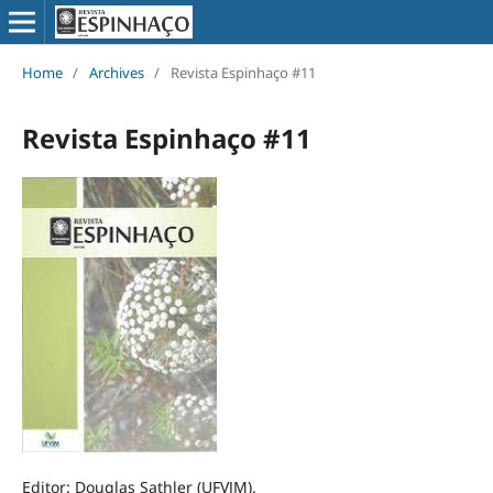
Home
/
Archives
/
Revista Espinhaço #11
Revista Espinhaço #11
Editor: Douglas Sathler (UFVJM).