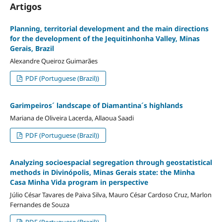
Artigos
Planning, territorial development and the main directions
for the development of the Jequitinhonha Valley, Minas
Gerais, Brazil
Alexandre Queiroz Guimarães
PDF (Portuguese (Brazil))
Garimpeiros´ landscape of Diamantina´s highlands
Mariana de Oliveira Lacerda, Allaoua Saadi
PDF (Portuguese (Brazil))
Analyzing socioespacial segregation through geostatistical
methods in Divinópolis, Minas Gerais state: the Minha
Casa Minha Vida program in perspective
Júlio César Tavares de Paiva Silva, Mauro César Cardoso Cruz, Marlon
Fernandes de Souza
PDF (Portuguese (Brazil))