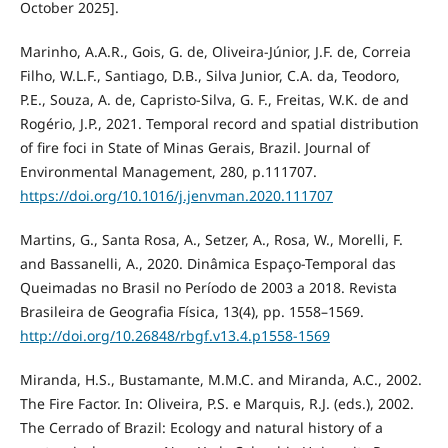
October 2025].
Marinho, A.A.R., Gois, G. de, Oliveira-Júnior, J.F. de, Correia
Filho, W.L.F., Santiago, D.B., Silva Junior, C.A. da, Teodoro,
P.E., Souza, A. de, Capristo-Silva, G. F., Freitas, W.K. de and
Rogério, J.P., 2021. Temporal record and spatial distribution
of fire foci in State of Minas Gerais, Brazil. Journal of
Environmental Management, 280, p.111707.
https://doi.org/10.1016/j.jenvman.2020.111707
Martins, G., Santa Rosa, A., Setzer, A., Rosa, W., Morelli, F.
and Bassanelli, A., 2020. Dinâmica Espaço-Temporal das
Queimadas no Brasil no Período de 2003 a 2018. Revista
Brasileira de Geografia Física, 13(4), pp. 1558–1569.
http://doi.org/10.26848/rbgf.v13.4.p1558-1569
Miranda, H.S., Bustamante, M.M.C. and Miranda, A.C., 2002.
The Fire Factor. In: Oliveira, P.S. e Marquis, R.J. (eds.), 2002.
The Cerrado of Brazil: Ecology and natural history of a