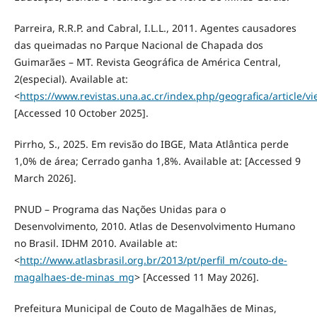
Parreira, R.R.P. and Cabral, I.L.L., 2011. Agentes causadores
das queimadas no Parque Nacional de Chapada dos
Guimarães – MT. Revista Geográfica de América Central,
2(especial). Available at:
<
https://www.revistas.una.ac.cr/index.php/geografica/article/v
[Accessed 10 October 2025].
Pirrho, S., 2025. Em revisão do IBGE, Mata Atlântica perde
1,0% de área; Cerrado ganha 1,8%. Available at: [Accessed 9
March 2026].
PNUD – Programa das Nações Unidas para o
Desenvolvimento, 2010. Atlas de Desenvolvimento Humano
no Brasil. IDHM 2010. Available at:
<
http://www.atlasbrasil.org.br/2013/pt/perfil_m/couto-de-
magalhaes-de-minas_mg
> [Accessed 11 May 2026].
Prefeitura Municipal de Couto de Magalhães de Minas,