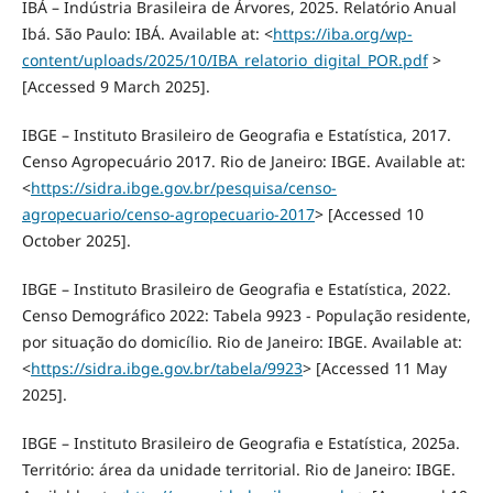
IBÁ – Indústria Brasileira de Árvores, 2025. Relatório Anual
Ibá. São Paulo: IBÁ. Available at: <
https://iba.org/wp-
content/uploads/2025/10/IBA_relatorio_digital_POR.pdf
>
[Accessed 9 March 2025].
IBGE – Instituto Brasileiro de Geografia e Estatística, 2017.
Censo Agropecuário 2017. Rio de Janeiro: IBGE. Available at:
<
https://sidra.ibge.gov.br/pesquisa/censo-
agropecuario/censo-agropecuario-2017
> [Accessed 10
October 2025].
IBGE – Instituto Brasileiro de Geografia e Estatística, 2022.
Censo Demográfico 2022: Tabela 9923 - População residente,
por situação do domicílio. Rio de Janeiro: IBGE. Available at:
<
https://sidra.ibge.gov.br/tabela/9923
> [Accessed 11 May
2025].
IBGE – Instituto Brasileiro de Geografia e Estatística, 2025a.
Território: área da unidade territorial. Rio de Janeiro: IBGE.