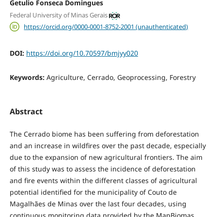
Getulio Fonseca Domingues
Federal University of Minas Gerais
https://orcid.org/0000-0001-8752-2001 (unauthenticated)
DOI:
https://doi.org/10.70597/bmjyy020
Keywords:
Agriculture, Cerrado, Geoprocessing, Forestry
Abstract
The Cerrado biome has been suffering from deforestation
and an increase in wildfires over the past decade, especially
due to the expansion of new agricultural frontiers. The aim
of this study was to assess the incidence of deforestation
and fire events within the different classes of agricultural
potential identified for the municipality of Couto de
Magalhães de Minas over the last four decades, using
continuous monitoring data provided by the MapBiomas