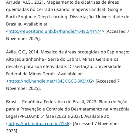
Arruda, V.LS., 2021. Mapeamento de cicatrizes de áreas
queimadas no Cerrado usando imagens Landsat, Google
Earth Engine e Deep Learning. Dissertação. Universidade de
Brasília. Available at:
<
http://repositorio.unb.br/handle/10482/41474
> [Accessed 7
November 2025].
Ávila, G.C., 2014. Mosaico de áreas protegidas do Espinhaço:
Alto Jequitinhonha - Serra do Cabral, Minas Gerais e os
desafios para sua efetividade. Dissertação. Universidade
Federal de Minas Gerais. Available at:
<
https://hdl.handle.net/1843/IGCC-9K9JXG
> [Accessed 7
November 2025].
Brasil – República Federativa do Brasil, 2023. Plano de Ação
para a Prevenção e Controle do Desmatamento na Amazônia
Legal (PPCDAm): 5ª fase (2023 a 2027). Available at:
<
https://url.mutua.com.br/lYS6
> [Accessed 7 November
2025].