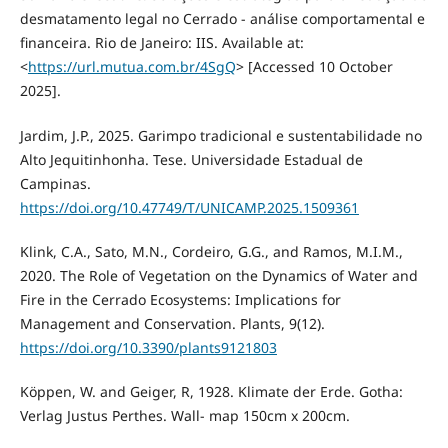
desmatamento legal no Cerrado - análise comportamental e
financeira. Rio de Janeiro: IIS. Available at:
<
https://url.mutua.com.br/4SgQ
> [Accessed 10 October
2025].
Jardim, J.P., 2025. Garimpo tradicional e sustentabilidade no
Alto Jequitinhonha. Tese. Universidade Estadual de
Campinas.
https://doi.org/10.47749/T/UNICAMP.2025.1509361
Klink, C.A., Sato, M.N., Cordeiro, G.G., and Ramos, M.I.M.,
2020. The Role of Vegetation on the Dynamics of Water and
Fire in the Cerrado Ecosystems: Implications for
Management and Conservation. Plants, 9(12).
https://doi.org/10.3390/plants9121803
Köppen, W. and Geiger, R, 1928. Klimate der Erde. Gotha:
Verlag Justus Perthes. Wall- map 150cm x 200cm.