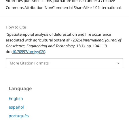
All articles published in this journal are licensed under a Creative
Commons Attribution-NonCommercial-ShareAlike 4.0 International.
How to Cite
“Spatiotemporal analysis of deforestation and fire occurrence
associated with agricultural potential” (2026)
International Journal of
Geoscience, Engineering and Technology
, 13(1), pp. 104–113.
doi:
10.70597/bmjyy020
.
More Citation Formats
Language
English
español
português