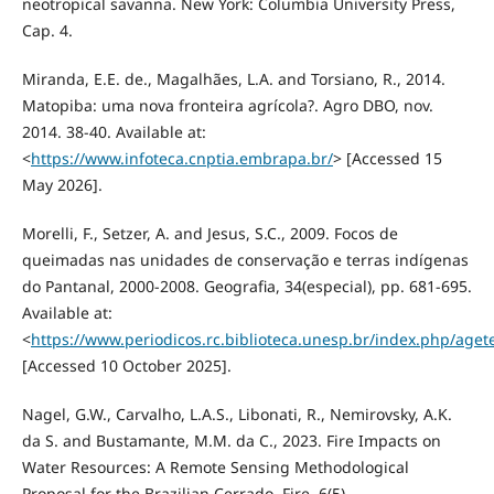
neotropical savanna. New York: Columbia University Press,
Cap. 4.
Miranda, E.E. de., Magalhães, L.A. and Torsiano, R., 2014.
Matopiba: uma nova fronteira agrícola?. Agro DBO, nov.
2014. 38-40. Available at:
<
https://www.infoteca.cnptia.embrapa.br/
> [Accessed 15
May 2026].
Morelli, F., Setzer, A. and Jesus, S.C., 2009. Focos de
queimadas nas unidades de conservação e terras indígenas
do Pantanal, 2000-2008. Geografia, 34(especial), pp. 681-695.
Available at:
<
https://www.periodicos.rc.biblioteca.unesp.br/index.php/agete
[Accessed 10 October 2025].
Nagel, G.W., Carvalho, L.A.S., Libonati, R., Nemirovsky, A.K.
da S. and Bustamante, M.M. da C., 2023. Fire Impacts on
Water Resources: A Remote Sensing Methodological
Proposal for the Brazilian Cerrado. Fire, 6(5).