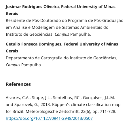
Josimar Rodrigues Oliveira, Federal University of Minas
Gerais
Residente de Pós-Doutorado do Programa de Pós-Graduação
em Análise e Modelagem de Sistemas Ambientais do
Instituto de Geociências,
Campus
Pampulha.
Getulio Fonseca Domingues, Federal University of Minas
Gerais
Departamento de Cartografia do Instituto de Geociências,
Campus
Pampulha
References
Alvares, C.A., Stape, J.L., Sentelhas, P.C., Gonçalves, J.L.M.
and Sparovek, G., 2013. Köppen’s climate classification map
for Brazil. Meteorologische Zeitschrift, 22(6), pp. 711-728.
https://doi.org/10.1127/0941-2948/2013/0507