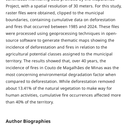
Project, with a spatial resolution of 30 meters. For this study,
raster files were obtained, clipped to the municipal
boundaries, containing cumulative data on deforestation
and fires that occurred between 1985 and 2024. These files
were processed using geoprocessing techniques in open-
source software to generate thematic maps showing the
incidence of deforestation and fires in relation to the
agricultural potential classes assigned to the municipal
territory. The results showed that, over 40 years, the
incidence of fires in Couto de Magalhães de Minas was the
most concerning environmental degradation factor when
compared to deforestation. While deforestation removed
about 13.41% of the natural vegetation to make way for
human activities, cumulative fire occurrences affected more
than 40% of the territory.
Author Biographies