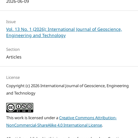
2026-06-09
Issue
Vol. 13 No. 1 (2026): International Journal of Geoscience,
Engineering and Technology
Section
Articles
License
Copyright (c) 2026 International Journal of Geoscience, Engineering
and Technology
This work is licensed under a
Creative Commons Attribution-
NonCommercial-ShareAlike 4.0 International License
.