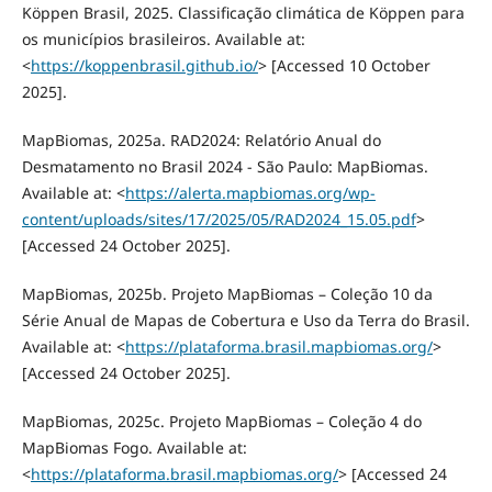
Köppen Brasil, 2025. Classificação climática de Köppen para
os municípios brasileiros. Available at:
<
https://koppenbrasil.github.io/
> [Accessed 10 October
2025].
MapBiomas, 2025a. RAD2024: Relatório Anual do
Desmatamento no Brasil 2024 - São Paulo: MapBiomas.
Available at: <
https://alerta.mapbiomas.org/wp-
content/uploads/sites/17/2025/05/RAD2024_15.05.pdf
>
[Accessed 24 October 2025].
MapBiomas, 2025b. Projeto MapBiomas – Coleção 10 da
Série Anual de Mapas de Cobertura e Uso da Terra do Brasil.
Available at: <
https://plataforma.brasil.mapbiomas.org/
>
[Accessed 24 October 2025].
MapBiomas, 2025c. Projeto MapBiomas – Coleção 4 do
MapBiomas Fogo. Available at:
<
https://plataforma.brasil.mapbiomas.org/
> [Accessed 24