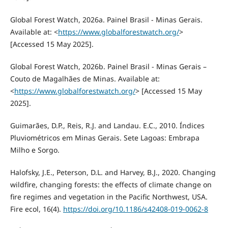
Global Forest Watch, 2026a. Painel Brasil - Minas Gerais.
Available at: <
https://www.globalforestwatch.org/
>
[Accessed 15 May 2025].
Global Forest Watch, 2026b. Painel Brasil - Minas Gerais –
Couto de Magalhães de Minas. Available at:
<
https://www.globalforestwatch.org/
> [Accessed 15 May
2025].
Guimarães, D.P., Reis, R.J. and Landau. E.C., 2010. Índices
Pluviométricos em Minas Gerais. Sete Lagoas: Embrapa
Milho e Sorgo.
Halofsky, J.E., Peterson, D.L. and Harvey, B.J., 2020. Changing
wildfire, changing forests: the effects of climate change on
fire regimes and vegetation in the Pacific Northwest, USA.
Fire ecol, 16(4).
https://doi.org/10.1186/s42408-019-0062-8