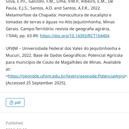
Silva, E.P.F., Galizoni, F.M., Lima, V.M.P., Ribeiro, E.M., De
Paula, E.J.S., Santos, A.O. and Santos, A.F.R., 2022.
Metamorfose da Chapada: monocultura de eucalipto e
tomadas de terras e águas no Alto Jequitinhonha, Minas
Gerais. Campo-Território: revista de geografia agrária,
17(44), pp. 63-89.
https://doi.org/10.14393/RCT164404
UFVJM – Universidade Federal dos Vales do Jequitinhonha e
Mucuri, 2022. Base de Dados Geográficos: Potencial Agrícola
para município de Couto de Magalhães de Minas. Available
at:
<
https://geonode.ufvjm.edu.br/layers/geonode:PotencialAgro
>.
[Accessed 25 September 2025].
pdf
Published