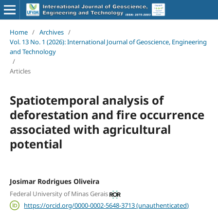
Home
/
Archives
/
Vol. 13 No. 1 (2026): International Journal of Geoscience, Engineering
and Technology
/
Articles
Spatiotemporal analysis of
deforestation and fire occurrence
associated with agricultural
potential
Josimar Rodrigues Oliveira
Federal University of Minas Gerais
https://orcid.org/0000-0002-5648-3713 (unauthenticated)