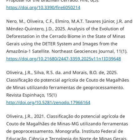
https://doi.org/10.3390/fire6050214
Nero, M., Oliveira, C.F., Elmiro, M.A.T. Tavares Júnior, J.R. and
Méndez-Quintero, J.D., 2025. Analysis of the Evolution of
Deforestation in the Cerrado Biome in the State of Minas
Gerais using the DETER System and Images from the
Amazônia-1 Satellite. Northeast Geociences Journal, 11(1).
https://doi.org/10.21680/2447-3359.2025v11n1ID39648
Oliveira, J.R., Silva, R.S. da. and Morais, B.O. de, 2025.
Classificação do potencial agrícola de Couto de Magalhães
de Minas utilizando ferramentas de geoprocessamento.
Revista Espinhaço, 15(1)
http://doi.org/10.5281/zenodo.17966164
Oliveira, J.R., 2021. Classificação do potencial agrícola de
Couto de Magalhães de Minas-MG utilizando ferramentas
de geoprocessamento. Monografia. Instituto Federal de
Educação, Ciência e Tecnologia do Norte de Minas Gerais.