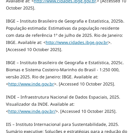
Available at: <
http://www.cidades.ibge.gov.br
.> [Accessed 10
October 2025].
IBGE – Instituto Brasileiro de Geografia e Estatística, 2025b.
População estimada: Estimativas da população residente
com data de referência 1º de julho de 2025. Rio de Janeiro:
IBGE. Available at: <
http://www.cidades.ibge.gov.br
>.
[Accessed 10 October 2025].
IBGE – Instituto Brasileiro de Geografia e Estatística, 2025c.
Biomas e Sistema Costeiro-Marinho do Brasil - 1:250 000,
versão 2025. Rio de Janeiro: IBGE. Available at:
<
http://www.inde.gov.br
>. [Accessed 10 October 2025].
INDE – Infraestrutura Nacional de Dados Espaciais, 2025.
Visualizador da INDE. Available at:
<
http://www.inde.gov.br/
>. [Accessed 10 October 2025].
IIS – Instituto Internacional para Sustentabilidade, 2025.
Sumário executive: Soluções e estratégias para a redução do