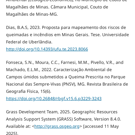
Magalhães de Minas. Câmara Municipal, Couto de
Magalhães de Minas-MG.
Dias, B.A.S, 2023. Proposta para mapeamento dos riscos de
queimadas e incêndios em Minas Gerais. Tese. Universidade
Federal de Uberlândia.
http://doi.org/10.14393/ufu.te.2023.8066
Fonseca, S.N., Moura, C.C., Farnesi, M.M., Pivello, V.R., and
Machado, E.L.M., 2022. Caracterização Ambiental de
Campos úmidos submetidos a Queima Prescrita no Parque
Nacional das Sempre-Vivas (PNSV), MG. Revista Brasileira de
Geografia Física, 15(6).
https://doi.org/10.26848/rbgf.v15.6.p3229-3243
Grass Development Team, 2025. Geographic Resources
Analysis Support System (GRASS) Software, Version 8.4.0.
Available at: <
http://grass.osgeo.org
> [accessed 11 May
2025].