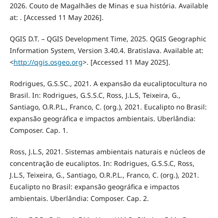
2026. Couto de Magalhães de Minas e sua história. Available
at: . [Accessed 11 May 2026].
QGIS D.T. – QGIS Development Time, 2025. QGIS Geographic
Information System, Version 3.40.4. Bratislava. Available at:
<
http://qgis.osgeo.org
>. [Accessed 11 May 2025].
Rodrigues, G.S.SC., 2021. A expansão da eucaliptocultura no
Brasil. In: Rodrigues, G.S.S.C, Ross, J.L.S, Teixeira, G.,
Santiago, O.R.P.L., Franco, C. (org.), 2021. Eucalipto no Brasil:
expansão geográfica e impactos ambientais. Uberlândia:
Composer. Cap. 1.
Ross, J.L.S, 2021. Sistemas ambientais naturais e núcleos de
concentração de eucaliptos. In: Rodrigues, G.S.S.C, Ross,
J.L.S, Teixeira, G., Santiago, O.R.P.L., Franco, C. (org.), 2021.
Eucalipto no Brasil: expansão geográfica e impactos
ambientais. Uberlândia: Composer. Cap. 2.