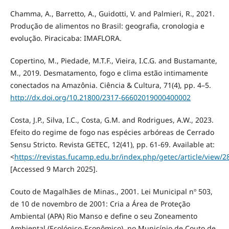
Chamma, A., Barretto, A., Guidotti, V. and Palmieri, R., 2021.
Produção de alimentos no Brasil: geografia, cronologia e
evolução. Piracicaba: IMAFLORA.
Copertino, M., Piedade, M.T.F., Vieira, I.C.G. and Bustamante,
M., 2019. Desmatamento, fogo e clima estão intimamente
conectados na Amazônia. Ciência & Cultura, 71(4), pp. 4–5.
http://dx.doi.org/10.21800/2317-66602019000400002
Costa, J.P., Silva, I.C., Costa, G.M. and Rodrigues, A.W., 2023.
Efeito do regime de fogo nas espécies arbóreas de Cerrado
Sensu Stricto. Revista GETEC, 12(41), pp. 61-69. Available at:
<
https://revistas.fucamp.edu.br/index.php/getec/article/view/
[Accessed 9 March 2025].
Couto de Magalhães de Minas., 2001. Lei Municipal nº 503,
de 10 de novembro de 2001: Cria a Área de Proteção
Ambiental (APA) Rio Manso e define o seu Zoneamento
Ambiental (Ecológico-Econômico), no Município de Couto de