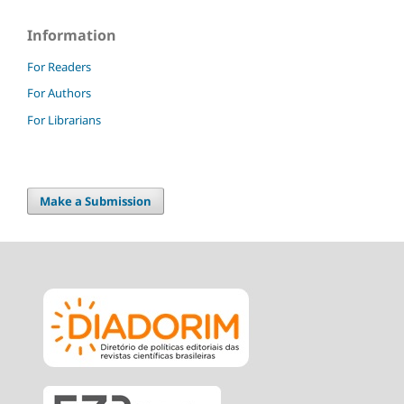
Information
For Readers
For Authors
For Librarians
Make a Submission